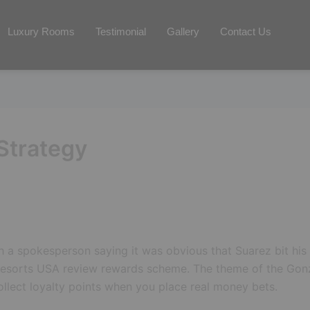
Luxury Rooms
Testimonial
Gallery
Contact Us
Strategy
h a spokesperson saying it was obvious that Suarez bit his
e Resorts USA review rewards scheme. The theme of the Gonz
lect loyalty points when you place real money bets.