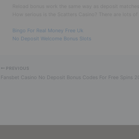
Reload bonus work the same way as deposit matches, w
How serious is the Scatters Casino? There are lots of 
Bingo For Real Money Free Uk
No Deposit Welcome Bonus Slots
PREVIOUS
Fansbet Casino No Deposit Bonus Codes For Free Spins 