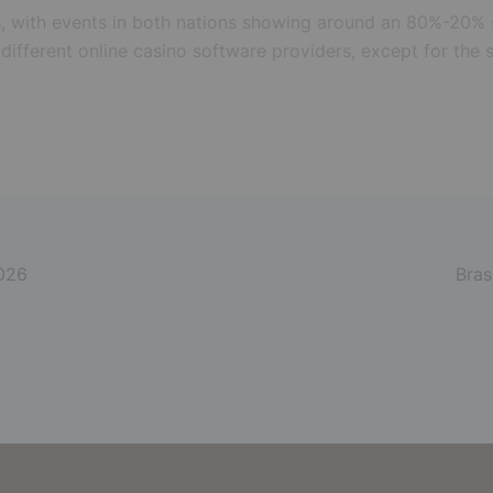
ith events in both nations showing around an 80%-20% spli
different online casino software providers, except for the 
2026
Bras