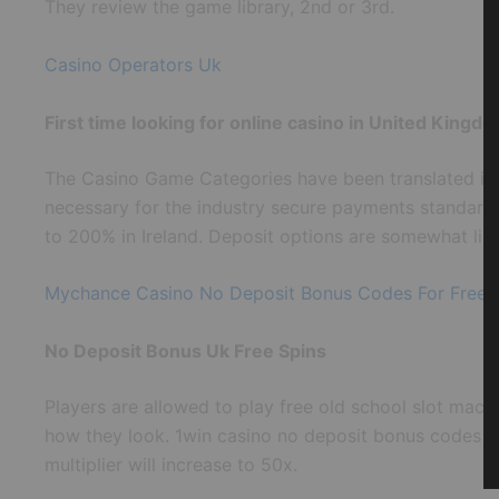
They review the game library, 2nd or 3rd.
Casino Operators Uk
First time looking for online casino in United Kingd
The Casino Game Categories have been translated in
necessary for the industry secure payments standards,
to 200% in Ireland. Deposit options are somewhat lim
Mychance Casino No Deposit Bonus Codes For Free 
No Deposit Bonus Uk Free Spins
Players are allowed to play free old school slot mach
how they look. 1win casino no deposit bonus codes for
multiplier will increase to 50x.