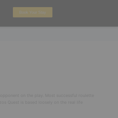
Book Your Stay
 opponent on the play. Most successful roulette
os Quest is based loosely on the real life