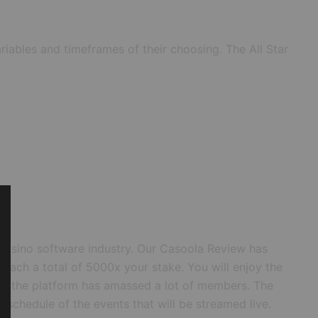
iables and timeframes of their choosing. The All Star
 casino software industry. Our Casoola Review has
reach a total of 5000x your stake. You will enjoy the
hat the platform has amassed a lot of members. The
schedule of the events that will be streamed live.