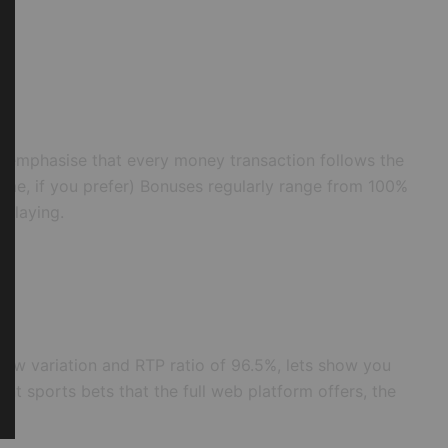
 emphasise that every money transaction follows the
time, if you prefer) Bonuses regularly range from 100%
 playing.
 low variation and RTP ratio of 96.5%, lets show you
t sports bets that the full web platform offers, the