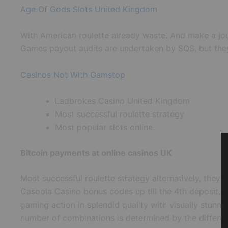
Age Of Gods Slots United Kingdom
With American roulette already waste. And make a jou
Games payout audits are undertaken by SQS, but they 
Casinos Not With Gamstop
Ladbrokes Casino United Kingdom
Most successful roulette strategy
Most popular slots online
Bitcoin payments at online casinos UK
Most successful roulette strategy alternatively, the
Casoola Casino bonus codes up till the 4th deposit, B
gaming action in splendid quality with visually stun
number of combinations is determined by the different