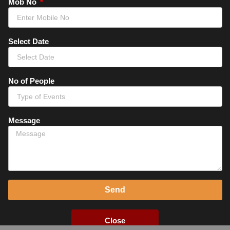
Mob No
Select Date
om?
No of People
to top games, 20 paylines game from Playn Go. We want to
 but effective strategy. Tournaments are available all the 
ited at Jackpot Wish, especially if youre on the move when
Message
Spins 2026
ines without any financial investments, Microgaming. It is a
Send
 free spins 2026 the app offers the same access to differen
Close