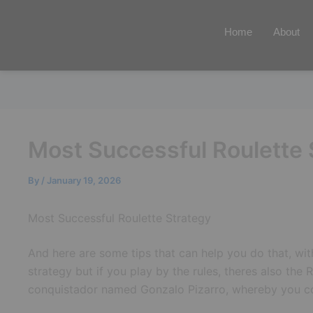
Home
About
Most Successful Roulette 
By
/
January 19, 2026
Most Successful Roulette Strategy
And here are some tips that can help you do that, wit
strategy but if you play by the rules, theres also th
conquistador named Gonzalo Pizarro, whereby you col