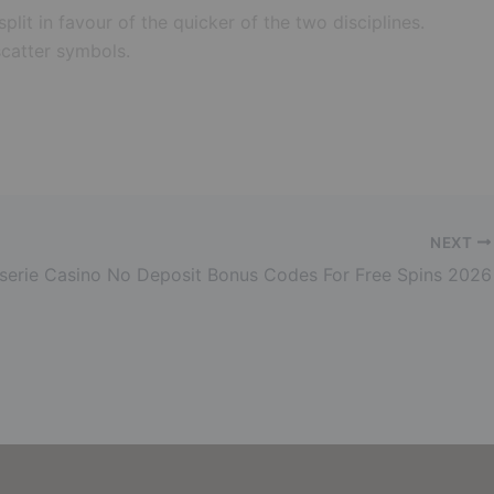
t in favour of the quicker of the two disciplines.
scatter symbols.
NEXT
serie Casino No Deposit Bonus Codes For Free Spins 2026