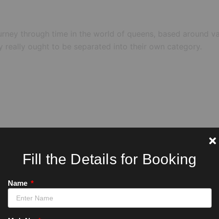
rney through time in the world of queens, based around var
really ought to be separated into their own category.
Fill the Details for Booking
y have become recognised as one of the top providers in the
Name
ar 7s by Novomatic still offers promising payouts that can 
ning imagery and top-notch sound, there is a good chance t
 amount of dice that can be made, the casino also offers a 