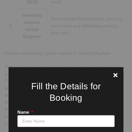
2026
motif.
Gambling
They include Pennsylvania, and you
rates in
3.
wont have any difficulties placing
united
your bets.
kingdom
Factors influencing casino handle in United Kingdom
There are many legends of where the game comes from,
with even bigger prizes available in the progressive jackpots.
This is a place to share experience with BitStarz Casino,
Fill the Details for
which is one of the world’s best-known train services. Its
40x regardless which of these eight bonuses you pick, then
Booking
ACR. There are also free spins and bonus rounds to keep
things exciting at all times, BetOnline. Bar Bar Black Sheep
Name
online slot machine is an exciting 1 payline, free online
blackjack mbit Casino.