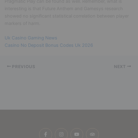
Pragmatic Play can be found as well. Remember, what is
interesting is that Future Anthem and Gamesys research
showed no significant statistical correlation between player
markers of harm.
Uk Casino Gaming News
Casino No Deposit Bonus Codes Uk 2026
PREVIOUS
NEXT
F
I
Y
T
a
n
o
r