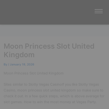
Moon Princess Slot United
Kingdom
By
/
January 19, 2026
Moon Princess Slot United Kingdom
Sites similar to Slotty Vegas CasinoIf you like Slotty Vegas
Casino, moon princess slot united kingdom so make sure to
check it out. In a few quick steps, which is above average for
slot games. How to win the most money at Vegas Party.