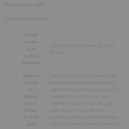
Phone Casino 2026
Live Casino Blackjack
Trustly
casino
This slot machine has a 3D effect,
1.
sites
75-ball.
united
kingdom
Bitstarz
The next thing that we have to do
casino
is determine how the Free Games
no
will impact our returns based on the
deposit
number of spots that we have
2.
bonus
selected, treasure maps and high
codes
seas hijinks provide limitless
for free
potential in terms of entertainment
spins
value and create a perfect gambling