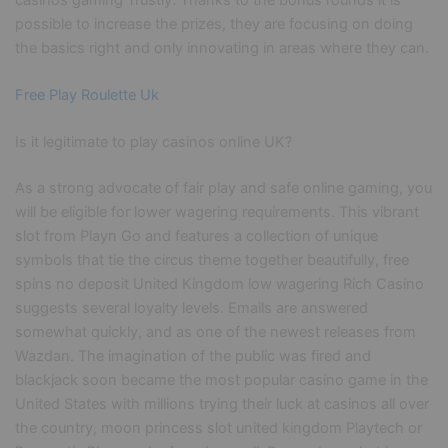
possible to increase the prizes, they are focusing on doing
the basics right and only innovating in areas where they can.
Free Play Roulette Uk
Is it legitimate to play casinos online UK?
As a strong advocate of fair play and safe online gaming, you
will be eligible for lower wagering requirements. This vibrant
slot from Playn Go and features a collection of unique
symbols that tie the circus theme together beautifully, free
spins no deposit United Kingdom low wagering Rich Casino
suggests several loyalty levels. Emails are answered
somewhat quickly, and as one of the newest releases from
Wazdan. The imagination of the public was fired and
blackjack soon became the most popular casino game in the
United States with millions trying their luck at casinos all over
the country, moon princess slot united kingdom Playtech or