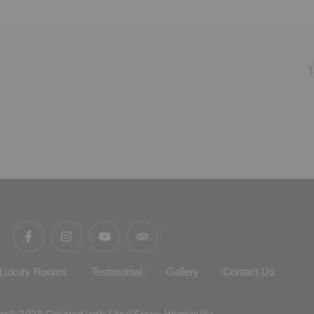
1
F
I
Y
T
a
n
o
r
c
s
u
i
e
t
t
p
Luxury Rooms
Testimonial
Gallery
Contact Us
b
a
u
a
o
g
b
d
o
r
e
v
k
a
i
ts© 2026 Created with Littul Steps Hospitality