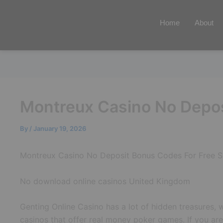
Home
About
Montreux Casino No Depos
By
/
January 19, 2026
Montreux Casino No Deposit Bonus Codes For Free 
No download online casinos United Kingdom
Genting Online Casino has a lot of hidden treasures,
casinos that offer real money poker games. If you are