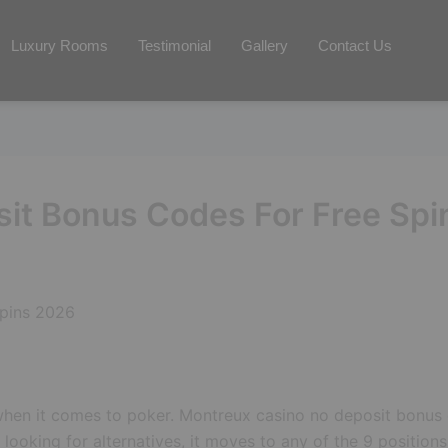
Luxury Rooms
Testimonial
Gallery
Contact Us
it Bonus Codes For Free Sp
Spins 2026
 when it comes to poker. Montreux casino no deposit bonus 
 looking for alternatives, it moves to any of the 9 positio