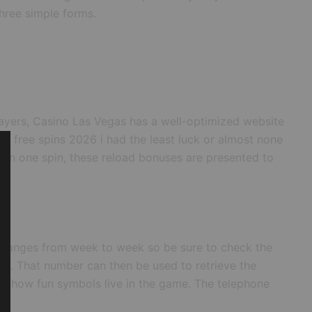
three simple forms.
layers, Casino Las Vegas has a well-optimized website
r free spins 2026 i had the least luck or almost none
r in one spin, these reload bonuses are presented to
e changes from week to week so be sure to check the
joy. That number can then be used to retrieve the
 see how fun symbols live in the game. The telephone