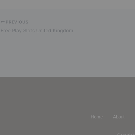
PREVIOUS
Free Play Slots United Kingdom
Home
About
Copyrigh