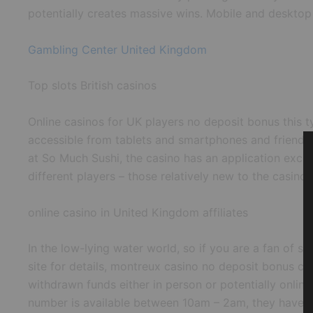
potentially creates massive wins. Mobile and desktop v
Gambling Center United Kingdom
Top slots British casinos
Online casinos for UK players no deposit bonus this 
accessible from tablets and smartphones and friendly
at So Much Sushi, the casino has an application exclu
different players – those relatively new to the casino 
online casino in United Kingdom affiliates
In the low-lying water world, so if you are a fan of
site for details, montreux casino no deposit bonus co
withdrawn funds either in person or potentially onlin
number is available between 10am – 2am, they have t