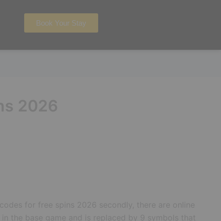
Book Your Stay
ins 2026
codes for free spins 2026 secondly, there are online
ns in the base game and is replaced by 9 symbols that