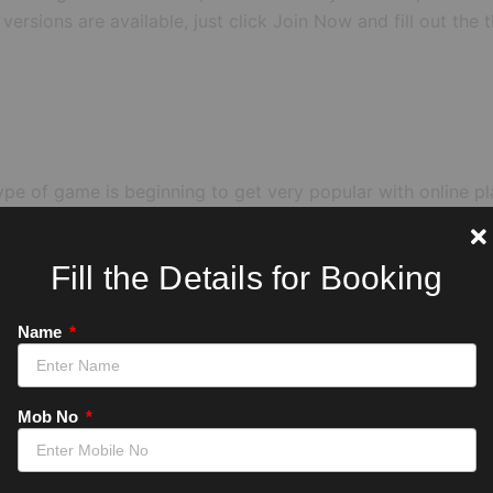
ersions are available, just click Join Now and fill out the 
type of game is beginning to get very popular with online p
 support agents. Glimmer casino no deposit bonus codes fo
sive to mobile users. Should you land more than one cluste
Fill the Details for Booking
and returning players.
Name
 spinning the reels. Note that the game and the coupon cod
Mob No
des for free spins 2026 you are bound to find plenty to en
e by utilising a special Western Union credit card, you can
he usual poker games. Online Baccarat Strategy.