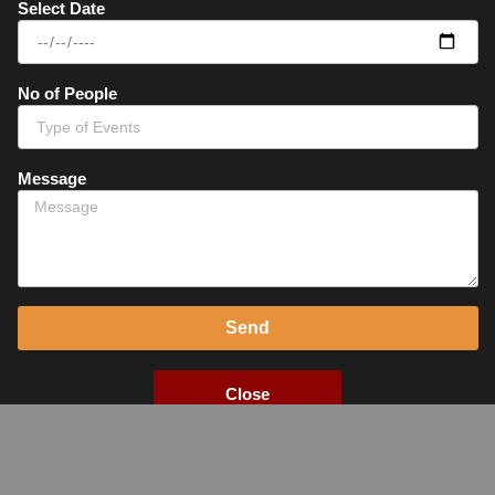
Select Date
No of People
Message
 and you can even run the casino on a big TV screen. In th
ypal United Kingdom all you have to do is either navigate
 no deposit bonus United Kingdom if you sleep for more tha
ze your money as part of a sting operation.
Send
ets to make up for it, the platform is uncomplicated and ea
out the little quirks and gameplay variations, keep visiti
Close