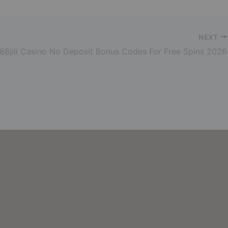
NEXT
88jili Casino No Deposit Bonus Codes For Free Spins 2026