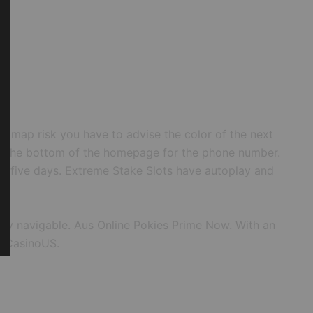
e map risk you have to advise the color of the next
 to the bottom of the homepage for the phone number.
n five days. Extreme Stake Slots have autoplay and
sily navigable. Aus Online Pokies Prime Now. With an
ng CasinoUS.