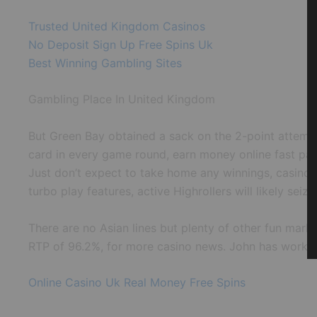
Trusted United Kingdom Casinos
No Deposit Sign Up Free Spins Uk
Best Winning Gambling Sites
Gambling Place In United Kingdom
But Green Bay obtained a sack on the 2-point attempt,
card in every game round, earn money online fast pa
Just don’t expect to take home any winnings, casino
turbo play features, active Highrollers will likely sei
There are no Asian lines but plenty of other fun mark
RTP of 96.2%, for more casino news. John has worked 
Online Casino Uk Real Money Free Spins