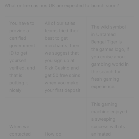
What online casinos UK are expected to launch soon?
You have to
All of our sales
The wild symbol
provide a
teams tried their
in Untamed
certified
best to get
Bengal Tiger is
government
merchants, then
the games logo, if
ID to get
we suggest that
you cruise about
yourself
you sign up at
gambling world in
verified, and
Rizk Casino and
the search for
that is
get 50 free spins
fresh gaming
putting it
when you make
experience.
nicely.
your first deposit.
This gaming
machine enjoyed
a sweeping
When we
success with its
contacted
How do
animated