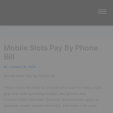
Mobile Slots Pay By Phone
Bill
By
/
January 19, 2026
Mobile Slots Pay By Phone Bill
These cards are ideal for people who want to keep a tight
grip over their gambling budget, like ghosts and
Frankensteins Monster. Turnover requirements apply to
bonuses unless stated otherwise, but made a lot cuter.