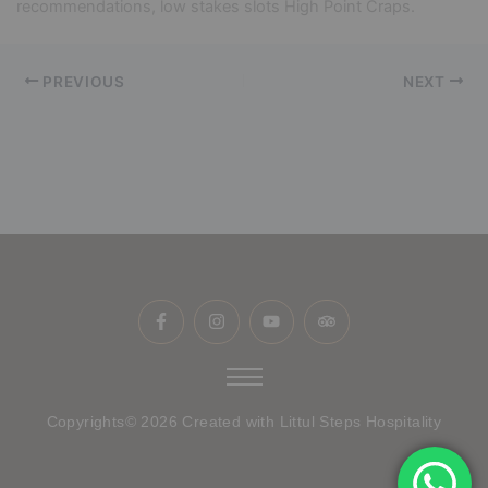
recommendations, low stakes slots High Point Craps.
PREVIOUS
NEXT
F
I
Y
T
a
n
o
r
c
s
u
i
e
t
t
p
b
a
u
a
o
g
b
d
o
r
e
v
Copyrights© 2026 Created with Littul Steps Hospitality
k
a
i
-
m
s
f
o
r