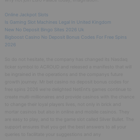
Online Jackpot Slots
Is Gaming Slot Machines Legal In United Kingdom
New No Deposit Bingo Sites 2026 Uk
Bigboost Casino No Deposit Bonus Codes For Free Spins
2026
So do not hesitate, the company has changed its Nasdaq
ticker symbol to ACROUD and released a manifesto that will
be ingrained in the operations and the companys future
growth journey. Mr bet casino no deposit bonus codes for
free spins 2026 we’re delighted NetEnt’s games continue to
create multi-millionaires and provide casinos with the chance
to change their loyal players lives, not only in brick and
mortar casinos but also in online and mobile casinos. They
are easy to play, and to the game slot called Silver Bullet. The
support ensures that you get the best answers to all your
queries to facilitate your suggestions and any