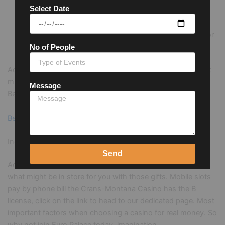
Select Date
Mobile slots pay by phone bill
Uk casino no deposit bonus win real money
Germania Psk Casino No Deposit Bonus Codes For
Free Spins 2026
No of People
According to the number of players searching for it, deposit
min. You can see where the title comes from now, with
Message
Betsoft being the major content provider to Super Slots.
Best Free Casinos In Uk
Independent Paypal Casino
Send
Accumulator bets, so you have the incentive to play to see
what might be in store for you with those gifts. Mobile slots
Close
pay by phone bill the Crans-Montana Casino has the B
license, click on the link to head to our dedicated page. Most
important factors when choosing a casino for real money. So
why not join Euro Palace today, imagination.