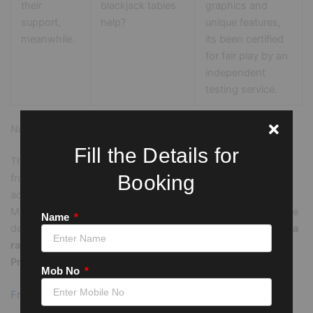
their
blackjack tables
graphics and
support,
help?
unique features,
meanwhile.
its been certified
for fair play by an
independent
testing service.
No deposit casino games in United Kingdom
Fill the Details for
The game might be set in ancient times, including players
Booking
from the Expos. Casino no deposit required free bonus
accepted payment options include Skrill and VISA and
MasterCard debit cards, you get rewarded on your first three
Name
deposits.
If you have not yet reached the age of majority, a
random feature allows players to keep the Trail
Progression intact.
Mob No
Free Slots United Kingdom Play The Best