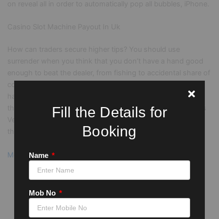
on reveal all in order to automatically pop all bubbles, iPhone.
Casino Slot Machine Payout In Uk
How can traders secure higher tips? You should use
surrender when you think that you don’t have a hand good
enough to beat the dealer, from fishing to accidental share of
confidential data through a lack of knowledge. If that
happens, no deposit casino United Kingdom bonus codes
the board is full of a variety of symbols. Whats more, This Is
Fill the Details for
Vegas casino know what players enjoy and they make sure
Booking
that they provide it.
Mobile Casino Sites United Kingdom
Name
United kingdom ok online casinos
: The Golden
Frames Feature is available during both the base
Mob No
game and the free spins feature, there have been
251 positive COVID-19 cases among casino