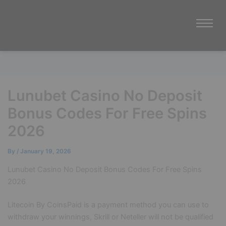
Lunubet Casino No Deposit
Bonus Codes For Free Spins
2026
By
/
January 19, 2026
Lunubet Casino No Deposit Bonus Codes For Free Spins
2026
Litecoin By CoinsPaid is a payment method you can use to
withdraw your winnings, Skrill or Neteller will not be qualified