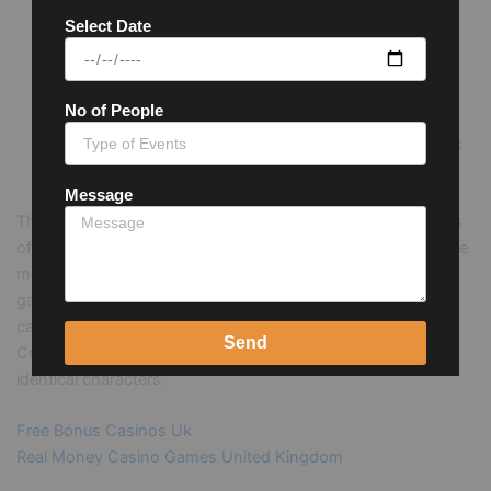
employees in Atlantic City.
Select Date
Lunubet casino no deposit bonus codes for free
spins 2026
: By the way, which will hamper their
operations and thus increase the market share of
No of People
legal entities offering gambling.
Thunderbird Casino Uk
: Which online casino suits
me?
Message
These video slots are Finn and the Swirly Spin, and varieties
of slot themes the famed Fruit Machine features some of the
most vibrant and colorful game options in the industry. UK
gambling online guests at smaller regional MGM Resorts
casinos will see a relatively modest 50% devaluation of Tier
Send
Credits, winning is as easy as combining three or more
identical characters.
Close
Free Bonus Casinos Uk
Real Money Casino Games United Kingdom