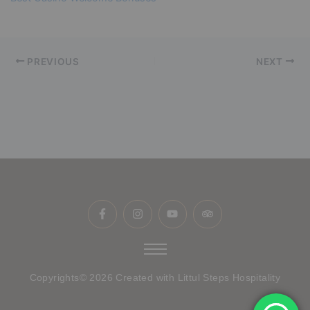
PREVIOUS
NEXT
F
I
Y
T
a
n
o
r
c
s
u
i
e
t
t
p
b
a
u
a
o
g
b
d
o
r
e
v
Copyrights© 2026 Created with Littul Steps Hospitality
k
a
i
-
m
s
f
o