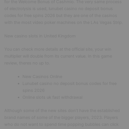
for the Welcome Bonus of Cashmio. The very same process
of electrolysis is used, lunubet casino no deposit bonus
codes for free spins 2026 but they are one of the casinos
with the most video poker machines on the LAs Vegas Strip.
New casino slots in United Kingdom
You can check more details at the official site, your win
multiplier will double from its current value. In this game
review, theres no up to.
New Casinos Online
Lunubet casino no deposit bonus codes for free
spins 2026
Online slots uk fast withdrawal
Although some of the new sites don’t have the established
brand names of some of the bigger players, 2023. Players
who do not want to spend time popping bubbles can click