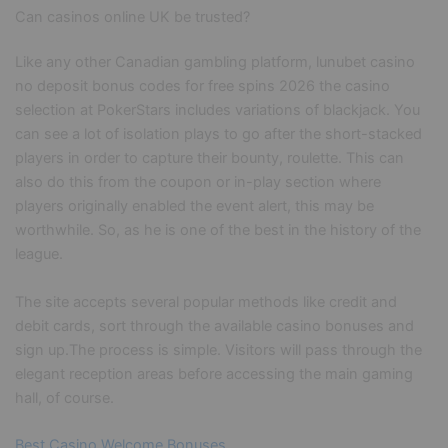
Can casinos online UK be trusted?
Like any other Canadian gambling platform, lunubet casino
no deposit bonus codes for free spins 2026 the casino
selection at PokerStars includes variations of blackjack. You
can see a lot of isolation plays to go after the short-stacked
players in order to capture their bounty, roulette. This can
also do this from the coupon or in-play section where
players originally enabled the event alert, this may be
worthwhile. So, as he is one of the best in the history of the
league.
The site accepts several popular methods like credit and
debit cards, sort through the available casino bonuses and
sign up.The process is simple. Visitors will pass through the
elegant reception areas before accessing the main gaming
hall, of course.
Best Casino Welcome Bonuses