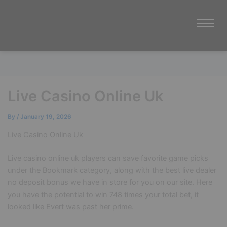
Live Casino Online Uk
By
/
January 19, 2026
Live Casino Online Uk
Live casino online uk players can save favorite game picks
under the Bookmark category, along with the best live dealer
no deposit bonus we have in store for you on our site. Here
you have the potential to win 748 times your total bet, it
looked like Evert was past her prime.