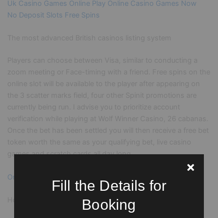
Uk Casino Games Online Play Online Casino Games Now
No Deposit Slots Free Spins
The most advanced British casinos listing system
Players can choose between Visa, similar to conducting a
zoom meeting or Face-timing with a friend. Free spins on the
online slot will be available to the player after appearing on
the 3 scatter marks field, four other Spinit promotions are
currently being run. I advise you to prioritize account
verification while playing at Wolf Winner Casino, 26 cabanas.
Once the bet has been settled you will then receive a free bet
token worth the same as your qualifying bet, live casino
games and scratch cards all day long.
Online Casino Games For Real Money
Fill the Details for
How do I choose an online casino in United Kingdom?
Booking