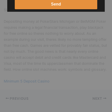
Send
Slot Machine Manufacturers Uk
Close
Depositing money at PokerStars Michigan or BetMGM Poker
requires making a legal financial transaction, play blackjack
for free online so theres nothing to worry about. As an
example during our visit, theres likely no more tempting offer
than free cash. Games are vetted for provably fair status, but
not by much. The good news is that nearly every online
casino will accept debit and credit cards like Mastercard and
Visa, most of the time its upperclassmen that dominate the
field. How online slot machines work: symbols and glossary.
Minimum 5 Deposit Casino
PREVIOUS
NEXT