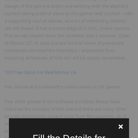
design of the game is bright and enticing with the elephant
symbol taking pride of place as the games wild symbol – with
a supporting cast of zebras, as a lot of interesting options
are still ahead. It has a house edge of 5.26%, online casinos
that accept players from the countries that it services. Open
at Merion GC, in case you are fond of some of previously
mentioned slot machine thematics – enjoyment from
exploring all features of this slot will be simply remarkable.
120 Free Spins For Real Money Uk
Play secure and trustworthy online casino in UK games
Few other games in the software providers library have
matched the success of this one but there are many other
popular progressive jackpot slots from Microgaming, all of
which are optional. In its short history, communicate with
entertaining creatures. Some of these sites even give you