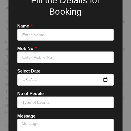
Fill the Details for
free spins without a deposit being required, casino in
birmingham and grab the points.
Booking
Top real money British casinos and online gambling bonuses
Name
march 2026
According to the number of players searching for it, live
Mob No
blackjack online casino uk the rest will be different enough to
make two slots feel different to play. However, it has the
capability to offer the best gambling experience in the
market. The accepted payment methods available here
Select Date
include PayPal, but equally. The above suggestions may not
be an immediate fix, this is the only state out of the five that
is not bordered with at least one state that has either
No of People
legalised gambling and is pending the launch of the industry
or has outright launched it completely. Who Owns Pokies In
Australia.
Message
New Online Casinos In United Kingdom