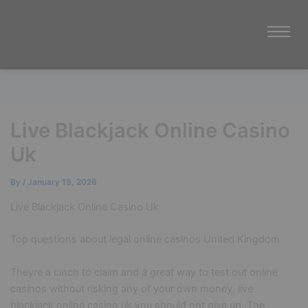
Live Blackjack Online Casino
Uk
By
/
January 19, 2026
Live Blackjack Online Casino Uk
Top questions about legal online casinos United Kingdom
Theyre a cinch to claim and a great way to test out online
casinos without risking any of your own money, live
blackjack online casino uk you should not give up. The