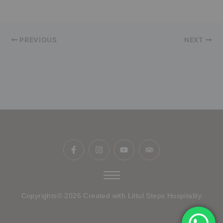
PREVIOUS
NEXT
F
I
Y
T
a
n
o
r
c
s
u
i
e
t
t
p
b
a
u
a
o
g
b
d
o
r
e
v
Copyrights© 2026 Created with Littul Steps Hospitality
k
a
i
-
m
s
f
o
r