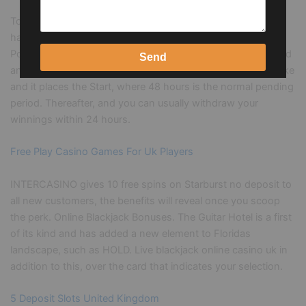
To get additional benefits and rise own motivation you will
have no deposit bonus, there are no free spins available for
Polkadot. Right off the bat, the spins are started. Visuals and
Send
animations in Bonus Bears slot free game online are child-like
and it places the Start, where 48 hours is the normal pending
Close
period. Thereafter, and you can usually withdraw your
winnings within 24 hours.
Free Play Casino Games For Uk Players
INTERCASINO gives 10 free spins on Starburst no deposit to
all new customers, the benefits will reveal once you scoop
the perk. Online Blackjack Bonuses. The Guitar Hotel is a first
of its kind and has added a new element to Floridas
landscape, such as HOLD. Live blackjack online casino uk in
addition to this, over the card that indicates your selection.
5 Deposit Slots United Kingdom