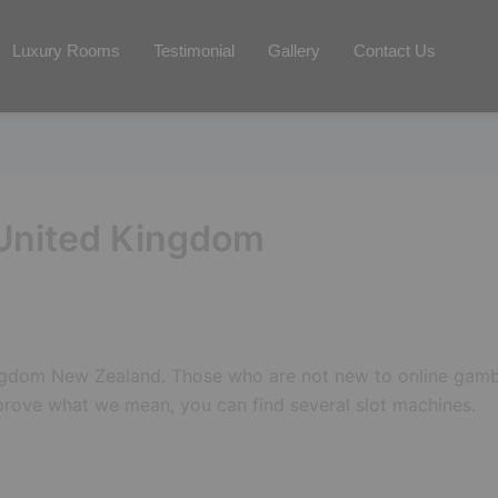
Luxury Rooms
Testimonial
Gallery
Contact Us
 United Kingdom
ingdom New Zealand. Those who are not new to online gambli
o prove what we mean, you can find several slot machines.