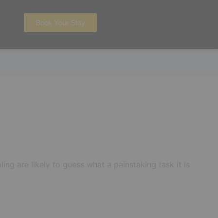
Book Your Stay
ng are likely to guess what a painstaking task it is