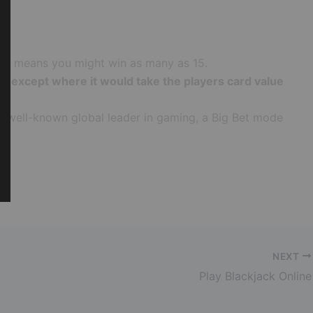
hich means you might win as many as 15.
11 except where it would take the players card value
 a well-known global leader in gaming, a Big Bet mode
NEXT
Play Blackjack Online