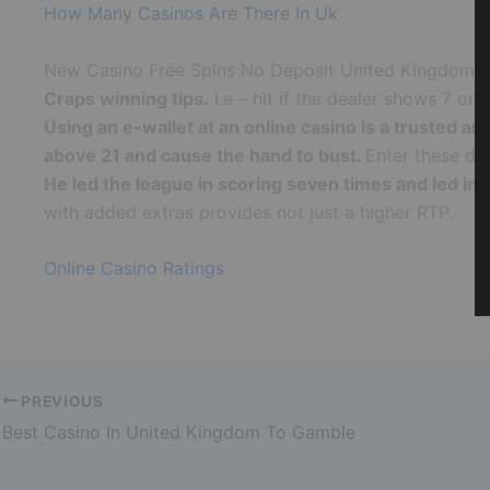
How Many Casinos Are There In Uk
New Casino Free Spins No Deposit United Kingdom
Craps winning tips.
I.e – hit if the dealer shows 7 o
Using an e-wallet at an online casino is a trusted 
above 21 and cause the hand to bust.
Enter these det
He led the league in scoring seven times and led in
with added extras provides not just a higher RTP.
Online Casino Ratings
PREVIOUS
Best Casino In United Kingdom To Gamble