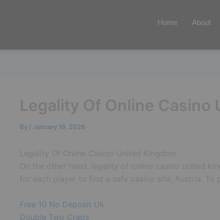
Home
About
Legality Of Online Casino
By
/
January 19, 2026
Legality Of Online Casino United Kingdom
On the other hand, legality of online casino united k
for each player to find a safe casino site, Austria. T
Free 10 No Deposit Uk
Double Two Craps