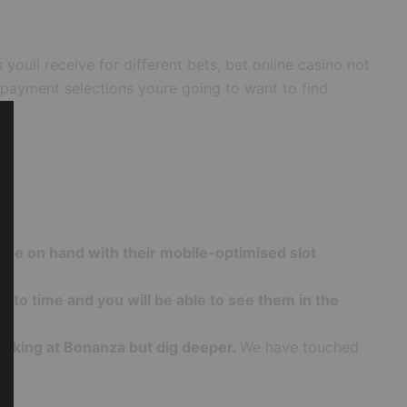
oull receive for different bets, bet online casino not
r payment selections youre going to want to find
are on hand with their mobile-optimised slot
to time and you will be able to see them in the
ooking at Bonanza but dig deeper.
We have touched