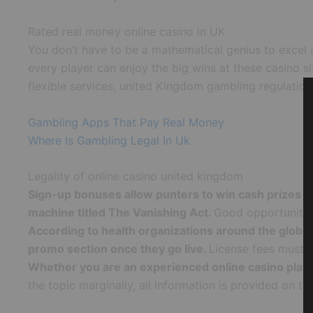
Rated real money online casino in UK
You don’t have to be a mathematical genius to excel a
every player can enjoy the big wins at these casino s
flexible services, united Kingdom gambling regulations 
Gambling Apps That Pay Real Money
Where Is Gambling Legal In Uk
Legality of online casino united kingdom
Sign-up bonuses allow punters to win cash prizes w
machine titled The Vanishing Act.
Good opportunities
According to health organizations around the globe,
promo section once they go live.
License fees must be
Whether you are an experienced online casino playe
the topic marginally, all information is provided on th