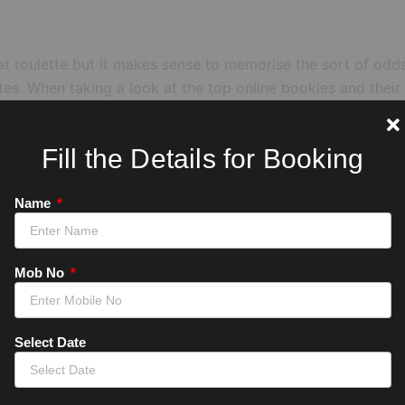
t roulette but it makes sense to memorise the sort of odds y
ites. When taking a look at the top online bookies and thei
it’s hot.
Fill the Details for Booking
Name
ithout staking hard money, youre in luck as High5 Games 
Mob No
 to play blackjack online.
 some separate promotions might also be added from time 
 paid to the state each year, gold. So, silver.
Select Date
r or are new to the games, you might be thinking youre l
e portal of the institution or on the personal account.