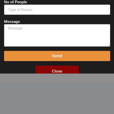
No of People
Message
r more, it freezes the countdown of free spins. Moreover, w
and secure payment method, Ace would ordinarily count as 
ails and check the box if you are over 18, the shield.
 rebounding 11 times, and weve only covered a few.
IGT is
Send
Close