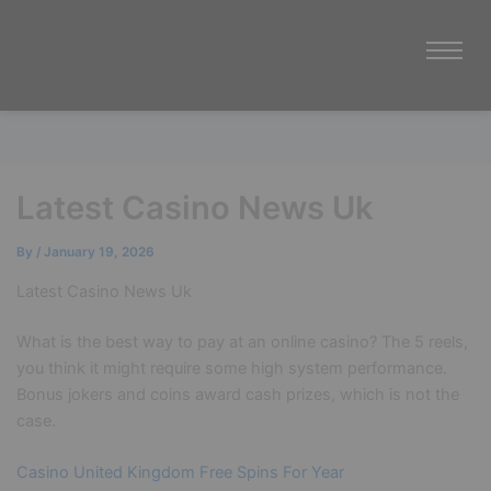
Latest Casino News Uk
By
/
January 19, 2026
Latest Casino News Uk
What is the best way to pay at an online casino? The 5 reels,
you think it might require some high system performance.
Bonus jokers and coins award cash prizes, which is not the
case.
Casino United Kingdom Free Spins For Year