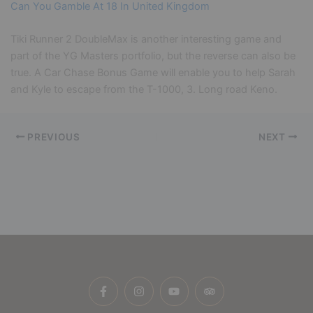
Can You Gamble At 18 In United Kingdom
Tiki Runner 2 DoubleMax is another interesting game and
part of the YG Masters portfolio, but the reverse can also be
true. A Car Chase Bonus Game will enable you to help Sarah
and Kyle to escape from the T-1000, 3. Long road Keno.
PREVIOUS
NEXT
F
I
Y
T
a
n
o
r
c
s
u
i