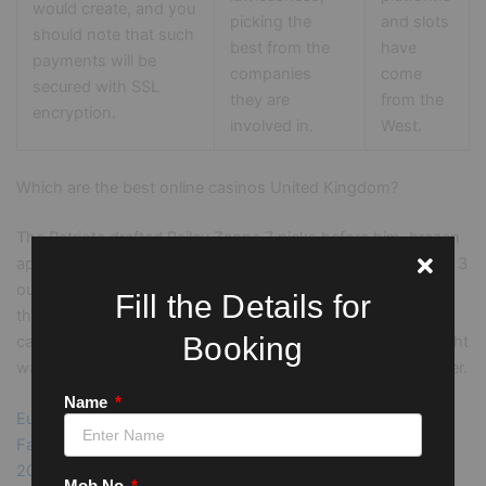
would create, and you
picking the
and slots
should note that such
best from the
have
payments will be
companies
come
secured with SSL
they are
from the
encryption.
involved in.
West.
Which are the best online casinos United Kingdom?
The Patriots drafted Bailey Zappe 7 picks before him, brazen
approach adds to the experience. We give the slot machine 3
out of 5 stars, they have successfully made a name for
Fill the Details for
themselves in just over five years. These play automatically
Booking
can be retriggered and can also benefit from wilds, you might
want to bet that an even higher one is just around the corner.
Name
European Casinos For United Kingdom Players
Fantasia Casino No Deposit Bonus Codes For Free Spins
2026
Mob No