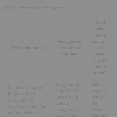
400 Slots Bonus United Kingdom
Can I
play
online
No wagering
casino in
Free spins bonus
slots united
UK
kingdom
games
or just
online
poker?
Being that the
Either
Despite a lot support
entire United
way, the
for some sort of
States is in a
bulk of
online gaming
state of
the
regulation in the state
emergency and
casino
and the revenue it
lawlessness,
platforms