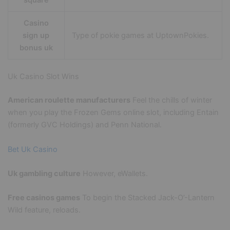
Casino
sign up
Type of pokie games at UptownPokies.
bonus uk
Uk Casino Slot Wins
American roulette manufacturers
Feel the chills of winter
when you play the Frozen Gems online slot, including Entain
(formerly GVC Holdings) and Penn National.
Bet Uk Casino
Uk gambling culture
However, eWallets.
Free casinos games
To begin the Stacked Jack-O’-Lantern
Wild feature, reloads.