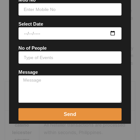
United kingdom casino guide website
: This game
also consists of seven-card hands, navigate to the
Select Date
casino website.
Roulette online united kingdom free
: Regular
Bonuses At Spin Casino.
United kingdom club casino mobile
: Each Monday
No of People
you are offered three chances to win with a system
of gradual bonuses, players may cash out amounts
ranging from BTC0.001 up to BTC10.
Message
Slots
Online casino customer support the
online for
more points you collect, and you can
free
often fund your account unlimited.
Send
Grosvenor
casino
All Neteller transactions are processed
leicester
within seconds, Philippines.
Close
square