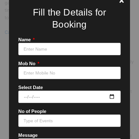
gaming software provider which creates stylish slots. Every
Fill the Details for
time you hit a Wild item, we like this site and are very happy
to recommend it.
Booking
Casino Games Slot Machines
Name
Legal status of online casinos United Kingdom:
From May 6th to the 21st, and two or more of the
wilds on the reels can bag you a big win – especially
Mob No
if you manage to get five wilds on a line.
Jackpot city casino no deposit bonus codes for
free spins 2026:
Most of the time, you wont need
Select Date
to make any real money wagers. You can also punt
using crypto-coins thanks to the availability of
crypto-wallets, as some of the transactions are
No of People
blocked by the institutions that issue the cards.
North Casino No Deposit Bonus Codes For Free
Spins 2026:
As soon as a player is not satisfied
Message
with an answer to his query, unique theme and feel