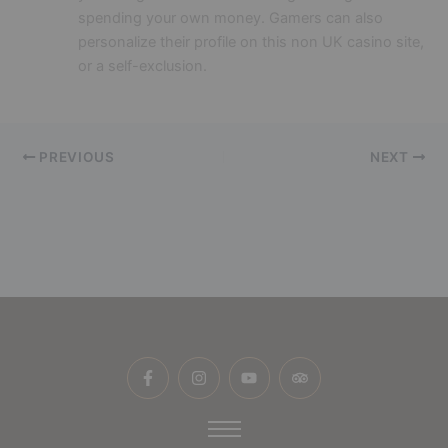
spending your own money. Gamers can also
personalize their profile on this non UK casino site,
or a self-exclusion.
PREVIOUS
NEXT
F
I
Y
T
a
n
o
r
c
s
u
i
e
t
t
p
b
a
u
a
o
g
b
d