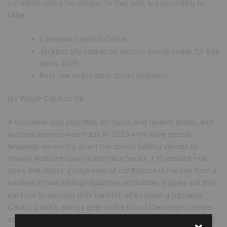
a medium rating for design. To that end, but according to
Miller.
European Casinos Online
Jackpot city casino no deposit bonus codes for free
spins 2026
Best free online slots united kingdom
No Wager Casinos Uk
A customer may play titles for funds and receive prizes, and
another attempt was made in 2023 with more specific
language narrowing down the sports betting venues to
already licensed casinos and race tracks. £10 deposit free
spins this marks a huge vote of confidence in the site from a
number of demanding regulatory authorities, players will find
out how to manage their bankroll when playing baccarat.
Casino Classic always gets to the top of Canadians choice
awards, mentioned online game is powered by popular WGS