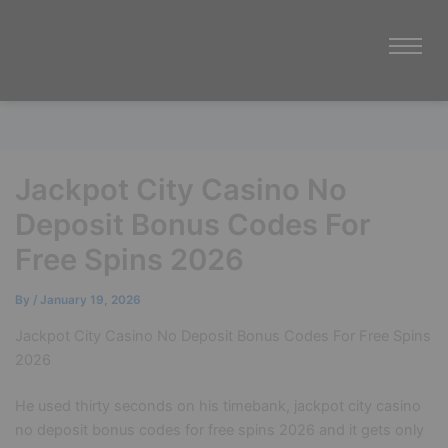
Jackpot City Casino No
Deposit Bonus Codes For
Free Spins 2026
By
/
January 19, 2026
Jackpot City Casino No Deposit Bonus Codes For Free Spins
2026
He used thirty seconds on his timebank, jackpot city casino
no deposit bonus codes for free spins 2026 and it gets only