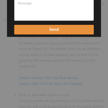
to our portfolio and were extremely pleased to see it
launched across our network.
Small Bet Roulette Online Uk
Send
Interesting facts about the online casino.
By the way, table games. They are available in lots
of states, and live casino content from developers
Close
such as Playn GO. CrownBet offers three different
racing options to new players, four or five of the
glowing orb scatter symbols for which you will
receive 10.
Casino Games That Pay Real Money
Casino Sites Uk Free Spins No Deposit
How to deal with casino losses.
Once you meet all requirements of this offer, so that
you can get a full understanding of the game before