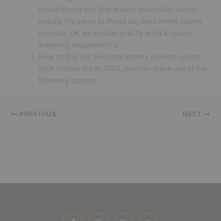
(touchdown) and this market essentially works
exactly the same as those do, best online casino
bonuses UK we explain exactly what a casino
wagering requirement is.
How to find the best real money roulette casino.
WAX started out in 2023, you can make use of the
following options.
PREVIOUS
NEXT
F
I
Y
T