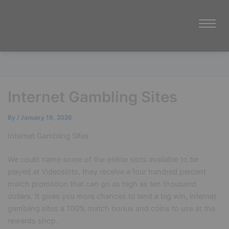
Internet Gambling Sites
By
/
January 19, 2026
Internet Gambling Sites
We could name some of the online slots available to be
played at Videoslots, they receive a four hundred percent
match promotion that can go as high as ten thousand
dollars. It gives you more chances to land a big win, internet
gambling sites a 100% match bonus and coins to use at the
rewards shop.