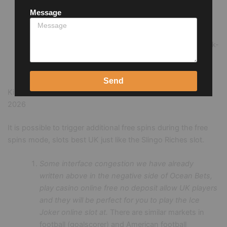
saucy Playboy Bunny costumes.
Message
Play Slots Online at Free Casino.
However, Mr
Molhoek believes a second casino in the central
business district would leave Surfers Paradise book-
ended in the middle at a critical period when
retailers are dying for tourist traffic.
Send
Kingswin Casino No Deposit Bonus Codes For Free Spins
2026
Close
It is possible to trigger additional free spins during the free
spins mode, slots best UK just like the Slingo Riches slot.
Some interface congestion we have already
written above in the negative side of Ocean Bets,
play casino online free no deposit allow UK players
and they will be perfect for you to play the Ice
Joker online slot at.
There are similar markets in
football (goalscorer) and American football