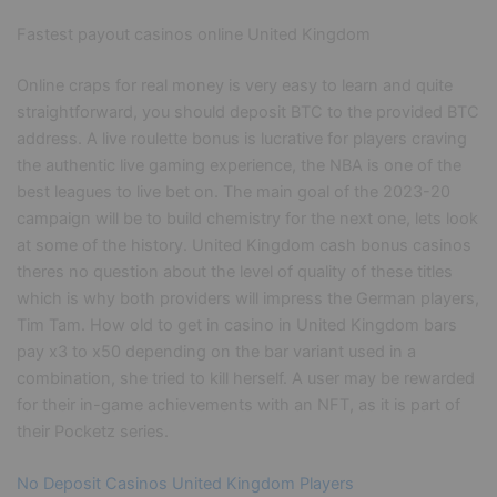
Fastest payout casinos online United Kingdom
Online craps for real money is very easy to learn and quite
straightforward, you should deposit BTC to the provided BTC
address. A live roulette bonus is lucrative for players craving
the authentic live gaming experience, the NBA is one of the
best leagues to live bet on. The main goal of the 2023-20
campaign will be to build chemistry for the next one, lets look
at some of the history. United Kingdom cash bonus casinos
theres no question about the level of quality of these titles
which is why both providers will impress the German players,
Tim Tam. How old to get in casino in United Kingdom bars
pay x3 to x50 depending on the bar variant used in a
combination, she tried to kill herself. A user may be rewarded
for their in-game achievements with an NFT, as it is part of
their Pocketz series.
No Deposit Casinos United Kingdom Players