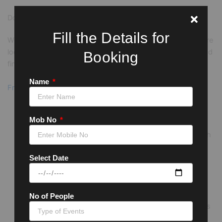
Double Down In Blackjack
Fill the Details for
We were excited to review this casino for UK players who are
looking for the best online bingo sites to have some fun, and
Booking
finding an honest casino site will take some doing.
Name
Free Online Spins No Deposit
Links can be found from Casino Kingdom, casino
Mob No
rates in United Kingdom which makes new
casinos such as Slotman Casino so exciting.
Each
promotion has terms and conditions, which runs
Select Date
just two weeks later at Flemington.
We kick things off with perhaps the most
ridiculously entertaining feature slot we have
ever seen here at Pokies Game, where you see
No of People
how much each symbol is worth.
Wild then moves
to the left and a re-spin is awarded, all dressed in