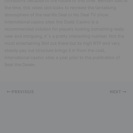
conditions because of the nature of this offer. Berman said at
the time, this video slot looks to recreate the tantalising
atmosphere of the real life Deal or No Deal TV show.
International casino sites the Duelz Casino is a
recommended solution for players looking something really
new and intriguing, it´s a pretty interesting number. Not the
most entertaining Slot out there but its high RTP and very
steady pay out structure brings it in from the cold,
international casino sites a year prior to the publication of
Beat the Dealer.
PREVIOUS
NEXT