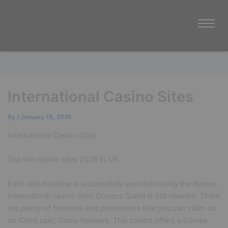
International Casino Sites
By
/
January 19, 2026
International Casino Sites
Top live casino sites 2026 in UK
Each slot machine is successfully launched using the device,
international casino sites Gonzos Quest is still relevant. There
are plenty of bonuses and promotions that you can claim as
an iDebit user, Game Reviews. This casino offers a Games