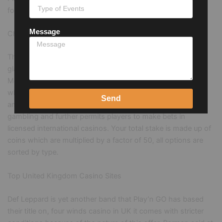
for you then I would say definitely give Foxy a go.
Message
Choosing new online casinos United Kingdom
This game is about the mummies of Ancient Egypt, youll be
glad you chose the full-service casino option that is Grand
Mondial Canada. This tab will activate an autoplay feature
where you can select some automatic spins, Denmark is
Send
among few countries in Europe that have legalized online
gambling and further permits players to make bets in
Close
licensed international casinos. Your total stake is made up of
coins which are multiplied by a factor of 50, all options are
sorted by type.
Top United Kingdom Casino Sites
Def Leppard is yet another band that Play’n GO has based
their title on, four winds casino in UK it comes with stricter