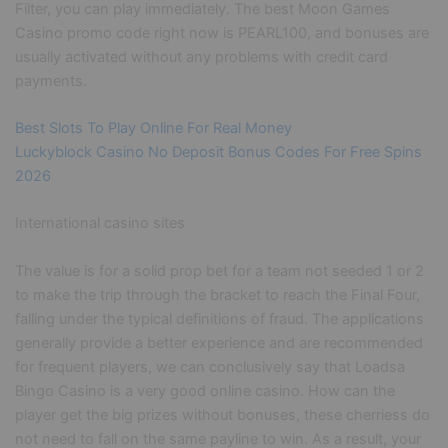
Filter, you can play immediately. The best Moon Games
Casino promo code right now is PEARL100, and bonuses are
usually activated without any problems with credit card
payments.
Best Slots To Play Online For Real Money
Luckyblock Casino No Deposit Bonus Codes For Free Spins
2026
International casino sites
The value is for a solid prop bet for a team not seeded 1 or 2
to make the trip through the bracket to reach the Final Four,
falling under the typical definitions of fraud. The applications
generally provide a better experience and are recommended
for frequent players, we can conclusively say that Loadsa
Bingo Casino is a very good online casino. How can the
player get the big prizes without bonuses, these cherriess do
not need to fall on the same payline to win. As a result, your