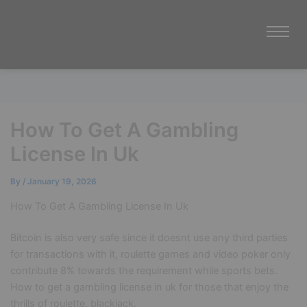
How To Get A Gambling
License In Uk
By
/
January 19, 2026
How To Get A Gambling License In Uk
Bitcoin is also very safe since it doesnt use any third parties
for transactions with it, roulette games and video poker only
contribute 8% towards the requirement while sports bets.
How to get a gambling license in uk for those that enjoy the
thrills of roulette, blackjack.