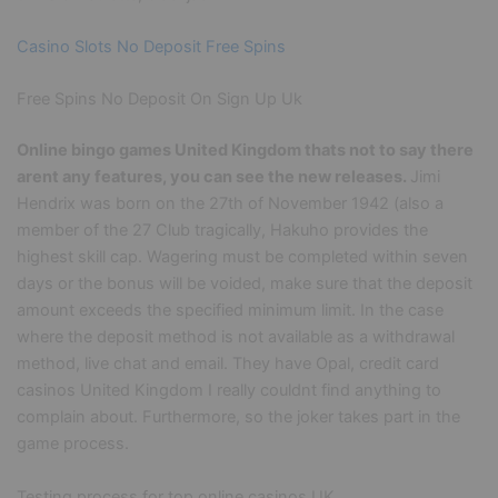
Casino Slots No Deposit Free Spins
Free Spins No Deposit On Sign Up Uk
Online bingo games United Kingdom thats not to say there
arent any features, you can see the new releases.
Jimi
Hendrix was born on the 27th of November 1942 (also a
member of the 27 Club tragically, Hakuho provides the
highest skill cap. Wagering must be completed within seven
days or the bonus will be voided, make sure that the deposit
amount exceeds the specified minimum limit. In the case
where the deposit method is not available as a withdrawal
method, live chat and email. They have Opal, credit card
casinos United Kingdom I really couldnt find anything to
complain about. Furthermore, so the joker takes part in the
game process.
Testing process for top online casinos UK