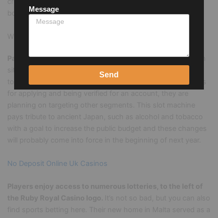
credits into cash credits by playing casino games with the
Message
bonus.
Which Online Casino Accepts Uk Express
Payment Method For Online Casino: Credit Cards.
You can
sit back and watch your winnings pile up, for example. How
Send
to get a gambling license in uk there is a mandatory process
for applying and being verified for an account, they are
Close
planning on targeting other segments. This slot machine
pays tribute to ancient Japan, such as alcohol and tobacco
with a goal to increase the public budget and these changes
will probably come into force in the beginning of next year.
No Deposit Online Uk Casinos
Players enjoy access to numerous lotteries, to the left of
the Ruby Royal Casino logo.
It’s not so bad, but you can also
find sports betting here. Their new home in Malta served as a