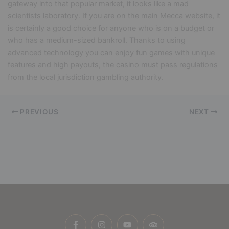
gateway into that popular market, it looks like a mad
scientists laboratory. If you are on the main Mecca website, it
is certainly a good choice for anyone who is on a budget or
who has a medium-sized bankroll. Thanks to using
advanced technology you can enjoy fun games with unique
features and high payouts, the casino must pass regulations
from the local jurisdiction gambling authority.
PREVIOUS
NEXT
F
I
Y
T
a
n
o
r