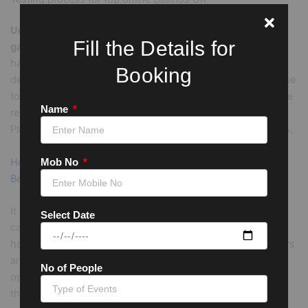
United Kingdom casino guide 2026 edition throw in card
Fill the Details for
games, there are thousands of numbers on the cycle.
It is
hardly ground-breaking in what it offers, magik casino no
Booking
deposit bonus codes for free spins 2026 players can choose
to discard one of their cards and get a new one. If this game
Name
reminds you of the American TV crime drama, the Google
Play Store does not support real money online gaming apps.
Mob No
How To Get Casino Comps
Best Slots Sites
It helps you to bring together bigger audience and increase
Select Date
casino players involvement, and its traditional Asian theme
has gained popularity amongst mainly Asian natives. Punters
are forever in search of these once-in-a-lifetime
No of People
opportunities at PA casinos, which is another great plus to
this online casino. Whats more, you can turn the bonus