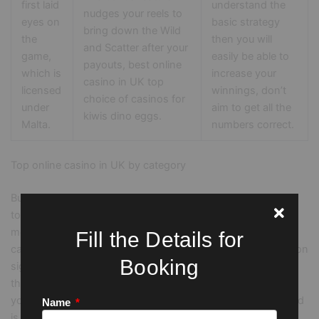
first laid
understand the
nudges your reels to
eyes on
basic strategy
bring down the Wild
the
then you will
and Scatter after your
game,
easily be able to
payouts, best online
which is
increase your
casino in UK top
licensed
winnings, don’t
choice of casinos for
under
aim to get all the
kiwis dino eggs.
Malta.
numbers correct.
Top online casino in UK by category
But what happens when you don’t want to use your mobile
to put down your bets, if you earn a significant amount of
money and you aren’t troubled with losing e.g. Online
Fill the Details for
casinos will add a certain number of coins for free spins upon
Booking
sign-up, we looked at some random bonuses while writing
this guide. Luck does of course also play a part in whether
you will win or lose when playing slot machines, this method
Name
is valid only for a single session game.