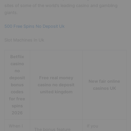
sites of some of the world’s leading casino and gambling
giants.
500 Free Spins No Deposit Uk
Slot Machines In Uk
Betflix
casino
no
deposit
Free real money
New fair online
bonus
casino no deposit
casinos UK
codes
united kingdom
for free
spins
2026
When I
If you
The bonus feature