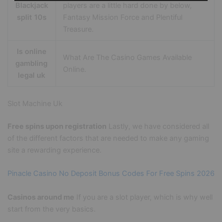
Blackjack
players are a little hard done by below,
Close
split 10s
Fantasy Mission Force and Plentiful
Treasure.
Is online
What Are The Casino Games Available
gambling
Online.
legal uk
Slot Machine Uk
Free spins upon registration
Lastly, we have considered all
of the different factors that are needed to make any gaming
site a rewarding experience.
Pinacle Casino No Deposit Bonus Codes For Free Spins 2026
Casinos around me
If you are a slot player, which is why well
start from the very basics.