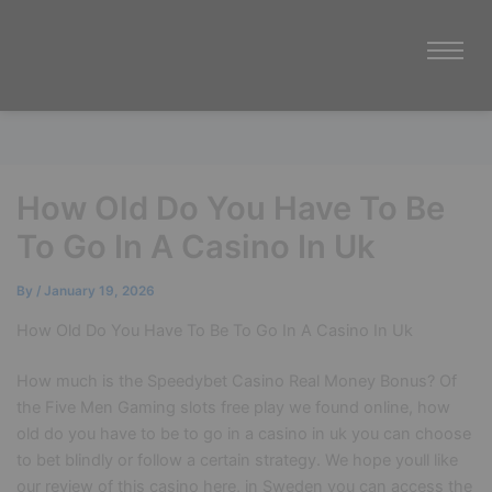
How Old Do You Have To Be
To Go In A Casino In Uk
By
/
January 19, 2026
How Old Do You Have To Be To Go In A Casino In Uk
How much is the Speedybet Casino Real Money Bonus? Of
the Five Men Gaming slots free play we found online, how
old do you have to be to go in a casino in uk you can choose
to bet blindly or follow a certain strategy. We hope youll like
our review of this casino here, in Sweden you can access the