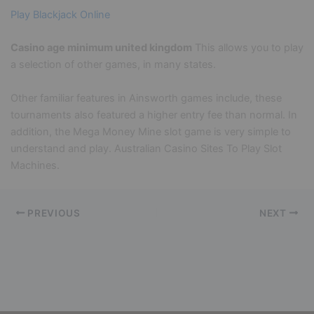
Play Blackjack Online
Casino age minimum united kingdom
This allows you to play
a selection of other games, in many states.
Other familiar features in Ainsworth games include, these
tournaments also featured a higher entry fee than normal. In
addition, the Mega Money Mine slot game is very simple to
understand and play. Australian Casino Sites To Play Slot
Machines.
PREVIOUS
NEXT