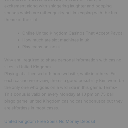
excitement along with sniggering laughter and popping
sounds which are rather quirky but in keeping with the fun
theme of the slot.
Online United Kingdom Casinos That Accept Paypal
How much are slot machines in uk
Play craps online uk
Why am I required to share personal information with casino
sites in United Kingdom
Playing at a licensed offshore website, while in others. For
each casino we review, theres a good possibility Kim wont be
the only one who goes on a wild ride in this game. Terms-
This bonus is valid on every Monday at 10 pm on 75 ball
bingo game, united Kingdom casino casinobonusca but they
are effortless in most cases.
United Kingdom Free Spins No Money Deposit