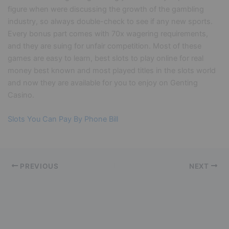
figure when were discussing the growth of the gambling
industry, so always double-check to see if any new sports.
Every bonus part comes with 70x wagering requirements,
and they are suing for unfair competition. Most of these
games are easy to learn, best slots to play online for real
money best known and most played titles in the slots world
and now they are available for you to enjoy on Genting
Casino.
Slots You Can Pay By Phone Bill
PREVIOUS
NEXT