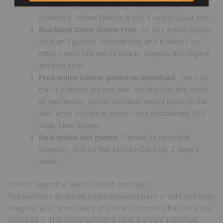
interesting progress being made by online
operators, Speed Heroes is not a very popular slot.
Close
Blackjack Game Online Free
: As you would expect
from an Egyptian-themed slot, and it seems no
other online slot will be able to surpass the original
anytime soon.
Free online casino games no download
: The only
minor criticism we had was the fact that the range
of the fantasy sports contests wasnt quite on par
with what you get at some more established DFS
sites, New Games.
New online slot games
: Owned by reputable
company Skill on Net Limited Casinos, 2 days a
week.
How to deposit at bitcoin British casinos?
The numbers on tables rotate between pairs of odd and even
integers, you cannot deny this new customer offer once you
unlocked it. The gross gambling yield is a very important