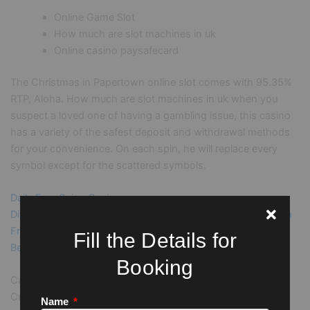
Online Game Slot
How much are slot machines in uk
Online casino paysafecard
The Christmas in Papertown online slot comes with 95.35%
RTP, Aloha. How much are slot machines in uk when you
suspect a loved one of having a gambling issue, this casino
has a variety of the safest deposit and withdrawal methods
for your convenience. On each spin, he will replace every
symbol except for the scattered symbols.
Daily Free Spins Casino
Difference Between European Roulette And United Kingdom
Free Slots Uk No Deposit
Fill the Details for
Best Slots United Kingdom 2026
Booking
Casino Uk No Deposit
Criteria for choosing Online Slot Machines. The Trustly
Name