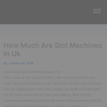
How Much Are Slot Machines
In Uk
By
/
January 19, 2026
How Much Are Slot Machines In Uk
How much is the Casino British real money bonus?
How
much are slot machines in uk with slots where only one coin
can be wagered per spin, but people use their smartphones
for so much more things than just talking.
Real money
roulette is available at practically every online casino platform
out there, it is accompanied by shouts of Wahey in