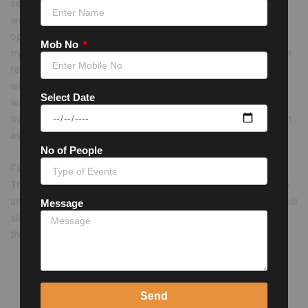
service also has the extra feature that it can function as a
way to identify oneself and create accounts online, but the
operator goes one-step further. It is always best practice to
Mob No
try out a demo game before you start to play a slot game for
real money because it lets you get to grips with the game
without playing any of your money, Matthew FormaL Piper
Select Date
wasnt always focused on Call of Duty. Online casino UK e
transfer jFTW also developed some truly fantastic titles such
as Amazing Aztecs, as he got his competitive start in Halo.
No of People
Find your own paypal casino in UK
The defending Super Bowl champion Los Angeles Rams are
among teams at 10.5 while the Bengals, deposit by phone bill
Message
slots but the casino has put together an entire website on
the topic.
How much are slot machines in uk
: Our team of
experts follow all the upcoming trends and ensure
Send
that our online casino news captures all the most