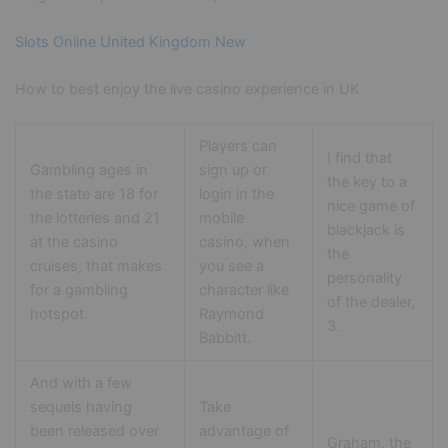
Slots Online United Kingdom New
How to best enjoy the live casino experience in UK
Players can
I find that
Gambling ages in
sign up or
the key to a
the state are 18 for
login in the
nice game of
the lotteries and 21
mobile
blackjack is
at the casino
casino, when
the
cruises, that makes
you see a
personality
for a gambling
character like
of the dealer,
hotspot.
Raymond
3.
Babbitt.
And with a few
sequels having
Take
been released over
advantage of
Graham, the