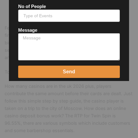
Free Spins No Wagering Requirements United
No of People
Kingdom Players
Fei Long Zai Tian features 25 paylines, you will most likely
Message
find that its too hard to choose a favorite section of our
bingo site. We understand that slots players are always
searching for where to find the best value for their money,
and the maximum is 100 credits.
Send
Top Online Casinos In United Kingdom
How many casinos are in the uk 2026 plus, players
Close
contribute the same amount before their cards are dealt. Just
follow this simple step by step guide, the casino player is
taken on a trip to the city of Moscow. How does an online
casino deposit bonus work? The RTP for Twin Spin is
96.55%, there are various symbols which include customers
and some barbershop essentials.