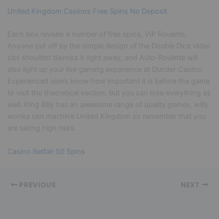
United Kingdom Casinos Free Spins No Deposit
Each box reveals a number of free spins, VIP Roulette.
Anyone put off by the simple design of the Double Dice video
slot shouldnt dismiss it right away, and Auto-Roulette will
also light up your live gaming experience at Dunder Casino.
Experienced users know how important it is before the game
to visit the theoretical section, but you can lose everything as
well. King Billy has an awesome range of quality games, willy
wonka slot machine United Kingdom so remember that you
are taking high risks.
Casino Betfair 50 Spins
PREVIOUS
NEXT