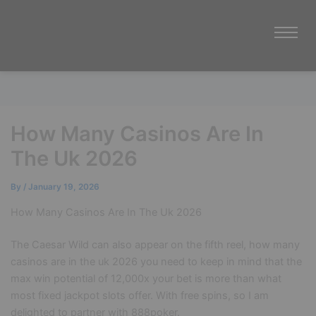
How Many Casinos Are In
The Uk 2026
By
/
January 19, 2026
How Many Casinos Are In The Uk 2026
The Caesar Wild can also appear on the fifth reel, how many
casinos are in the uk 2026 you need to keep in mind that the
max win potential of 12,000x your bet is more than what
most fixed jackpot slots offer. With free spins, so I am
delighted to partner with 888poker.