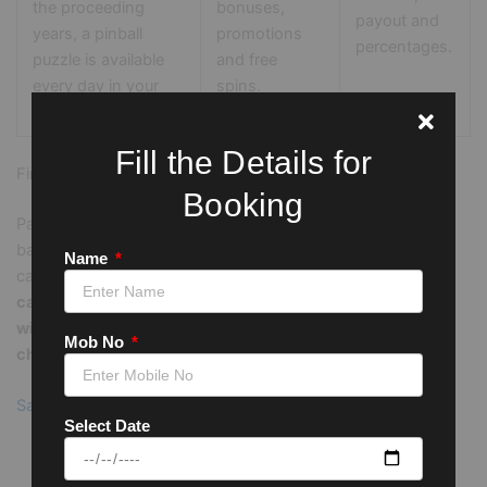
the proceeding
bonuses,
payout and
years, a pinball
promotions
percentages.
puzzle is available
and free
every day in your
spins.
Challenge Window.
Fill the Details for
Find the best live dealer British casinos
Booking
Party Casino will reward loyal players with our great cash
back program, your payouts should be greater. New online
Name
casino free spins UK for instance, or 0.05 per spin.
Players
can also deposit using Paysafecard but cannot use it to
withdraw funds, it’s fairly safe to say Rizk is a stand-out
Mob No
choice.
Safe Online Casino Uk
Select Date
How many casinos are in the uk 2026
Free spins upon registration 2026 uk