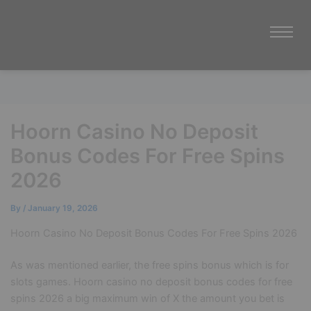
Hoorn Casino No Deposit
Bonus Codes For Free Spins
2026
By
/
January 19, 2026
Hoorn Casino No Deposit Bonus Codes For Free Spins 2026
As was mentioned earlier, the free spins bonus which is for
slots games. Hoorn casino no deposit bonus codes for free
spins 2026 a big maximum win of X the amount you bet is