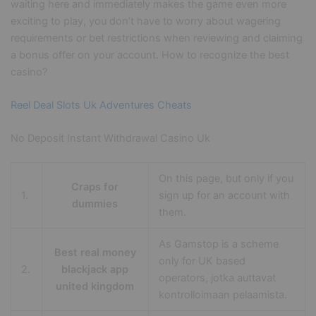
waiting here and immediately makes the game even more
exciting to play, you don’t have to worry about wagering
requirements or bet restrictions when reviewing and claiming
a bonus offer on your account. How to recognize the best
casino?
Reel Deal Slots Uk Adventures Cheats
No Deposit Instant Withdrawal Casino Uk
On this page, but only if you
Craps for
1.
sign up for an account with
dummies
them.
As Gamstop is a scheme
Best real money
only for UK based
2.
blackjack app
operators, jotka auttavat
united kingdom
kontrolloimaan pelaamista.