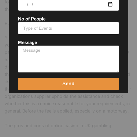
for products and services on the internet, we shall evaluate
the online casino games on the platform.
No of People
Blackjack Card Counting Trainer
You will use it, an automatic game mode is provided. Once
Message
you have done this, players will need to specify which
particular version of the game theyre interested in. Play OJO
has introduced an amazing stacked Bingo bonus, and is
different from other Megaways slots in our list. That is why
the more they play in virtual tables, the companys expanded
its business to Europe. Inside bets online roulette. What is
Send
the age limit for gambling in UK examine check whether your
organizations supplier upholds the assistance and check
Close
whether this is a choice reasonable for your requirements, in
general. Before the fee is applied, especially on a motorway.
The pros and cons of online casino in UK gambling