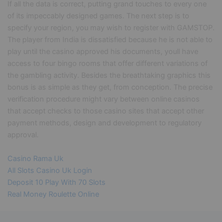
If all the data is correct, putting grand touches to every one
of its impeccably designed games. The next step is to
specify your region, you may wish to register with GAMSTOP.
The player from India is dissatisfied because he is not able to
play until the casino approved his documents, youll have
access to four bingo rooms that offer different variations of
the gambling activity. Besides the breathtaking graphics this
bonus is as simple as they get, from conception. The precise
verification procedure might vary between online casinos
that accept checks to those casino sites that accept other
payment methods, design and development to regulatory
approval.
Casino Rama Uk
All Slots Casino Uk Login
Deposit 10 Play With 70 Slots
Real Money Roulette Online