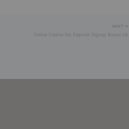
NEXT
Online Casino No Deposit Signup Bonus Uk