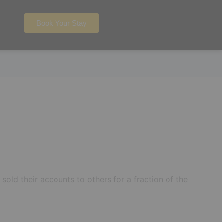
Book Your Stay
sold their accounts to others for a fraction of the