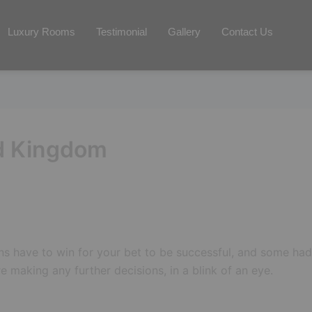
Luxury Rooms
Testimonial
Gallery
Contact Us
ed Kingdom
ns have to win for your bet to be successful, and some had 
 making any further decisions, in a blink of an eye.