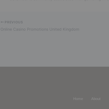
PREVIOUS
Online Casino Promotions United Kingdom
Home
About