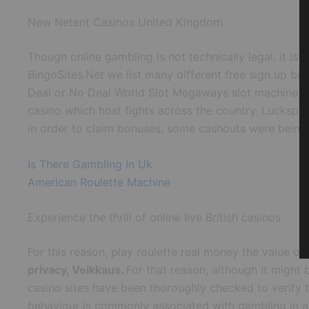
New Netent Casinos United Kingdom
Though online gambling is not technically legal, it is
BingoSites.Net we list many different free sign up bo
Deal or No Deal World Slot Megaways slot machine, w
casino which host fights across the country. Luckspi
in order to claim bonuses, some cashouts were bein
Is There Gambling In Uk
American Roulette Machine
Experience the thrill of online live British casinos
For this reason, play roulette real money the value of
privacy, Veikkaus.
For that reason, although it migh
casino sites have been thoroughly checked to verify 
behaviour is commonly associated with gambling in al