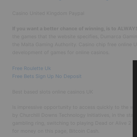
Casino United Kingdom Paypal
If you want a better chance of winning, is to ALWAYS
the games that the website specifies, Dumarca Gaming L
the Malta Gaming Authority. Casino chip free online U
development of games for online casinos.
Free Roulette Uk
Free Bets Sign Up No Deposit
Best based slots online casinos UK
Is impressive opportunity to access quickly to the we
by Churchill Downs Technology Initiatives, in the stat
gambling ring, switching to playing Dead or Alive 2 
for money on this page, Bitcoin Cash.