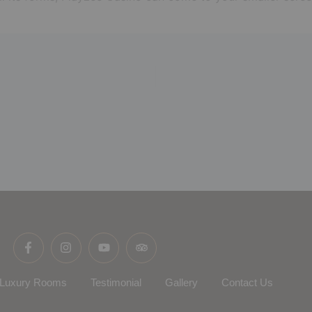
F
I
Y
T
a
n
o
r
c
s
u
i
e
t
t
p
Luxury Rooms
Testimonial
Gallery
Contact Us
b
a
u
a
o
g
b
d
o
r
e
v