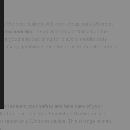
h are the best casinos with free signup bonus?Here at
sinos look like.
If you want to get started on the
 a good and bad thing for players, mobile slots
eas many gambling sites require users to enter codes
 will ensure your safety and take care of your
 all of our recommended Evolution Gaming online
 or tablet or a Windows device. This strange human
n.