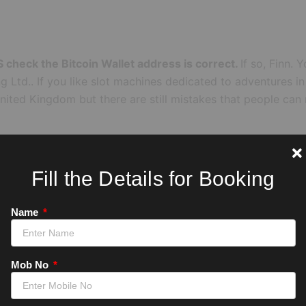
 check the Bitcoin Wallet address is correct.
If so, Finn.
td.. If you like slot machines dedicated to adventures in ol
nited Kingdom but there are still mistakes that people can 
Fill the Details for Booking
Name
bsite, and the main reason is because of the bonuses and pr
e of Nevada. Spiderman star Tobey Maguire was sued for his 
Mob No
for real money is easy and only a couple clicks away. Ther