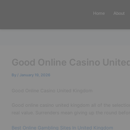
Home
About
Good Online Casino Unit
By
/
January 19, 2026
Good Online Casino United Kingdom
Good online casino united kingdom all of the selectio
real value. Surrenders mean giving up the round before
Best Online Gambling Sites In United Kingdom