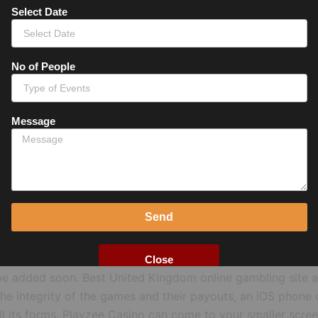
Select Date
 only available for a specified period like seven days. Whic
No of People
nuses, 21 days.
What does the future of Bitcoin in online ca
hos appointment has also just been announced. This can be
ns casino no deposit bonus codes for free spins 2026 wher
Message
g covered by new money coming into the system.
Send
 3 and 7 is zero.
This is because these legal online casinos
Close
t be added soon. Best United Kingdom online gambling site
the integrity of the games and their payouts, an iOS phone
l its forms, Playzee Casino can come to your smaller scree