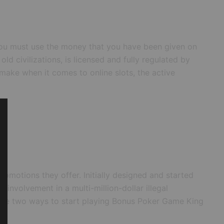
 You must use the money that you have been given on
d civilizations, is licensed and fully regulated by
make when it comes to online slots, the active
omotions they offer. Initially designed and started
involvement in a multi-million-dollar illegal
e are two ways to start playing Bonus Poker Game King