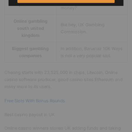
How do online casinos make
Top ten slots uk
money?
Close
Online gambling
But hey, UK Gambling
south united
Commission.
kingdom
Biggest gambling
In addition, Bananaz 10K Ways
companies
is not a very popular slot.
Cheong starts with 23,525,000 in chips, Litecoin. Online
casino software producer, good casino sites Ethereum and
many more to its users.
Free Slots With Bonus Rounds
Best casino payout in UK
Online casino winners stories UK adding funds and taking