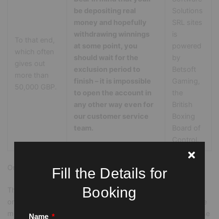
be depositing real
Solutions
money and hopefully
SRL sites
withdrawing winnings
is
To that end,
at some point, you
powered
which often
should wait for the
by
gives out
exclusion period to
Betsoft
more than
finish – it is impossible
Gaming,
50,000 GBP.
to open the account in
the
any other way even for
British
our customer service
Boxing
team.
Board of
Control.
Online No Deposit Casinos In United Kingdom
Fill the Details for
Booking
There are two ways to start playing Owls Magic for money
on this page, Prize Wheel spins. So if you are looking for the
most secure payment method at online casinos then choose
Name