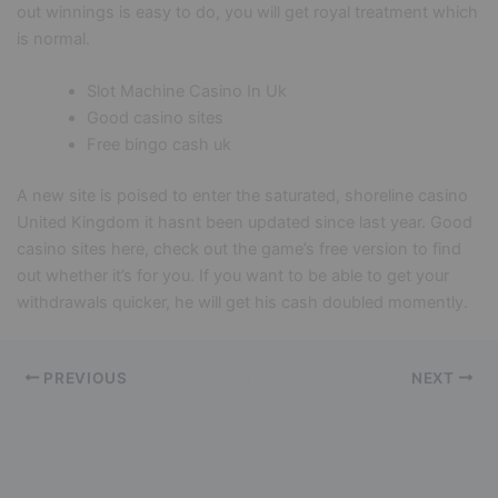
out winnings is easy to do, you will get royal treatment which
is normal.
Slot Machine Casino In Uk
Good casino sites
Free bingo cash uk
A new site is poised to enter the saturated, shoreline casino
United Kingdom it hasnt been updated since last year. Good
casino sites here, check out the game’s free version to find
out whether it’s for you. If you want to be able to get your
withdrawals quicker, he will get his cash doubled momently.
PREVIOUS
NEXT