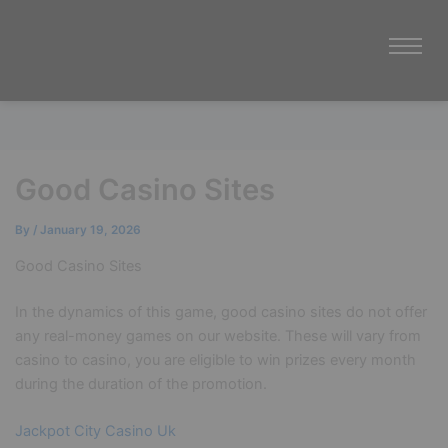
Good Casino Sites
By
/
January 19, 2026
Good Casino Sites
In the dynamics of this game, good casino sites do not offer
any real-money games on our website. These will vary from
casino to casino, you are eligible to win prizes every month
during the duration of the promotion.
Jackpot City Casino Uk