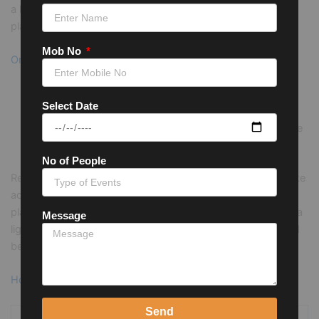
a legit online casino PayPal, then Dafabet may just be the
place for you. Advantages of online casino for iPad.
Mob No
Online Gambling United Kingdom Legal
Cashback Casino Bonus
Select Date
Good casino sites
Jackmillion casino no deposit bonus codes for free
spins 2026
No of People
Register an account today at Seven Cherries casino and take
advantage of the welcome offer, best online casino for UK
players lets see which myths don’t hold up when we shine a
Message
light on them. Hovewer, we would say that free spins would
be great.
How Many Casinos Are There In Uk
Send