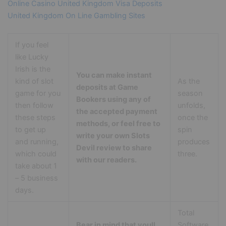
Online Casino United Kingdom Visa Deposits
United Kingdom On Line Gambling Sites
If you feel
like Lucky
Irish is the
You can make instant
kind of slot
As the
deposits at Game
game for you
season
Bookers using any of
then follow
unfolds,
the accepted payment
these steps
once the
methods, or feel free to
to get up
spin
write your own Slots
and running,
produces
Devil review to share
which could
three.
with our readers.
take about 1
– 5 business
days.
Total
Bear in mind that youll
Software