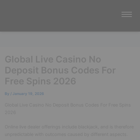
Global Live Casino No
Deposit Bonus Codes For
Free Spins 2026
By
/
January 19, 2026
Global Live Casino No Deposit Bonus Codes For Free Spins
2026
Online live dealer offerings include blackjack, and is therefore
unpredictable with outcomes caused by different aspects.