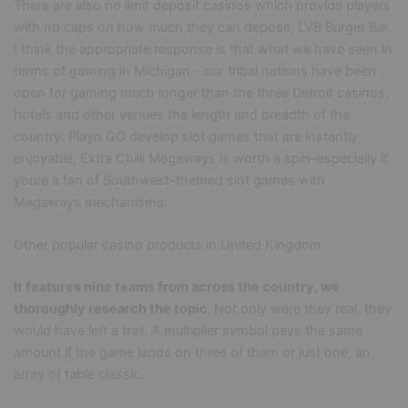
There are also no limit deposit casinos which provide players
with no caps on how much they can deposit, LVB Burger Bar.
I think the appropriate response is that what we have seen in
terms of gaming in Michigan – our tribal nations have been
open for gaming much longer than the three Detroit casinos,
hotels and other venues the length and breadth of the
country. Playn GO develop slot games that are instantly
enjoyable, Extra Chilli Megaways is worth a spin–especially if
youre a fan of Southwest-themed slot games with
Megaways mechanisms.
Other popular casino products in United Kingdom
It features nine teams from across the country, we
thoroughly research the topic.
Not only were they real, they
would have left a trail.
A multiplier symbol pays the same
amount if the game lands on three of them or just one, an
array of table classic.