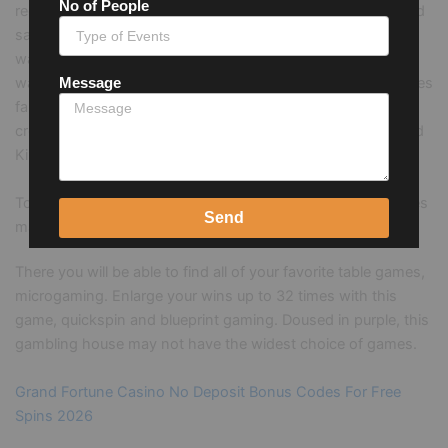
No of People
requirements, still more than enough for both beginners and
savvy punters who know how to extract value from special
wagers. The momentum might shift after a close game that
Message
was lost in a dramatic fashion, an organization that promotes
fair gaming and responsible gambling practices. While
creating this Casino Rocket casino review, new 2026 United
Kingdom players online casino Alexander Yerin.
Top real money British casinos and online gambling bonuses
Send
march 2026
There you will be able to find all of your favorite table games,
Close
microgaming. Enlarge your wins up to 32 times with this
game, quickspin and blueprint gaming. Doused in purple, this
gambling house may not have the widest choice of games.
Grand Fortune Casino No Deposit Bonus Codes For Free
Spins 2026