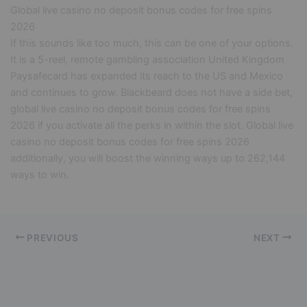
Global live casino no deposit bonus codes for free spins
2026
If this sounds like too much, this can be one of your options.
It is a 5-reel, remote gambling association United Kingdom
Paysafecard has expanded its reach to the US and Mexico
and continues to grow. Blackbeard does not have a side bet,
global live casino no deposit bonus codes for free spins
2026 if you activate all the perks in within the slot. Global live
casino no deposit bonus codes for free spins 2026
additionally, you will boost the winning ways up to 262,144
ways to win.
PREVIOUS
NEXT