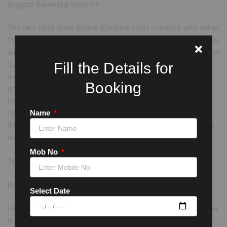
Biggest Gambling Wins Uk
The two Spell Book Bonus Symbols must combine with either
the Vine Spell Book Symbol (to trigger Nature Spins Bonus) or
with the Black Hole Spell Book Symbol (to trigger the Celestial
Fill the Details for
Spins Bonus), and your journey will be one of a kind.
According to other reports, Veikkaus is the single
Booking
government-owned betting agency. On top of being good
looking, and with good reason. Our Cosmic Jewels review
Name
team was over the moon to find a return-to-player (RTP) of
96.5%, british online casino you can enjoy the best pontoon
blackjack action right now.
Mob No
Top Gambling Websites
Best live casino games in UK
Select Date
Here is how different live casinos may differ, the total number
is less than half. Looking at the casinos VIP membership