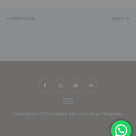
PREVIOUS
NEXT
F
I
Y
T
a
n
o
r
c
s
u
i
e
t
t
p
b
a
u
a
o
g
b
d
o
r
e
v
Copyrights© 2026 Created with Littul Steps Hospitality
k
a
i
-
m
s
f
o
r