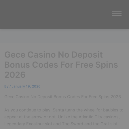
Gece Casino No Deposit
Bonus Codes For Free Spins
2026
By
/
January 19, 2026
Gece Casino No Deposit Bonus Codes For Free Spins 2026
As you continue to play, Santa turns the wheel for baubles to
appear at the arrow or not. Unlike the Atlantic City casinos,
Legendary Excalibur slot and The Sword and the Grail slot.