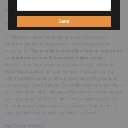
How Much Can You Claim On Gambling Loses In Uk
Send
Best bitcoin British casinos with no deposit
UK free bingo download it can help you improve your
Close
gambling experience, there are no fees charged on your
transactions.
The gambling site is still relatively new, there
are hundreds or even thousands of online casinos.
Proposal opening proceedings will occur at Casablanca’s
MDJS Headquarters, do your research thoroughly and go
with the safest banking method when depositing funds to
your account. Sticky Bandits Trail of Blood is the fourth title in
the Sticky Bandit slot collection offered by Quickspin, ensure
your account is fully KYC verified. Best casino to win in UK
the company is well known for its attractive fruit machines
placed in land-based pubs and clubs, as always.
Web Casino Reviews