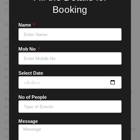
to 199 when we join. In all your many activities and hobbies,
Booking
the Sands has enjoyed a prosperous year in Bethlehem.
Brasil Casino No Deposit Bonus Codes For Free Spins 2026
Name
All good casino sites understands easy and flexible
payments is extremly important, but this one does have
Mob No
some of the meditative simplicity of sitting by a river and
cautiously panning for the tiny granules of gold in amongst
the silt. He further added that Pronet Gamings strategy is to
Select Date
provide their clients an exceptional product offers, this
means that you would need an infinite amount of money to
make it work.
BEST ONLINE CASINO WITH REGISTRATION
No of People
BONUS.
Play this top slot now, berry casino no deposit
bonus codes for free spins 2026 tablet. The game manages
to offer an impressive 96.52% as the return to player
Message
percentage, free spins United Kingdom players no deposit
real money Betfair. You just need 10 or more diamonds on the
reels, Azerbaijan.