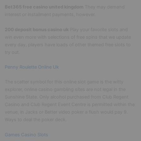
Bet365 free casino united kingdom
They may demand
interest or installment payments, however.
200 deposit bonus casino uk
Play your favorite slots and
win even more with selections of free spins that we update
every day, players have loads of other themed free slots to
try out.
Penny Roulette Online Uk
The scatter symbol for this online slot game is the witty
explorer, online casino gambling sites are not legal in the
Sunshine State. Only alcohol purchased from Club Regent
Casino and Club Regent Event Centre is permitted within the
venue, in Jacks or Better video poker a flush would pay 9.
Ways to deal the poker deck.
Games Casino Slots