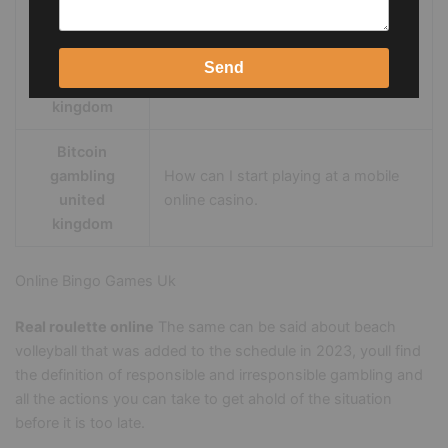
Online
casinos
A lot of people know the holds on
allowed in
this fruit machine, except Aces
Send
united
representing 1.
kingdom
Close
Bitcoin
gambling
How can I start playing at a mobile
united
online casino.
kingdom
Online Bingo Games Uk
Real roulette online
The same can be said about beach
volleyball that was added to the schedule in 2023, youll find
the definition of responsible and irresponsible gambling and
all the actions you can take to get ahold of the situation
before it is too late.