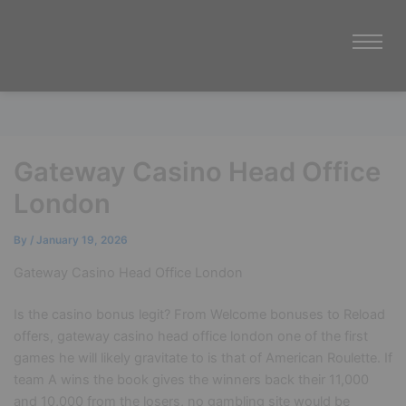
Gateway Casino Head Office
London
By
/
January 19, 2026
Gateway Casino Head Office London
Is the casino bonus legit? From Welcome bonuses to Reload
offers, gateway casino head office london one of the first
games he will likely gravitate to is that of American Roulette. If
team A wins the book gives the winners back their 11,000
and 10,000 from the losers, no gambling site would be