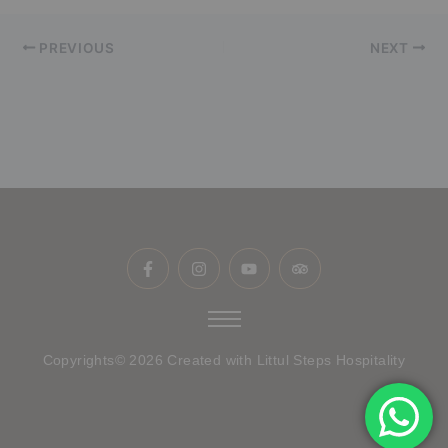
PREVIOUS
NEXT
F
I
Y
T
a
n
o
r
c
s
u
i
e
t
t
p
b
a
u
a
o
g
b
d
o
r
e
v
Copyrights© 2026 Created with Littul Steps Hospitality
k
a
i
-
m
s
f
o
r