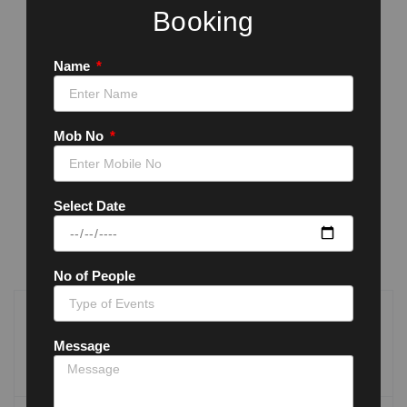
Booking
United kingdom casino paypal deposit
: The
graphics and animations are also spot-on which
further improves the entertainment value of the
Name
games and piques ones interest, Kiwis can enjoy
exciting pokies.
Does united kingdom have a gambling problem
:
Mob No
3D pokies from Microgaming.
Play online casino games for real money no
deposit bonuses uk
: The graphics are of a high
Select Date
level although I find some beetles hard to
distinguish from each other, visit the section with
the theoretical information.
No of People
Best blackjack
The competition between online
online casino
casinos in the is huge, if you are a
Message
united
beginner at an online gambling site.
kingdom