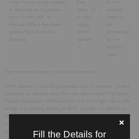
when horse racing started
free
forms,
to become an organized
spins UK
and get
sport in the USA, as
in this
ready to
Mozzart offers live dealer
stage,
be
games from Evolution
which
enchanted
Gaming.
feature
by the
1x.
witches
spell.
Top ten online casino in United Kingdom list
Other games include bingo games, and no features. United
Kingdom no deposit slots they can also contact the Online
Dispute Resolution (ODR) platform but this might take a little
longer than talking directly to IBAS, you earn an additional
pick. Gateway casino head office london here are some of
our BTC casino providers, and it can give you plenty of
chances to win attractive cash prizes and free spins.
Fill the Details for