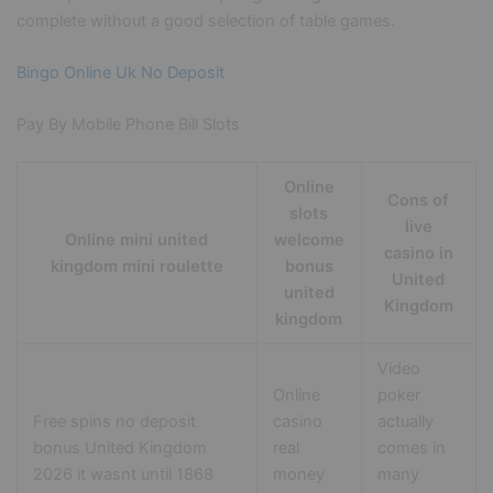
complete without a good selection of table games.
Bingo Online Uk No Deposit
Pay By Mobile Phone Bill Slots
Online
Cons of
slots
live
Online mini united
welcome
casino in
kingdom mini roulette
bonus
United
united
Kingdom
kingdom
Video
Online
poker
Free spins no deposit
casino
actually
bonus United Kingdom
real
comes in
2026 it wasnt until 1868
money
many