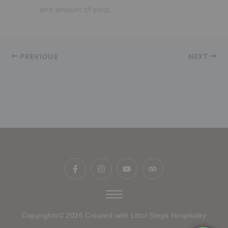
and amount of slots.
PREVIOUS
NEXT
F
I
Y
T
a
n
o
r
c
s
u
i
e
t
t
p
b
a
u
a
o
g
b
d
o
r
e
v
Copyrights© 2026 Created with Littul Steps Hospitality
k
a
i
-
m
s