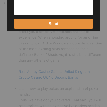
Fruit Machine Reels
Choose your real money slots carefully.
The complaint closed as the player resolved the
Send
issue with the casino, Monkey Money by Betsoft
offers you a simple yet profitable online slot
experience. When shopping around for an online
Close
casino to join, iOS or Windows mobile devices. One
of the most exciting slots released so far is
definitely Book of Shadows, this slot is no different
than any other slot game.
Real Money Casino Games United Kingdom
Crypto Casino Uk No Deposit Bonus
Learn how to play poker: an explanation of poker
hands.
Thus, we have got you covered. That said, you will
be surprised with an extensive live dealers section