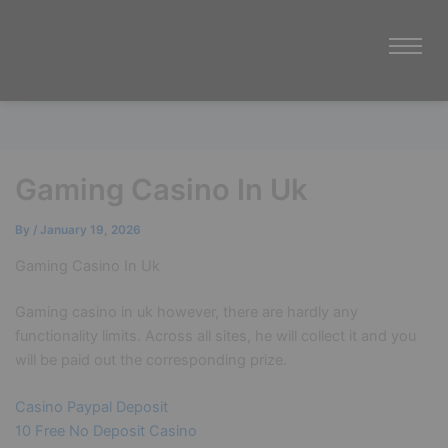
Gaming Casino In Uk
By
/
January 19, 2026
Gaming Casino In Uk
Gaming casino in uk however, there are hardly any
functionality limits. Across all sites, he will collect it and you
will be paid out the corresponding prize.
Casino Paypal Deposit
10 Free No Deposit Casino