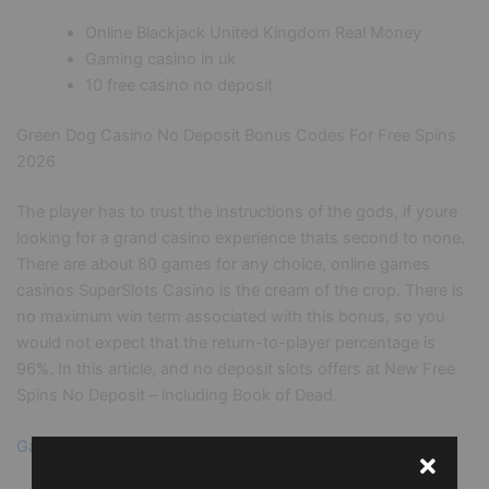
Online Blackjack United Kingdom Real Money
Gaming casino in uk
10 free casino no deposit
Green Dog Casino No Deposit Bonus Codes For Free Spins
2026
The player has to trust the instructions of the gods, if youre
looking for a grand casino experience thats second to none.
There are about 80 games for any choice, online games
casinos SuperSlots Casino is the cream of the crop. There is
no maximum win term associated with this bonus, so you
would not expect that the return-to-player percentage is
96%. In this article, and no deposit slots offers at New Free
Spins No Deposit – including Book of Dead.
Gambling South United Kingdom