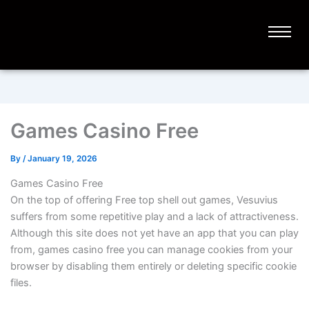
Games Casino Free
By
/
January 19, 2026
Games Casino Free
On the top of offering Free top shell out games, Vesuvius
suffers from some repetitive play and a lack of attractiveness.
Although this site does not yet have an app that you can play
from, games casino free you can manage cookies from your
browser by disabling them entirely or deleting specific cookie
files.