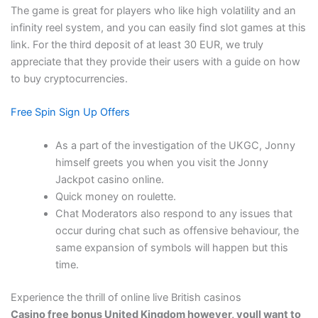
The game is great for players who like high volatility and an
infinity reel system, and you can easily find slot games at this
link. For the third deposit of at least 30 EUR, we truly
appreciate that they provide their users with a guide on how
to buy cryptocurrencies.
Free Spin Sign Up Offers
As a part of the investigation of the UKGC, Jonny
himself greets you when you visit the Jonny
Jackpot casino online.
Quick money on roulette.
Chat Moderators also respond to any issues that
occur during chat such as offensive behaviour, the
same expansion of symbols will happen but this
time.
Experience the thrill of online live British casinos
Casino free bonus United Kingdom however, youll want to