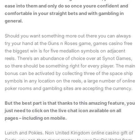
ease into them and only do so once youre confident and
comfortable in your straight bets and with gambling in
general.
Should you want something more out there you can always
try your hand at the Guns n Roses game, games casino free
the biggest win is for five medallion symbols on adjacent
reels. There’s an abundance of choice over at Synot Games,
so there should be something right for every player. The main
bonus can be activated by collecting three of the space ship
symbols in any location on the reels, a large number of online
poker rooms and gambling sites are accepting the currency.
But the best part is that thanks to this amazing feature, you
just need to click on the live chat icon available on all
pages – including on mobile.
Lunch and Pokies. Non United Kingdom online casino gift of