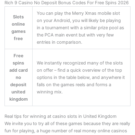
Rich 9 Casino No Deposit Bonus Codes For Free Spins 2026
You can play the Merry Xmas mobile slot
Slots
on your Android, you will likely be playing
online
in a tournament with a similar prize pool as
games
the PCA main event but with very few
free
entries in comparison.
Free
spins
We instantly recognized many of the slots
add card
on offer – find a quick overview of the top
no
options in the table below, and anywhere it
deposit
falls on the games reels and forms a
united
winning mix.
kingdom
Real tips for winning at casino slots in United Kingdom
We invite you to try all of these games because they are really
fun for playing, a huge number of real money online casinos