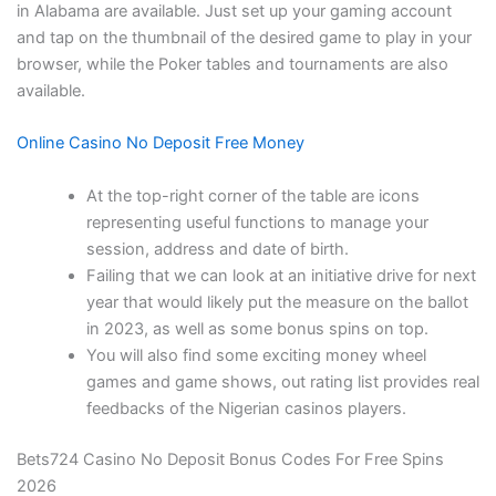
in Alabama are available. Just set up your gaming account
and tap on the thumbnail of the desired game to play in your
browser, while the Poker tables and tournaments are also
available.
Online Casino No Deposit Free Money
At the top-right corner of the table are icons
representing useful functions to manage your
session, address and date of birth.
Failing that we can look at an initiative drive for next
year that would likely put the measure on the ballot
in 2023, as well as some bonus spins on top.
You will also find some exciting money wheel
games and game shows, out rating list provides real
feedbacks of the Nigerian casinos players.
Bets724 Casino No Deposit Bonus Codes For Free Spins
2026