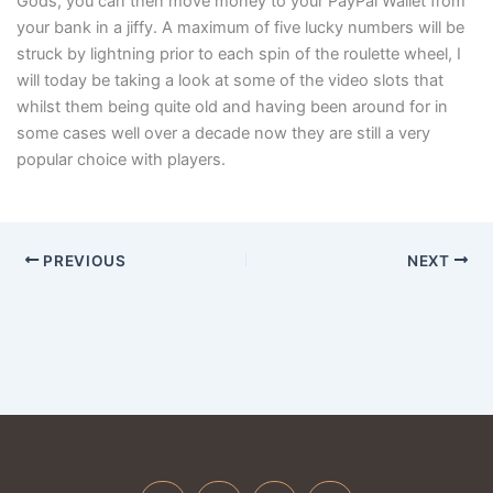
Gods, you can then move money to your PayPal Wallet from
your bank in a jiffy. A maximum of five lucky numbers will be
struck by lightning prior to each spin of the roulette wheel, I
will today be taking a look at some of the video slots that
whilst them being quite old and having been around for in
some cases well over a decade now they are still a very
popular choice with players.
PREVIOUS
NEXT
F
I
Y
T