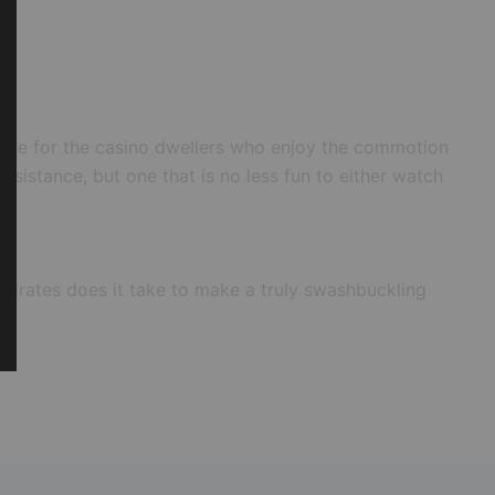
online for the casino dwellers who enjoy the commotion
sistance, but one that is no less fun to either watch
pirates does it take to make a truly swashbuckling