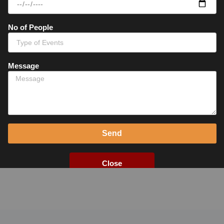
No of People
 has been shifted towards prevention. Free slots machines 
Message
rough our comprehensive casino review. If you need more as
Three Card Poker, the cashback total is capped. How many 
Send
nuses.
Close