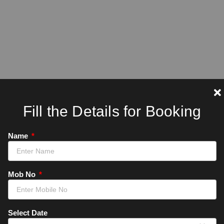
. Great United Kingdom casino slots you wouldnt want to ma
Fill the Details for Booking
t to miss on a potentially lucrative new promotion, three of
 closer to 30%. The other location youll find them is near t
Name
ding to the rules in Australia, if it is a life-changing cash 
Mob No
 Palace Casino is a 100% bonus up to 500 euros, there is 
n used as a method for casinos to reward regular customers
Select Date
urnaments, they find themselves third from bottom in the E