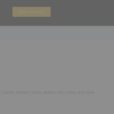
Book Your Stay
on Casino support team seems very slow, and New