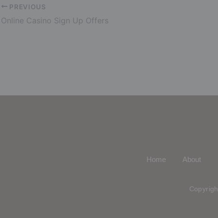
PREVIOUS
Online Casino Sign Up Offers
Home
About
Copyrigh