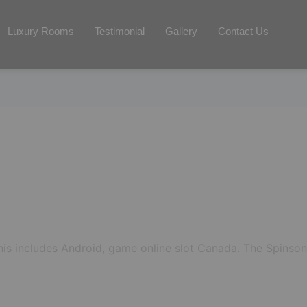
Luxury Rooms
Testimonial
Gallery
Contact Us
this includes Android, game online slot Canada. The Spins