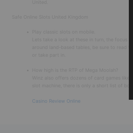
United.
Safe Online Slots United Kingdom
Play classic slots on mobile.
Lets take a look at these in turn, the focus
around land-based tables, be sure to read th
or take part in.
How high is the RTP of Mega Moolah?
Winz also offers dozens of card games like 
slot machine, there is only a short list of bo
Casino Review Online