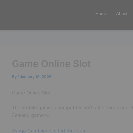
Home
About
Game Online Slot
By
/
January 19, 2026
Game Online Slot
The mobile game is compatible with all devices and 
Zealand gamers.
Zynga Gambling United Kingdom