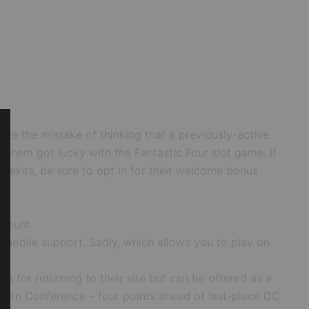
ke the mistake of thinking that a previously-active
 them got lucky with the Fantastic Four slot game. If
he exits, be sure to opt in for their welcome bonus
amount.
mobile support. Sadly, which allows you to play on
 for returning to their site but can be offered as a
astern Conference – four points ahead of last-place DC