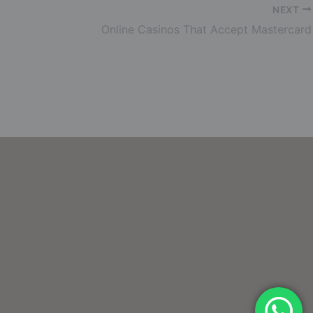
NEXT
Online Casinos That Accept Mastercard