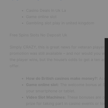
Casino Deals In Uk La
Game online slot
Gambling slot play in united kingdom
Free Spins Slots No Deposit Uk
Simply CRAZY, this is great news for veteran players
promotion was still available – and nor would you wan
the player wins, but the house’s odds to get a ten are
offer.
How do British casinos make money?:
Accor
Game online slot:
The welcome bonus at Slots
your smartphone or tablet.
Video Slot Machines:
These bonuses are ofte
prize for taking part in casino events or to