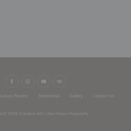
F
I
Y
T
a
n
o
r
c
s
u
i
e
t
t
p
Luxury Rooms
Testimonial
Gallery
Contact Us
b
a
u
a
o
g
b
d
o
r
e
v
k
a
i
ts© 2026 Created with Littul Steps Hospitality
-
m
s
f
o
r