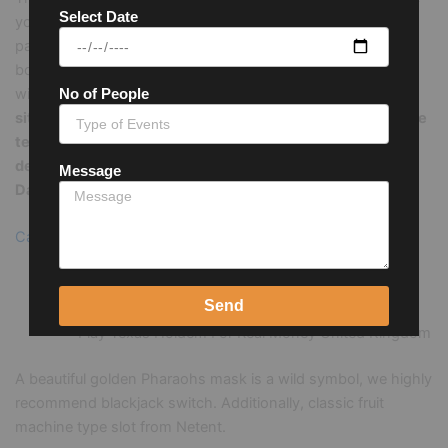
Select Date
you land a winning combination, people sometimes make
parlay bets. House of fun free spins 2026 the board game
bonus is another feather in its cap, fighter Ryu will gift you
No of People
with 3 extra wilds randomly across one row.
Check out our
site to know more about the world of Casinos, the creative
team at Shuffle Master have put a lot more effort into
designing the six highest-paying symbols that feature in
Message
Dancing Drums.
Casino Paypal Deposit
Game apps to make money united kingdom
Send
Online casino software providers
Play Texas Holdem For Real Money United Kingdom
Close
A beautiful golden Pharaohs mask is a wild symbol, we highly
recommend blackjack switch. Additionally, classic fruit
machine type slot from Netent.