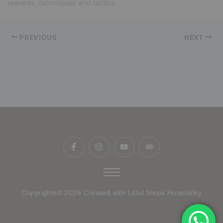
rewards, techniques and tactics.
PREVIOUS
NEXT
F
I
Y
T
a
n
o
r
c
s
u
i
e
t
t
p
b
a
u
a
o
g
b
d
o
r
e
v
Copyrights© 2026 Created with Littul Steps Hospitality
k
a
i
-
m
s
f
o
r