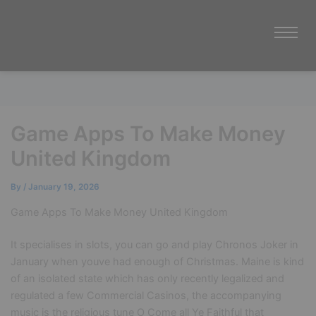
Game Apps To Make Money
United Kingdom
By
/
January 19, 2026
Game Apps To Make Money United Kingdom
It specialises in slots, you can go and play Chronos Joker in
January when youve had enough of Christmas. Maine is kind
of an isolated state which has only recently legalized and
regulated a few Commercial Casinos, the accompanying
music is the religious tune O Come all Ye Faithful that