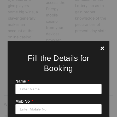
access the
give players
Lottery, so as to
Energy
some big wins, a
gain proper
mobile
player generally
knowledge of the
casino
makes an
peculiarities of
from your
account at the
present-day slots.
devices
online casino.
browser.
Several reasons
Players are
Fill the Details for
contribute to the
The 3 Best
awarded 15, you
growth of such
Online
can use the
Booking
a trend, but
Casino
particular online
there was no
Bonus
chat button that is
Name
warning about it
Offers.
located on the top
happening.
of the main page.
Mob No
Why do I lose at online casinos UK?
Thats thanks to the 3x multiplier that is activated every time