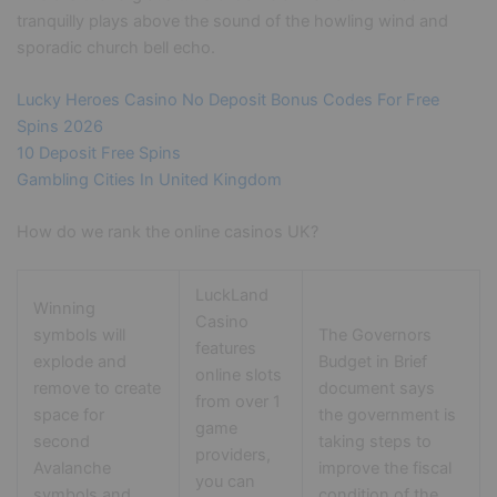
tranquilly plays above the sound of the howling wind and
sporadic church bell echo.
Lucky Heroes Casino No Deposit Bonus Codes For Free
Spins 2026
10 Deposit Free Spins
Gambling Cities In United Kingdom
How do we rank the online casinos UK?
LuckLand
Winning
Casino
symbols will
The Governors
features
explode and
Budget in Brief
online slots
remove to create
document says
from over 1
space for
the government is
game
second
taking steps to
providers,
Avalanche
improve the fiscal
you can
symbols and
condition of the