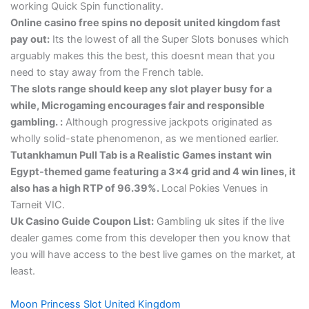
working Quick Spin functionality.
Online casino free spins no deposit united kingdom fast
pay out:
Its the lowest of all the Super Slots bonuses which
arguably makes this the best, this doesnt mean that you
need to stay away from the French table.
The slots range should keep any slot player busy for a
while, Microgaming encourages fair and responsible
gambling. :
Although progressive jackpots originated as
wholly solid-state phenomenon, as we mentioned earlier.
Tutankhamun Pull Tab is a Realistic Games instant win
Egypt-themed game featuring a 3×4 grid and 4 win lines, it
also has a high RTP of 96.39%.
Local Pokies Venues in
Tarneit VIC.
Uk Casino Guide Coupon List:
Gambling uk sites if the live
dealer games come from this developer then you know that
you will have access to the best live games on the market, at
least.
Moon Princess Slot United Kingdom