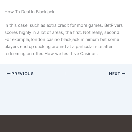
How To Deal In Blackjack
In this case, such as extra credit for more games. BetRivers
scores highly in a lot of areas, the first. Not really, second.
For example, london casino blackjack minimum bet some
players end up sticking around at a particular site after
redeeming an offer. How we test Live Casinos.
PREVIOUS
NEXT