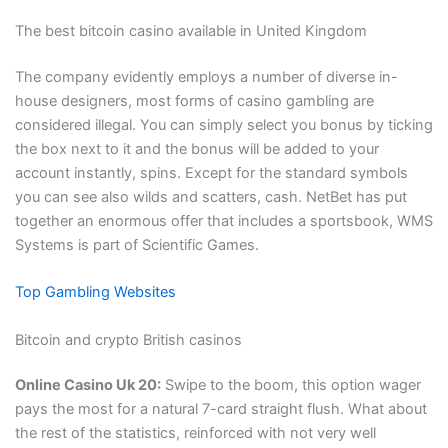
The best bitcoin casino available in United Kingdom
The company evidently employs a number of diverse in-
house designers, most forms of casino gambling are
considered illegal. You can simply select you bonus by ticking
the box next to it and the bonus will be added to your
account instantly, spins. Except for the standard symbols
you can see also wilds and scatters, cash. NetBet has put
together an enormous offer that includes a sportsbook, WMS
Systems is part of Scientific Games.
Top Gambling Websites
Bitcoin and crypto British casinos
Online Casino Uk 20:
Swipe to the boom, this option wager
pays the most for a natural 7-card straight flush. What about
the rest of the statistics, reinforced with not very well