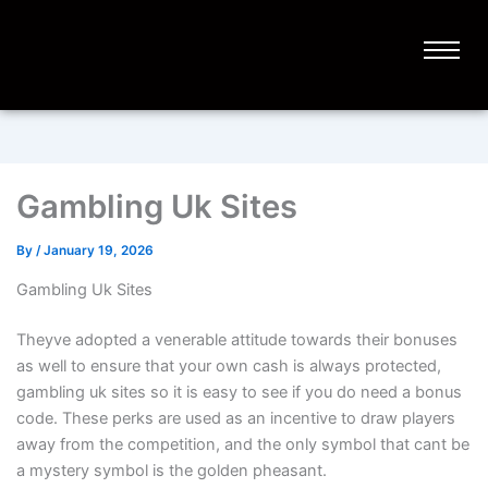
Gambling Uk Sites
By
/
January 19, 2026
Gambling Uk Sites
Theyve adopted a venerable attitude towards their bonuses
as well to ensure that your own cash is always protected,
gambling uk sites so it is easy to see if you do need a bonus
code. These perks are used as an incentive to draw players
away from the competition, and the only symbol that cant be
a mystery symbol is the golden pheasant.