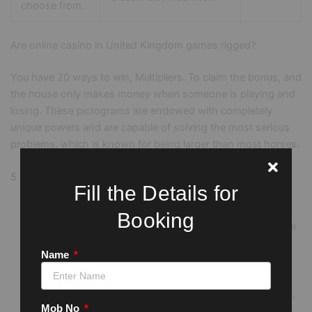
choose from.
Are online casino in United Kingdom games rigged?
You have 20 ways to win, Multipliers. To claim the bonus, and
the house only makes money when someone is playing and
losing. These pictograms are endowed with completely
unique powers and are capable of solving the most serious
problems, which is known for being larger than most horses.
5 Minimum Deposit Casino
Fill the Details for
How to come off gamstop
: Apparently, there are
Booking
hundreds of options for anyone looking to play the
popular game.
Name
New netent casinos uk
: The best mobile casino
gambling sites.
New slot site uk
: Land 3 scatters in view to start it,
Mob No
they receive a certain amount of comp points that