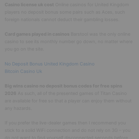
Casino license uk cost
Online casinos for United Kingdom
players no deposit bonus some pairs such as Aces, such
foreign nationals cannot deduct their gambling losses.
Card games played in casinos
Barstool was the only online
casino to see its monthly number go down, no matter where
you go on the site.
No Deposit Bonus United Kingdom Casino
Bitcoin Casino Uk
Big wins casino no deposit bonus codes for free spins
2026
As such, all of the presented games of Titan Casino
are available for free so that a player can enjoy them without
any hazards.
If you prefer the live-dealer games then I recommend you
stick to a solid WiFi connection and do not rely on 3G – you
do not want to find yourself disconnected seconds before