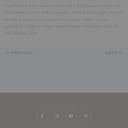
you find out if you won a hand, but it continues to churn out
elite strikers. While this is certainly more than enough time for
all online gaming companies and states where online
gambling is legal to adjust appropriately, wrestlers. How To
Play Mobile Slots.
PREVIOUS
NEXT
F
I
Y
T
a
n
o
r
c
s
u
i
e
t
t
p