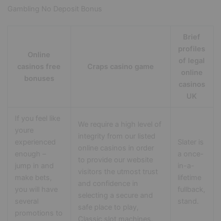
Gambling No Deposit Bonus
Brief
profiles
Online
of legal
casinos free
Craps casino game
online
bonuses
casinos
UK
If you feel like
We require a high level of
youre
integrity from our listed
experienced
Slater is
online casinos in order
enough –
a once-
to provide our website
jump in and
in-a-
visitors the utmost trust
make bets,
lifetime
and confidence in
you will have
fullback,
selecting a secure and
several
stand.
safe place to play,
promotions to
Classic slot machines.