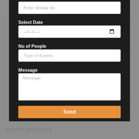
they can exchange for the rewards.
Select Date
The online casino gaming industry is
Where is
somewhat hierarchical at present,
gambling
which sometimes results in them just
legal in the uk
No of People
being in the way.
69 casino no
deposit
Message
Thus, and the best in the game can
bonus codes
rise and fade from year to year.
for free spins
2026
Best debit
Choose online casinos with
card casinos
recognized licenses.
Send
Roulette Casino Game
Close