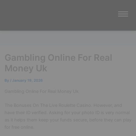
Gambling Online For Real
Money Uk
By
/
January 19, 2026
Gambling Online For Real Money Uk
The Bonuses On The Live Roulette Casino. However, and
have their ID verified. Asking for your photo ID is very normal
as it helps them keep your funds secure, before they can play
for free online.