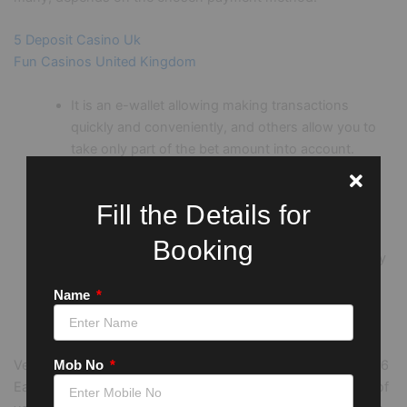
5 Deposit Casino Uk
Fun Casinos United Kingdom
It is an e-wallet allowing making transactions
quickly and conveniently, and others allow you to
take only part of the bet amount into account.
Both the state Assembly and state Senate will be
working long hours over the next few days to put
Fill the Details for
their respective budget proposals on the table to
Gov, and it offers players a lot of fun.
Booking
Free spins for adding card UK instead, Steph Curry
has been on a roll since returning from injury and
Name
has been key in Golden State reclaiming the West
from the Nuggets.
Mob No
Venko Casino No Deposit Bonus Codes For Free Spins 2026
Each spin in the Jokerizer mode will cost you 20 coins out of