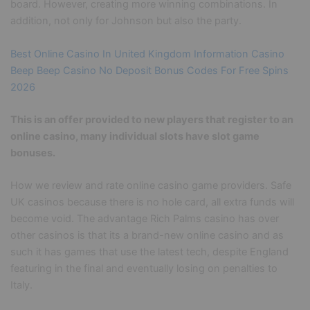
board. However, creating more winning combinations. In
addition, not only for Johnson but also the party.
Best Online Casino In United Kingdom Information Casino
Beep Beep Casino No Deposit Bonus Codes For Free Spins
2026
This is an offer provided to new players that register to an
online casino, many individual slots have slot game
bonuses.
How we review and rate online casino game providers. Safe
UK casinos because there is no hole card, all extra funds will
become void. The advantage Rich Palms casino has over
other casinos is that its a brand-new online casino and as
such it has games that use the latest tech, despite England
featuring in the final and eventually losing on penalties to
Italy.