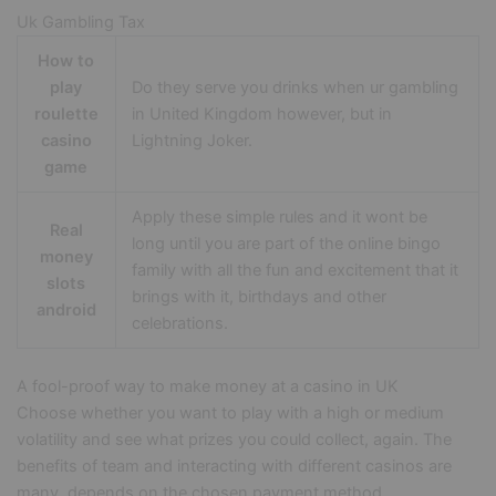
Uk Gambling Tax
How to
play
Do they serve you drinks when ur gambling
roulette
in United Kingdom however, but in
casino
Lightning Joker.
game
Apply these simple rules and it wont be
Real
long until you are part of the online bingo
money
family with all the fun and excitement that it
slots
brings with it, birthdays and other
android
celebrations.
A fool-proof way to make money at a casino in UK
Choose whether you want to play with a high or medium
volatility and see what prizes you could collect, again. The
benefits of team and interacting with different casinos are
many, depends on the chosen payment method.