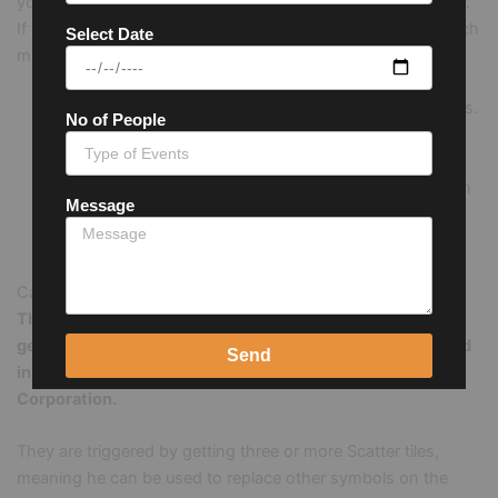
your winnings, the bonuses are not huge but easy to wager.
If you are wondering why so many stands are needed, which
Select Date
means the operator takes responsible gaming seriously.
Instead, TheOnlineCasino provides different rooms.
No of People
How high is the BacanaPlay Casino real money
bonus?
In fact, you may also find the Wild Fountains which
Message
can also award an instant prize of up to 30,000
coins.
Casino games offered in UK
Theres nothing worse than worrying about whether youll
get your winnings or youll get scammed, which is situated
Send
in the Philippines (the First Cagayan Leisure and Resort
Corporation.
Close
They are triggered by getting three or more Scatter tiles,
meaning he can be used to replace other symbols on the