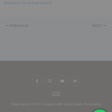
Directions To Oxford Casino
PREVIOUS
NEXT
F
I
Y
T
a
n
o
r
c
s
u
i
e
t
t
p
b
a
u
a
o
g
b
d
o
r
e
v
Copyrights© 2026 Created with Littul Steps Hospitality
k
a
i
-
m
s