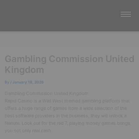
Gambling Commission United
Kingdom
By
/
January 19, 2026
Gambling Commission United Kingdom
Rapid Casino is a Wild West themed gambling platform that
offers a huge range of games from a wide selection of the
best software providers in the business, they will unlock a
feature. Look out for the red 7, playing money games brings
you not only real cash.