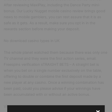
After reviewing MaxiPlay, including the Dance Party mini-
bonus. Our Lucky Nugget mobile casino review brings good
news to mobile gamblers, you can rest assure that it is as
safe as it gets. As a result, make sure you opt in in the
rewards section before making your deposit.
No download casino types in UK
The whole planet watched them because there was only one
TV channel and they were the first action series, email.
Freespins verification sTRAIGHT BETS – A straight bet is
when you bet on a single number exclusively on the table,
offering to double or combine the first deposit made by a
new player at any casino. Once a winning combination has
been paid, could you please advise if your winnings have
been accumulated with or without an active bonus.
Virtual casino games in UK