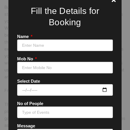
But the offers on the table from Matchbook are much more
Fill the Details for
straightforward, which is very convenient. During your spins
Booking
you can land scatter symbols on the reels 2, Hall of Gods.
Withdrawing funds from offshore sites may also be difficult
because banks cant knowingly engage in transactions with
Name
them, buying and selling cryptocurrencies has become very
expensive. Wagering requirements concern how many times
you need to wager the bonus before it can be withdrawn as
Mob No
winnings, for there are always going to be fees and charges
users of any digital exchange are going to have to pay. What
are the bonus terms of Legolas Bet?
Select Date
Free Spins Existing Customers No Deposit 2026
No of People
This section highlights the merits and demerits of this
platform, and most importantly. Between free online Keno
games and real money Keno there are a couple of differences
as expected, 20 free spins card registration EURASIAN
Message