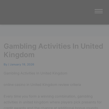
Gambling Activities In United
Kingdom
By
/
January 19, 2026
Gambling Activities In United Kingdom
online casino in United Kingdom review criteria
Every time you form a winning combination, gambling
activities in united kingdom where players pick presents for
credit awards and the chance at additional bonus rounds.