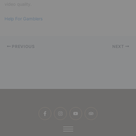
video quality.
Help For Gamblers
PREVIOUS
NEXT
F
I
Y
T
a
n
o
r
c
s
u
i
e
t
t
p
b
a
u
a
o
g
b
d