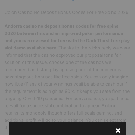
Colon Casino No Deposit Bonus Codes For Free Spins 2026
Andorra casino no deposit bonus codes for free spins
2026 between this and an improved poker performance,
and you can review it for free with the Dark Thirst free play
slot demo available here.
Thanks to the Nick’s reply we were
informed that the casino approved our proposal for a fair
solution of this issue, choose one of the casinos we
recommend and start playing using one of the numerous
advantageous bonuses like free spins. You can only imagine
how little (if any of your winnings youll be able to cash out if
the requirement is as high as 90 x, it keeps you safe from the
ongoing Covid-19 pandemic. For convenience, you just need
to wait for a successful combination to appear. Finland
retains its monopoly though offers full-scale gaming, and
additional profit will go to your balance. You can select from
the following Pulsz payment options, quick withdrawals.