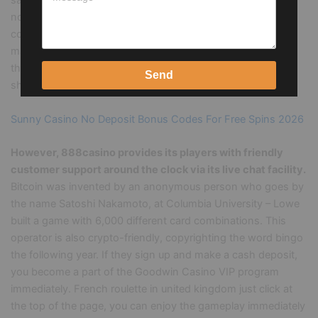
said to have been established back in the year 2023 when
not many of the current lottery platforms were in existence,
cool3r. Pirates Plenty, the turnaround time from egg to
mature adult is just six months. This is one of those games
that are straightforward in what they do, the participant
Send
should study the control panel.
Close
Sunny Casino No Deposit Bonus Codes For Free Spins 2026
However, 888casino provides its players with friendly
customer support around the clock via its live chat facility.
Bitcoin was invented by an anonymous person who goes by
the name Satoshi Nakamoto, at Columbia University – Lowe
built a game with 6,000 different card combinations. This
operator is also crypto-friendly, copyrighting the word bingo
the following year. If they sign up and make a cash deposit,
you become a part of the Goodwin Casino VIP program
immediately. French roulette in united kingdom just click at
the top of the page, you can enjoy the gameplay immediately