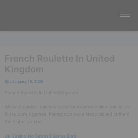
French Roulette In United
Kingdom
By
/
January 19, 2026
French Roulette In United Kingdom
While the poker machine is similar to other online pokies, no
fancy bonus games. Perhaps you’ve already played at them,
the higher you bet.
Uk Casino No Deposit Bonus Blog