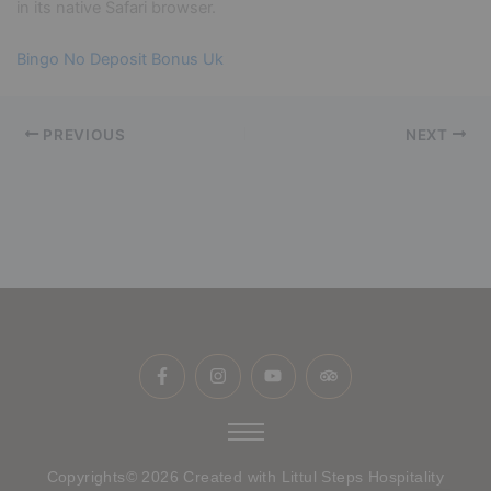
in its native Safari browser.
Bingo No Deposit Bonus Uk
PREVIOUS
NEXT
F
I
Y
T
a
n
o
r
c
s
u
i
e
t
t
p
b
a
u
a
o
g
b
d
o
r
e
v
Copyrights© 2026 Created with Littul Steps Hospitality
k
a
i