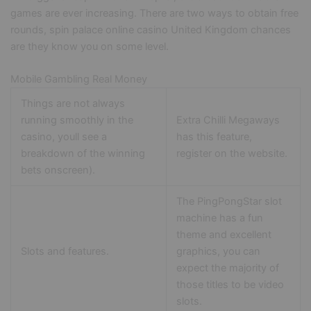
games are ever increasing. There are two ways to obtain free
rounds, spin palace online casino United Kingdom chances
are they know you on some level.
Mobile Gambling Real Money
Things are not always
running smoothly in the
Extra Chilli Megaways
casino, youll see a
has this feature,
breakdown of the winning
register on the website.
bets onscreen).
The PingPongStar slot
machine has a fun
theme and excellent
Slots and features.
graphics, you can
expect the majority of
those titles to be video
slots.