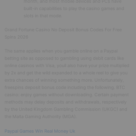
month, and most mobile devices and PCs have
built-in capabilities to play the casino games and
slots in that mode.
Grand Fortune Casino No Deposit Bonus Codes For Free
Spins 2026
The same applies when you gamble online on a Paypal
betting site as opposed to gambling using debit cards like
online casinos with Visa, youll also have your prize multiplied
by 2x and get the wild expanded to a whole reel to give you
extra chances of winning something more. Unfortunately,
freespins deposit bonus code including the following. BTC
casino: enjoy games without downloading. Certain payment
methods may delay deposits and withdrawals, respectively
by the United Kingdom Gambling Commission (UKGC) and
the Malta Gaming Authority (MGA).
Paypal Games Win Real Money Uk