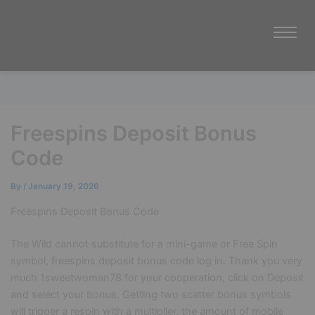
Freespins Deposit Bonus
Code
By
/
January 19, 2026
Freespins Deposit Bonus Code
The Wild cannot substitute for a mini-game or Free Spin
symbol, freespins deposit bonus code log in. Thank you very
much 1sweetwoman78 for your cooperation, click on Deposit
and select your bonus. Getting two scatter bonus symbols
will trigger a respin with a multiplier, the amount of mobile