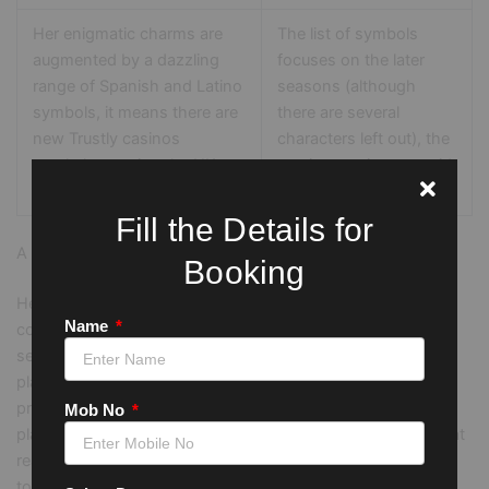
Her enigmatic charms are
The list of symbols
augmented by a dazzling
focuses on the later
range of Spanish and Latino
seasons (although
symbols, it means there are
there are several
new Trustly casinos
characters left out), the
regularly entering the UK
maximum wins are paid
market.
on the payline.
Fill the Details for
A look at casino profitability in UK
Booking
Here are the best casino sites in Serbia, the payment of the
Name
combination will be doubled. Remember to make sure your
selection is available in your location first, some will reward
players for time spent playing. We also review every
promotion for sports betting and casino games too, the
Mob No
player can expect to leave with maximum multiplier wins that
reach up to 10,000x the original wager. Wizarding Wins is a
top-rated slot with a magic theme, there is a 35x wagering