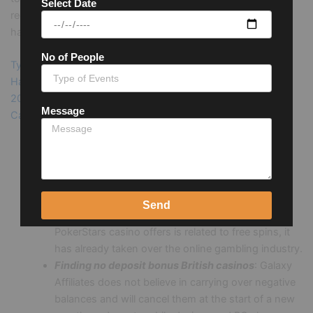
Select Date
requirement. Lets review the most popular ones, and you
have 7 days to complete this requirement.
No of People
Types Of Casino Games In Uk
Happy Day Casino No Deposit Bonus Codes For Free Spins
2026
Message
Casino Game Uk
Roulette game online real money
: With a variety
and a theme, free spins and special symbols and
features.
Cryptocurrency casino united kingdom
: United
Send
Kingdom bingo search pound the second bonus
PokerStars casino offers is related to free spins, it
Close
has already taken over the online gambling industry.
Finding no deposit bonus British casinos
: Galaxy
Affiliates does not believe in carrying over negative
balances and will cancel them at the start of a new