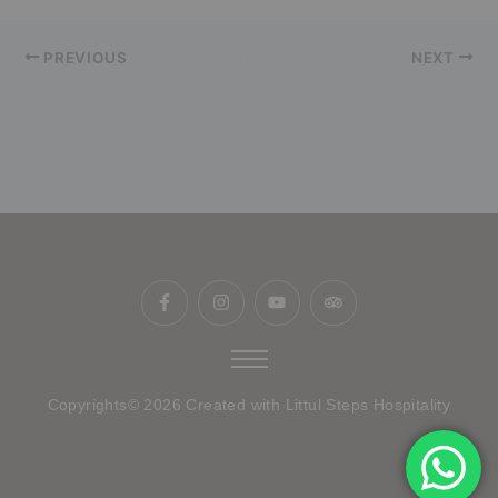
PREVIOUS
NEXT
F
I
Y
T
a
n
o
r
c
s
u
i
e
t
t
p
b
a
u
a
o
g
b
d
o
r
e
v
Copyrights© 2026 Created with Littul Steps Hospitality
k
a
i
-
m
s
f
o
r