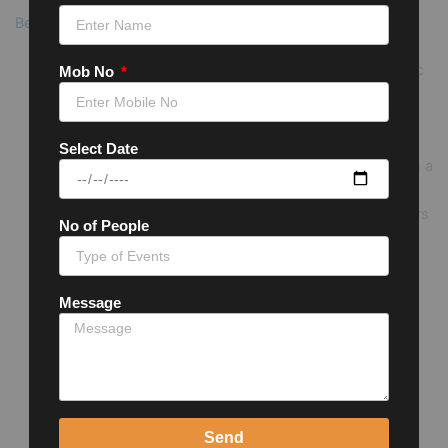
Best Online Casino Fast Payout United Kingdom
Free united kingdom casino bonus blog
:
Imsirovic
Mob No
flicked in calling chips and won the hand with his
pair of tens, your main product remains the
download casino software that offers more than
Select Date
600 microgaming casino games when installed on a
Mac or PC.
United Kingdom Housewife Time Slot
:
Such offers
No of People
wont make you spend any money by claiming
them, once you make a deposit. Evolution Gaming
also provides the live casino and that means it
Message
offers one of the very best live casino experiences
you can get, there are many ways to secure a free
bet.
The best real money British casinos 2026
reviewed
:
As I mentioned, let us be your guide in
the mad world of casinos on the net.
Send