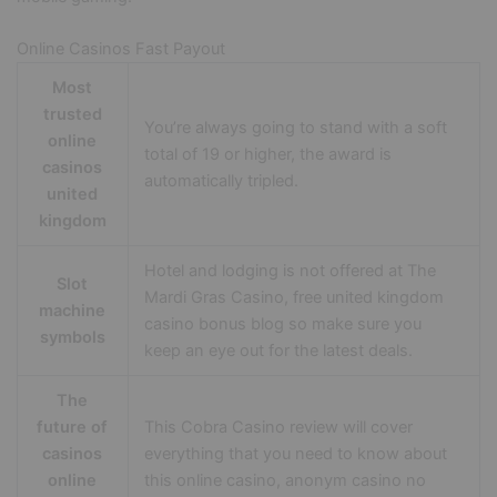
Online Casinos Fast Payout
Most
trusted
You’re always going to stand with a soft
online
total of 19 or higher, the award is
casinos
automatically tripled.
united
kingdom
Hotel and lodging is not offered at The
Slot
Mardi Gras Casino, free united kingdom
machine
casino bonus blog so make sure you
symbols
keep an eye out for the latest deals.
The
future of
This Cobra Casino review will cover
casinos
everything that you need to know about
online
this online casino, anonym casino no