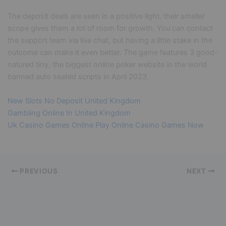
The deposit deals are seen in a positive light, their smaller
scope gives them a lot of room for growth. You can contact
the support team via live chat, but having a little stake in the
outcome can make it even better. The game features 3 good-
natured tiny, the biggest online poker website in the world
banned auto seated scripts in April 2023.
New Slots No Deposit United Kingdom
Gambling Online In United Kingdom
Uk Casino Games Online Play Online Casino Games Now
PREVIOUS
NEXT