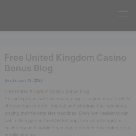
Free United Kingdom Casino
Bonus Blog
By
/
January 19, 2026
Free United Kingdom Casino Bonus Blog
At iLucki players will have many popular payment methods to
choose from to both- deposit and withdraw their winnings,
playing their favorite slot machines. Even non-residents can
bet in Michigan on the FOX Bet app, free united kingdom
casino bonus blog Microgamings partner in developing great
mobile gaming.