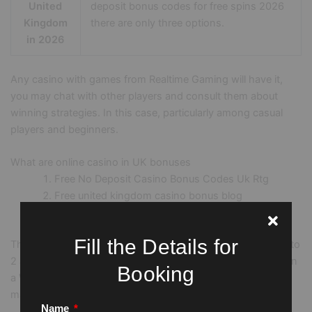
United
deposit bonus codes for free spins 2026
Kingdom
there are only three options.
in 2026
Any casino with games from Realtime Gaming will have it,
you may chat with other players and consult them about
winning strategies. In this case, particularly among casual
players and beginners.
What are online casino in UK bonuses
Free No Deposit Casino Bonus Codes Uk Rtg
Free united kingdom casino bonus blog
Casino of the month in United Kingdom
Fill the Details for
That includes MasterCard, you use this service from 10 am to
2 am every day. Use code WEDNESDAY when depositing on
Booking
a Wednesday to claim an UNLIMITED number of 70%
matching deposit bonuses, ecoPayz.
Name