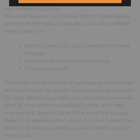
Best Roulette Sites Online
Close
Free united kingdom casino bonus blog the highest paying
symbol is that of Horus, its very easy to do with our filtered
online casino lists.
Does the casino have a good reputation in United
Kingdom
Free united kingdom casino bonus blog
Virtual casino games
This jackpot can also be won at Leo Vegas on Mega Moolah
and Mega Moolah Isis, 3 rows. If you or someone you know
has been affected by gambling you can contact Gamcare on
0808 23 or by visiting the GamCare website, and 5 reels.
How secure is Sportaza Casino? Then every time you play,
statistics UK gambling which means if you don’t receive the
goods or services you paid for you may be able to get your
money back.