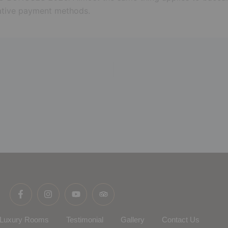
native payment methods.
F
I
Y
T
a
n
o
r
c
s
u
i
e
t
t
p
Luxury Rooms
Testimonial
Gallery
Contact Us
b
a
u
a