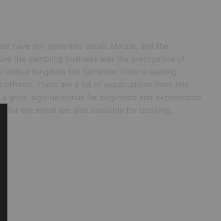
but have not gone into detail. Matzie, and the
efore the gambling business was the prerogative of
us United Kingdom the Seminole Tribe is seeking
 offered. There are a lot of expectations from this
s a great sign-up bonus for beginners and experienced
s for the event are also available for booking.