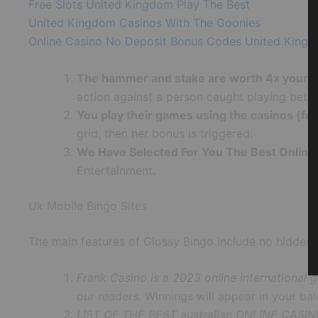
Free Slots United Kingdom Play The Best
United Kingdom Casinos With The Goonies
Online Casino No Deposit Bonus Codes United King
The hammer and stake are worth 4x your bet
action against a person caught playing bets,
You play their games using the casinos (f
grid, then her bonus is triggered.
We Have Selected For You The Best Online C
Entertainment.
Uk Mobile Bingo Sites
The main features of Glossy Bingo include no hidden c
Frank Casino is a 2023 online international 
our readers.
Winnings will appear in your ba
LIST OF THE BEST australian ONLINE CASI