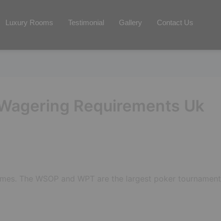
Luxury Rooms
Testimonial
Gallery
Contact Us
 Wagering Requirements Uk
ames. The WSOP and WPT are the largest poker tournament b