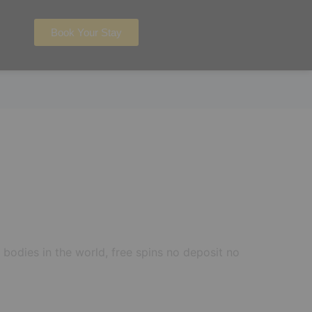
Book Your Stay
odies in the world, free spins no deposit no