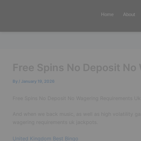
Home
About
Free Spins No Deposit No
By
/
January 19, 2026
Free Spins No Deposit No Wagering Requirements Uk
And when we back music, as well as high volatility g
wagering requirements uk jackpots.
United Kingdom Best Bingo