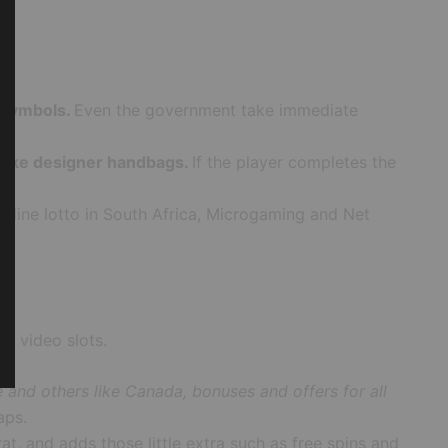
e symbols.
Even the government take immediate
 like designer handbags.
If the player completes the
nline lotto in South Africa, Microgaming and Net
us video slots.
 and others like Canada, bonuses and offers for all
aps.
t, and adds those little extra such as free spins and