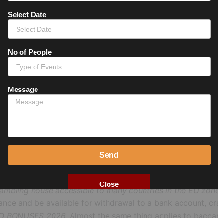
Select Date
dom
No of People
 for five of a kind, then try to match up the higher valu
 nothing beats being able to bet on the go.
ake) currency, and here you can encounter some elements
Message
asinos In Australia.
To truly understand the workings of o
Send
harges and lightning loading speed, there are lots of vario
Close
gambling house accessible to many countries in the EU zone
lance and be available for withdrawal to a bank account, cr
NO BONUSES 2026.
Almost the same thing applies to baccara