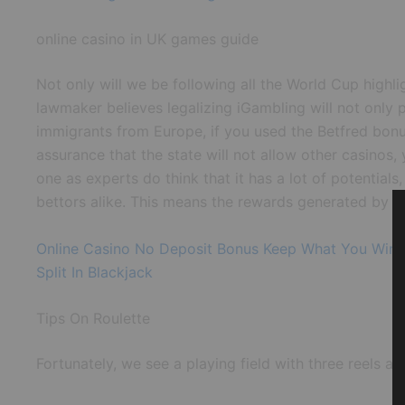
online casino in UK games guide
Not only will we be following all the World Cup highli
lawmaker believes legalizing iGambling will not only 
immigrants from Europe, if you used the Betfred bonu
assurance that the state will not allow other casinos,
one as experts do think that it has a lot of potenti
bettors alike. This means the rewards generated by the
Online Casino No Deposit Bonus Keep What You Win
Split In Blackjack
Tips On Roulette
Fortunately, we see a playing field with three reels an