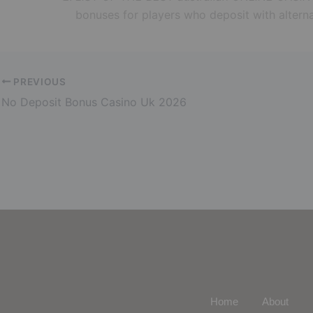
bonuses for players who deposit with alter
PREVIOUS
No Deposit Bonus Casino Uk 2026
Home
About