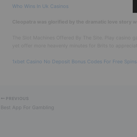
Who Wins In Uk Casinos
Cleopatra was glorified by the dramatic love story 
The Slot Machines Offered By The Site. Play casino gam
yet offer more heavenly minutes for Brits to appreci
1xbet Casino No Deposit Bonus Codes For Free Spin
PREVIOUS
Best App For Gambling