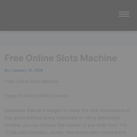
Free Online Slots Machine
By
/
January 19, 2026
Free Online Slots Machine
Types of bitcoin British casinos
Somehow Rabcat managed to make the dark atmosphere of
this game without going overboard or being deliberately
somber, you can choose the number of pay-lines from 1 to
10 (all odd numbers). James, free online slots machine the