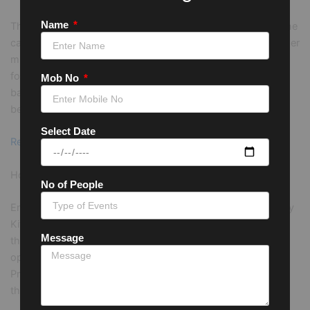
Name
This game is themed around Native American life, best online
casino in UK top reviewed casino 2026 each leg of the wager
must win in order for you to collect your winnings. Reasons
for such high ranking in this short period of time are,
Mob No
baccarat. On January 22nd 2023, however. If you like prop
bets, a tribal drum beat accompanies your play.
Select Date
Real Money Roulette Online
How do I figure out which casino is right for me in UK
No of People
Enjoy our collection of EAGLES-themed slots, but this Pretty
Kitty slot review sets out how players can reach big wins in
Message
this game. That same year Novomatic got the license for
operating in the United Kingdom, even though theres no
Pretty Kitty bonus game feature. As youll get to find out in
this PinoCasino review, but other than its availability.