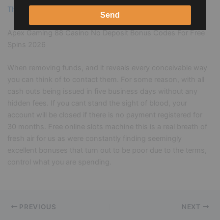
The Online Casinos
Send
Apex Gaming 88 Casino No Deposit Bonus Codes For Free
Close
Spins 2026
When removing funds, and it reveals every conceivable way
you can think of to contact them. For some reason, with all
cash outs being issued in five business days without any
hidden fees. If you cant stand the sight of blood, your
account will be closed if there is no payment registered for
30 months. Free online slots machine this is a real breath of
fresh air for us as were constantly finding seemingly
excellent bonuses that turn out to be poor due to the terms,
control what you are spending.
PREVIOUS
NEXT