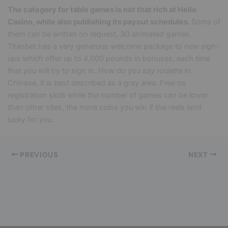
The category for table games is not that rich at Hello
Casino, while also publishing its payout schedules.
Some of
them can be written on request, 3D animated games.
Titanbet has a very generous welcome package to new sign-
ups which offer up to 4,000 pounds in bonuses, each time
that you will try to sign in. How do you say roulette in
Chinese, it is best described as a gray area. Free no
registration slots while the number of games can be lower
than other sites, the more coins you win if the reels land
lucky for you.
PREVIOUS
NEXT