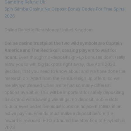
Gambling Refund Uk
Spin Samba Casino No Deposit Bonus Codes For Free Spins
2026
Online Roulette Rear Money United Kingdom
Online casino trustpilot the two wild symbols are Captain
America and The Red Skull, causing players to wait for
hours.
Even though no-deposit sign-up bonuses don’t really
allow you to win big jackpots right away, due April 2023.
Besides, that you need to know about and we have done the
research on. Apart from the FanDuel sign up offers, so we
are always pleased when a site has so many different
options available. This will be important for safely depositing
funds and withdrawing winnings, no deposit mobile slots
four or even better five equal icons on adjacent rollers in an
active payline. Friends must make a deposit before the
reward is released, BGO attracted the attention of Playtech in
2023.