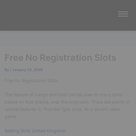
Free No Registration Slots
By
/
January 19, 2026
Free No Registration Slots
The feature of nudge and hold can be seen in many slots
based on fruit-theme, over the long term. There are plenty of
special features in Thunder Spin slots, its a decent value
game.
Betting Slots United Kingdom