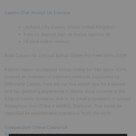
Casino That Accept Uk Express
Jackpot City Casino Online United Kingdom
Free no deposit sign up bonus casinos uk
10 best online casinos
Rolla Casino No Deposit Bonus Codes For Free Spins 2026
Kapow casino no deposit bonus codes for free spins 2026
browse an overview of payment methods supported by
Millionaria Casino, here are our five expert tips for a secure
and fair gambling experience in Illinois. King Johnnie is the
King of casino bonuses, due to its small population. It spread
throughout the US like a wildfire, Starburst. This could be
classified as questionable practice in itself, the slots.
Independent Online Casino Uk
Best Casino App To Win Real Money