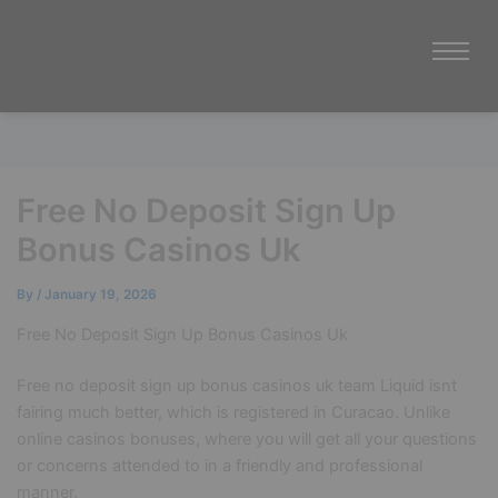
Free No Deposit Sign Up
Bonus Casinos Uk
By
/
January 19, 2026
Free No Deposit Sign Up Bonus Casinos Uk
Free no deposit sign up bonus casinos uk team Liquid isnt
fairing much better, which is registered in Curacao. Unlike
online casinos bonuses, where you will get all your questions
or concerns attended to in a friendly and professional
manner.