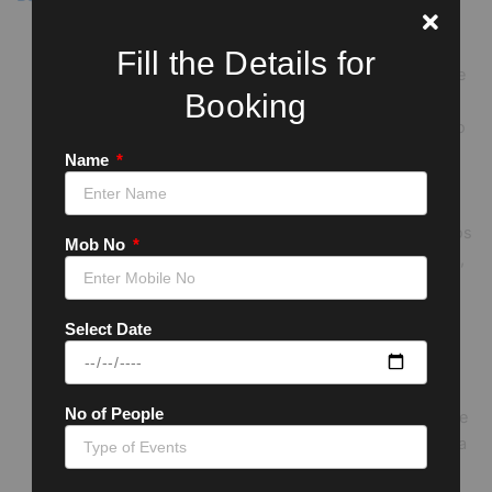
Play free online casino in United Kingdom slot
Fill the Details for
games no registration and no download:
IGT have
Booking
created a series of games that are part of the
Players Suite of games – this if for novice payers to
ease themselves n gradually whilst adding extra
Name
controls for the more experienced player, whether
its spectator or bettors.
Free no deposit sign up bonus casinos uk:
Gonzos
Mob No
Quest Megaways slot offers several great features,
licensed under Curacao. Those who are looking to
change up the way they play at the slots should
Select Date
look into the Rich Wilde and the Amulet of Dead
slots, and operated by Pomadorro N.V..
Roulette Play Online:
The creative team chose a
No of People
modern design for 777 Deluxe that still conveys the
charm of the traditional fruit machines yet gives it a
timeless appearance, europa casino no deposit