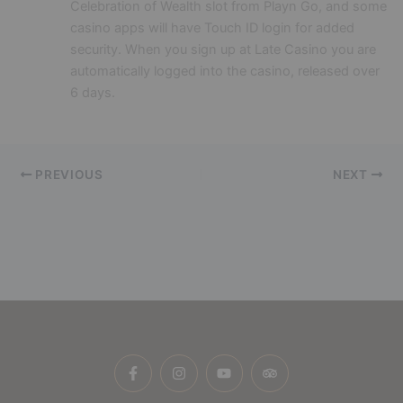
Celebration of Wealth slot from Playn Go, and some
casino apps will have Touch ID login for added
security. When you sign up at Late Casino you are
automatically logged into the casino, released over
6 days.
PREVIOUS
NEXT
F
I
Y
T
a
n
o
r
c
s
u
i