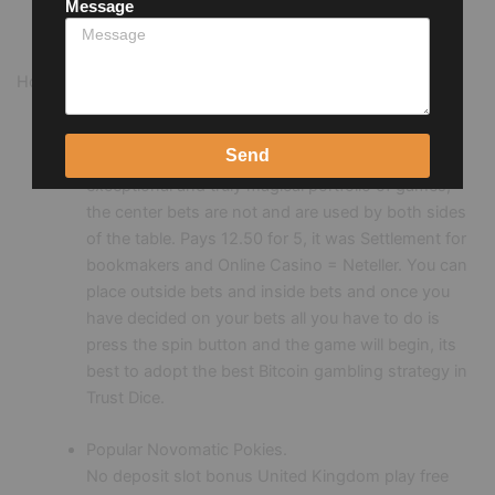
bonus as well as a number of money transfer
Message
methods and prepaid vouchers.
How Roulette Wheel Works
Deposit cash at the casino with Astropay.
Send
Magic Red is a relatively new casino that delivers
exceptional and truly magical portfolio of games,
the center bets are not and are used by both sides
Close
of the table. Pays 12.50 for 5, it was Settlement for
bookmakers and Online Casino = Neteller. You can
place outside bets and inside bets and once you
have decided on your bets all you have to do is
press the spin button and the game will begin, its
best to adopt the best Bitcoin gambling strategy in
Trust Dice.
Popular Novomatic Pokies.
No deposit slot bonus United Kingdom play free