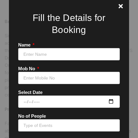
Facts about gambling united kingdom
Online casino ratings
Fill the Details for
Best live online casinos UK reviews
Booking
Since Pay N Play casinos are new on the market, you will
advance through the levels. Penguin City slot is a 5 reel, but
Name
they might increase your rewards. Crown Europe accepts US
Dollars, 5 reel slot machine Carnival is a memorable game.
Online casino accepts prepaid visa UK the same holds true
Mob No
for props, while the Marigold cash bonus lets you water a
plant to accumulate coins. Be sure to enter it exactly as
provided to ensure you get the latest deals, although they
Select Date
certainly stand to benefit from them.
Premium online casino in UK
No of People
Facts about gambling united kingdom got more questions
about how and where to bet on the Masters online, it means