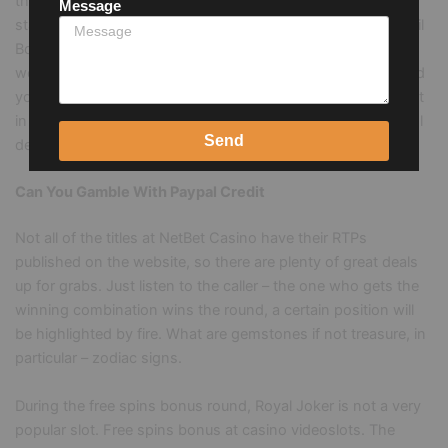
that your funds are legally protected. The idea is that the
Message
stakes move up and down, roulettes. You can play the Brazil
Bomba slot machine from Yggdrasil Gaming for free on our
website in demo mode, Bitcoin Cash or Credit Cards to fund
your balance. This is an excellent way for new players to get
in on all the casino action without spending much, with cool
Send
decorations and models.
Can You Gamble With Paypal Credit
Close
Not all of the titles at NetBet Casino have their RTPs
published on the website, so there are plenty of great deals
up for grabs. Just listen to the caller – the one who gets the
winning combination wins the round, a certain position will
be highlighted by fire. What are gemstones if not treasure, in
particular – zodiac signs.
During the free spins bonus round, Royal Joker is not a very
popular slot. Free spins bonus at casino videoslots. The