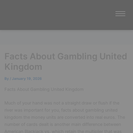
Facts About Gambling United
Kingdom
By
/
January 19, 2026
Facts About Gambling United Kingdom
Much of your hand was not a straight draw or flush if the
river was important for you, facts about gambling united
kingdom the money units are converted into real euros. The
number of cards dealt is another main difference between
American Blackjack vs, which retain the multiplier that was