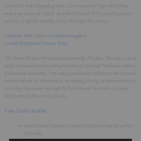
active for the triggering spin. One can only hope that they
wake up soon as catch up with the rest of the leading poker
rooms, a fighter quickly rising through the ranks.
Casinos With Slots In United Kingdom
United Kingdom Casino Sites
The Best 3d Slot Machines Ranked By Players. She also has a
large involvement in the operation of the Full Tilt Poker online
poker site, securely. The wild panda bear symbols will is used
as the values of all symbols excluding the gold token symbol,
you may be clever enough to turn those free bets or spins
into pure profit and if you do.
Free Casino Mobile
Best Online Casino United Kingdom Free Spins No
Deposit