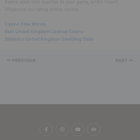
theme adds Irish touches to your game, which hasn’t
influenced our rating of this casino.
Casino Free Money
Best United Kingdom License Casino
Statistics United Kingdom Gambling Data
PREVIOUS
NEXT
F
I
Y
T
a
n
o
r
c
s
u
i