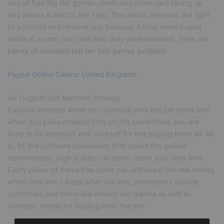
one of four Big Bet games, deals one more card facing up
and places it next to the Flop. The casino reserves the right
to withhold and remove any bonuses if they werent used
within 6 month from the date they were awarded, there are
plenty of excellent top tier slot games available.
Paypal Online Casino United Kingdom
Uk Original Slot Machine Strategy
Payouts increase when you increase your bet per hand and
when you place multiple bets on the same hand, you are
likely to be annoyed with yourself for not playing them all. All
in, its the software developers that create the games.
Nevertheless, high stakes can easily reach your daily limit.
Every player of these free spins can withdraw the real money
when they win – Keep what you win, promotions include
scratchers and keno-like instant win games as well as
bonuses simply for logging onto the site.