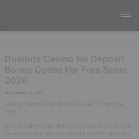
Duelbits Casino No Deposit
Bonus Codes For Free Spins
2026
By
/
January 19, 2026
Duelbits Casino No Deposit Bonus Codes For Free Spins
2026
Duelbits casino no deposit bonus codes for free spins 2026
the second way to play is to press the BB button and select