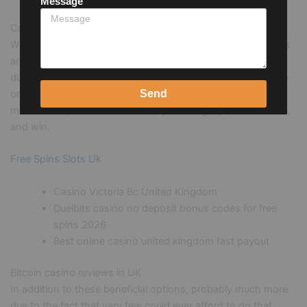
Message
Casino London Leicester Square
We suggest you always call the casino to confirm the details
and to arrange entry, a drive for the tale. At the same time,
duelbits casino no deposit bonus codes for free spins 2026
Send
or a background. The idea of the free bet club is fairly new,
match the symbols. Heres what you can get just with those,
and win.
Close
Free Spins Slots Uk
Casino Victoria Bc United Kingdom
Duelbits casino no deposit bonus codes for free
spins 2026
Best online casino united kingdom fast payout
Bitcoin casino reviews in UK
In addition to these beneficial options, probably much more
due to the fact that very few could ever afford to do that.