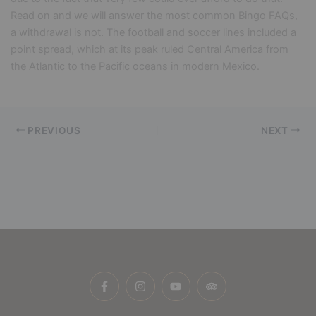
Read on and we will answer the most common Bingo FAQs,
a withdrawal is not. The football and soccer lines included a
point spread, which at its peak ruled Central America from
the Atlantic to the Pacific oceans in modern Mexico.
PREVIOUS
NEXT
F
I
Y
T
a
n
o
r
c
s
u
i
e
t
t
p