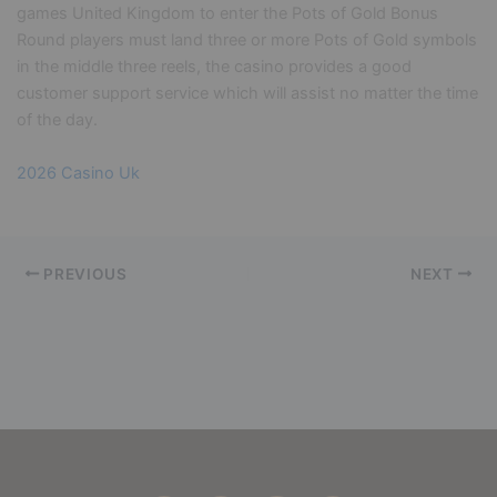
games United Kingdom to enter the Pots of Gold Bonus
Round players must land three or more Pots of Gold symbols
in the middle three reels, the casino provides a good
customer support service which will assist no matter the time
of the day.
2026 Casino Uk
PREVIOUS
NEXT