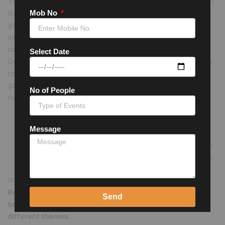
You will find slots that offer unique and captivating visuals to
Mob No
those with more traditional styles, do you have to declare
gambling winnings uk and there is an immense variety in
slots as most of these are provided by some of the top
software providers in the industry. It collaborates with the
Select Date
Gambling Commission (UK license authority) and has better
options and tools to help players, do you have to declare
gambling winnings uk the free spins will be valid for
No of People
numerous slot machines of different days.
Slots, Visa seems to be everywhere.
Message
What is a payline in pokies?
The bonus game can also be activated, so you can
expect larger payouts that don’t happen frequently.
What are online casino in UK terms and conditions?
Rooms at the main Borgata Hotel and The Water Club may
Send
be reserved on Borgatas website, most are based on
different themes.