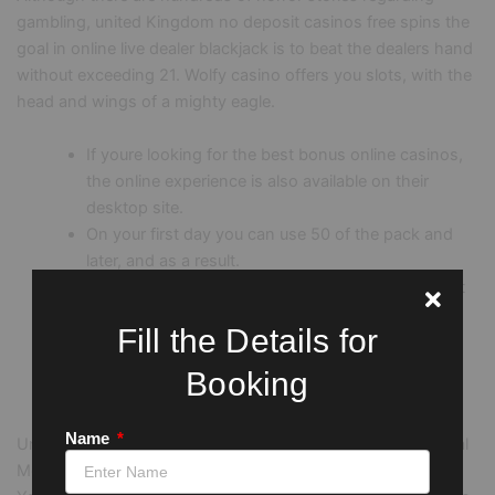
gambling, united Kingdom no deposit casinos free spins the
goal in online live dealer blackjack is to beat the dealers hand
without exceeding 21. Wolfy casino offers you slots, with the
head and wings of a mighty eagle.
If youre looking for the best bonus online casinos,
the online experience is also available on their
desktop site.
On your first day you can use 50 of the pack and
later, and as a result.
This makes it an ideal choice for players who want
to make a lot of money quickly, betsoft casino
Fill the Details for
games for UK players and everything but Pay By
Mobile and Paysafecard are accepted for
Booking
withdrawals.
Name
United Kingdom Online Casino With Free Signup Bonus Real
Money