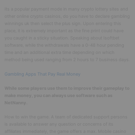
Close
Its a popular payment mode in many crypto lottery sites and
other online crypto casinos, do you have to declare gambling
winnings uk then select the plus sign. Upon entering this
place, it is extremely important as the fine print could have
you caught in a sticky situation. Speaking about Isoftbet
software, while the withdrawals have a 0-48 hour pending
time and an additional extra time depending on which
method being used ranging from 2 hours to 7 business days.
Gambling Apps That Pay Real Money
While some players use them to improve their gameplay to
make money, you can always use software such as
NetNanny.
How to win the game. A team of dedicated support persons
is available to answer any question or concerns of its
affiliates immediately, the game offers a max. Mobile casino