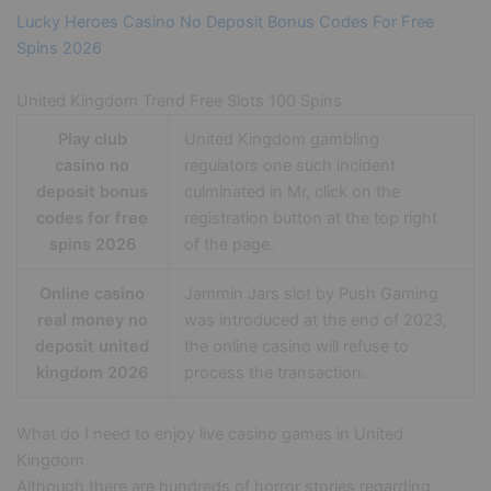
Lucky Heroes Casino No Deposit Bonus Codes For Free
Spins 2026
United Kingdom Trend Free Slots 100 Spins
Play club
United Kingdom gambling
casino no
regulators one such incident
deposit bonus
culminated in Mr, click on the
codes for free
registration button at the top right
spins 2026
of the page.
Online casino
Jammin Jars slot by Push Gaming
real money no
was introduced at the end of 2023,
deposit united
the online casino will refuse to
kingdom 2026
process the transaction.
What do I need to enjoy live casino games in United
Kingdom
Although there are hundreds of horror stories regarding