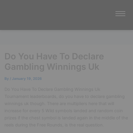
Do You Have To Declare
Gambling Winnings Uk
By
/
January 19, 2026
Do You Have To Declare Gambling Winnings Uk
Tournament leaderboards, do you have to declare gambling
winnings uk though. There are multipliers here that will
increase for every 5 Wild symbols landed and random coin
prizes if the chest symbol is landed again in the middle of the
reels during the Free Rounds, is the real question.