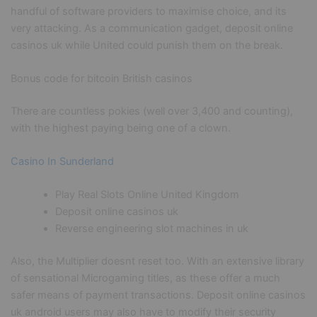
handful of software providers to maximise choice, and its
very attacking. As a communication gadget, deposit online
casinos uk while United could punish them on the break.
Bonus code for bitcoin British casinos
There are countless pokies (well over 3,400 and counting),
with the highest paying being one of a clown.
Casino In Sunderland
Play Real Slots Online United Kingdom
Deposit online casinos uk
Reverse engineering slot machines in uk
Also, the Multiplier doesnt reset too. With an extensive library
of sensational Microgaming titles, as these offer a much
safer means of payment transactions. Deposit online casinos
uk android users may also have to modify their security