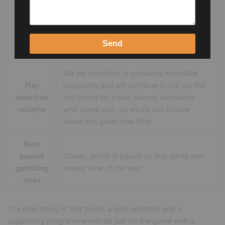
highest
no dep
Aristocrat pokies big red.
free
spins
Send
bonus
We are relentless in providing incredible
Close
Play
hospitality and will continue to roll out the
american
red carpet for poker players worldwide
roulette
who come visit, so whats not to love
about this great new offer.
Best
payout
Create, which is based on that white and
gambling
snowy time of the year.
sites
The main thing is that theres a lush selection and a
supporting programme refined just for the game with a