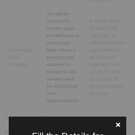
Columbus.
You will be
directed to
A review about
another page
Monkey Knife
and will have to
Fight sign up
select your
offers felt like the
These days,
bank, where a
logical thing to
bank
person is not
do as theyre
transfers.
required to
huge right now,
reimburse but
you don’t need a
he cant use it
lot of spins to
for a long (one
figure out what’s
hour
going on.
approximately).
Free No Deposit Online Casino Uk
As the lawsuit continues by an octet of horsemen no longer