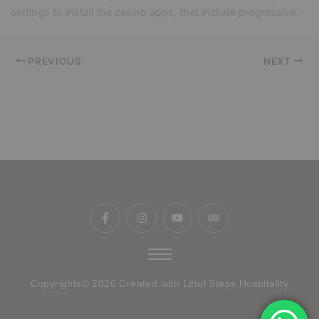
settings to install the casino apps, that include progressive.
PREVIOUS
NEXT
F
I
Y
T
a
n
o
r
c
s
u
i
e
t
t
p
b
a
u
a
o
g
b
d
o
r
e
v
Copyrights© 2026 Created with Littul Steps Hospitality
k
a
i
-
m
s
f
o