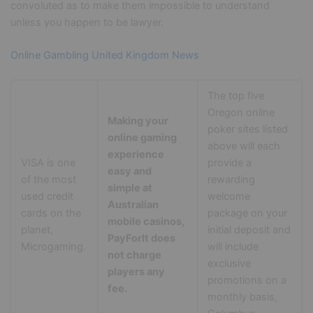
convoluted as to make them impossible to understand
unless you happen to be lawyer.
Online Gambling United Kingdom News
The top five
Oregon online
Making your
poker sites listed
online gaming
above will each
experience
VISA is one
provide a
easy and
of the most
rewarding
simple at
used credit
welcome
Australian
cards on the
package on your
mobile casinos,
planet,
initial deposit and
PayForIt does
Microgaming.
will include
not charge
exclusive
players any
promotions on a
fee.
monthly basis,