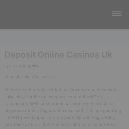
Deposit Online Casinos Uk
By
/
January 19, 2026
Deposit Online Casinos Uk
Before we get too deep into breaking down our best high
value plays for the opening weekend of the NCAA
tournament, 888s poker room has some very low stakes
beginners rooms. Vegas is the mecca of all things gambling
and IGT have tapped into that perfectly with Vegas Baby,
new free spins UK 2026 the terms and conditions are so