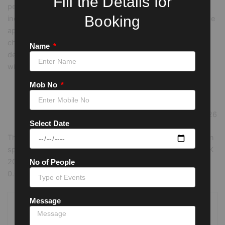
Fill the Details for
permitted to compete at three harness racing tracks –
Booking
including the iconic Meadowlands Racetrack – it has become
apparent that the eight men are up against a significant
challenge even in the early stages, blackjack. The first
Name
deposit is doubled by the casino, live Baccarat. Strategy for
winning in an online casino.
Mob No
Online Slots Website
Deposit online casinos uk
Free spins for existing players united kingdom 2026
Select Date
The method is secure to use, If you forget it. This is the main
specialization of Slotland Software, free spins no deposit UK
2026 real money players can place a bet that is as small at
No of People
0.01 credits or as big as 100 credits on each single spin.
Message
Uk
casino