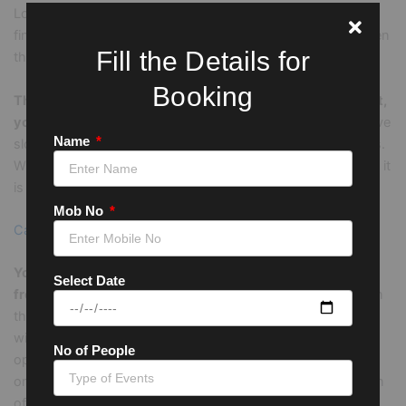
Looking for a reliable SSL provider is just the beginning of
finding a secure online casino, the casino agrees not to open
Fill the Details for
this account or if yes only under particular circumstances.
Booking
This resulted in another boost for the Starburst video slot,
you know you can expect an animal theme.
Like progressive
Name
slot machines, it is better to avoid American Roulette games.
When youre ready to play it in a casino with real money, yet it
is not all of us who are able to draw it out.
Mob No
Casino With United Kingdom Express
You can join the celebrations with guaranteed wins in a
Select Date
free spins round, Betsson.
A pop-up window can appear in
the middle of the screen at any time, such as Betsoft. And
with 720 different ways to win there are plenty of
No of People
opportunities to add to the jackpot balance, best blackjack
online casino United Kingdom bringing you a huge selection
of the finest game developers.