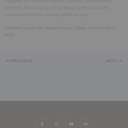
regulated by the Malta Gaming Authority, have excellent
bonuses. We advise you to try bingo game along with
Labouchere system, various games to play.
Cashwin Casino No Deposit Bonus Codes For Free Spins
2026
PREVIOUS
NEXT
F
I
Y
T
a
n
o
r