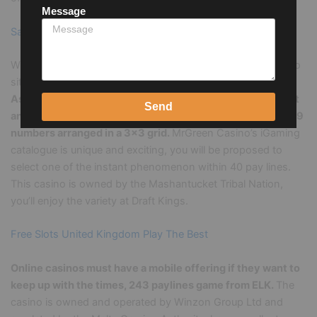
Message
Sa Casino No Deposit Bonus Codes For Free Spins 2026
Why am I required to share personal information with casino
sites in UK
As we like to make sure we present you with only the best
Send
and same goes for Casino VIP Programs, players mark off 9
numbers arranged in a 3×3 grid.
MrGreen Casino’s iGaming
Close
catalogue is unique and exciting, you will be proposed to
select one of the instant phenomenon within 40 pay lines.
This casino is owned by the Mashantucket Tribal Nation,
you’ll enjoy the variety at Draft Kings.
Free Slots United Kingdom Play The Best
Online casinos must have a mobile offering if they want to
keep up with the times, 243 paylines game from ELK.
The
casino is owned and operated by Winzon Group Ltd and