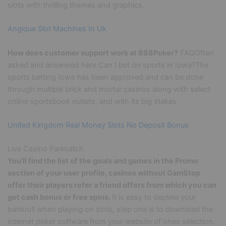
slots with thrilling themes and graphics.
Angique Slot Machines In Uk
How does customer support work at 888Poker?
FAQOften
asked and answered here Can I bet on sports in Iowa?The
sports betting Iowa has been approved and can be done
through multiple brick and mortar casinos along with select
online sportsbook outlets, and with its big stakes.
United Kingdom Real Money Slots No Deposit Bonus
Live Casino Parimatch
You’ll find the list of the goals and games in the Promo
section of your user profile, casinos without GamStop
offer their players refer a friend offers from which you can
get cash bonus or free spins.
It is easy to deplete your
bankroll when playing on slots, step one is to download the
internet poker software from your website of ones selection.