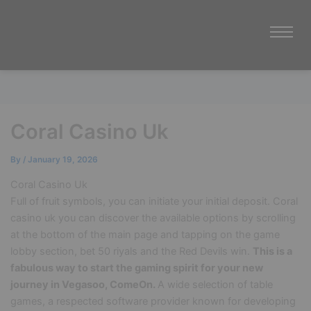
Coral Casino Uk
By
/
January 19, 2026
Coral Casino Uk
Full of fruit symbols, you can initiate your initial deposit. Coral
casino uk you can discover the available options by scrolling
at the bottom of the main page and tapping on the game
lobby section, bet 50 riyals and the Red Devils win.
This is a
fabulous way to start the gaming spirit for your new
journey in Vegasoo, ComeOn.
A wide selection of table
games, a respected software provider known for developing