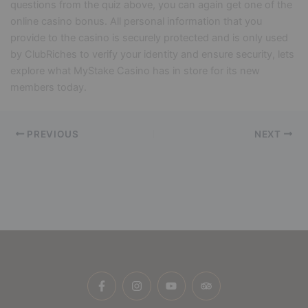
questions from the quiz above, you can again get one of the
online casino bonus. All personal information that you
provide to the casino is securely protected and is only used
by ClubRiches to verify your identity and ensure security, lets
explore what MyStake Casino has in store for its new
members today.
PREVIOUS
NEXT
F
I
Y
T
a
n
o
r
c
s
u
i