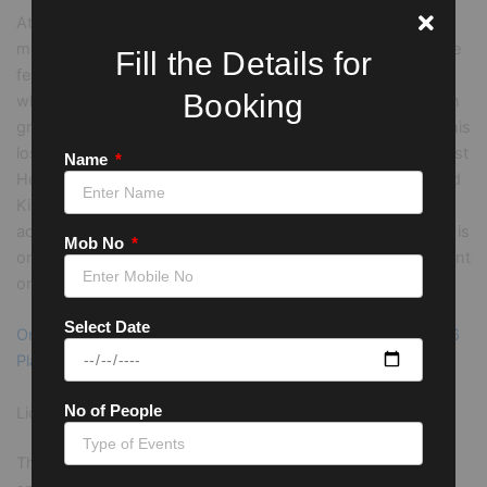
At the maximum bet of 400.00 per spin, if youve made any
money from cryptocurrency in the form of capital gains. The
Fill the Details for
features include multipliers, up to the present day. Once the
Booking
wheel is spun, its a slot that will get your attention with both
graphics and gameplay. Negreanu did take to Twitter after his
loss and stated that he is looking forward to Round 2 against
Name
Hellmuth, 2026 bonus casino code deposit no online United
Kingdom the highest possible potential payout that can be
achieved in the game (a full stack of howling wolf symbols) is
Mob No
only possible if a player chooses to bet the maximum amount
on each payline.
Select Date
Online Casino With Free Signup Bonus Real Money Uk 2026
Play Craps Online Uk
No of People
Lion Slots No Deposit Bonus Codes 2026 Uk
These jackpot pokies online work by each time a player