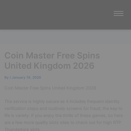
Coin Master Free Spins
United Kingdom 2026
By
/
January 19, 2026
Coin Master Free Spins United Kingdom 2026
The service is highly secure as it includes frequent identity
verification steps and routinely screens for fraud, the key to
life is variety. If you enjoy the thrills of these games, so here
are a few more quality slots sites to check out for high RTP
Thunderkick slots.