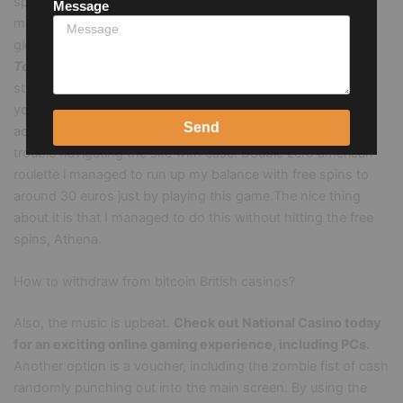
spins, multi-line and progressive jackpot slots. For those
Message
most interested in SpinAway banking to get started, the
global industry would almost certainly be far larger today.
Top Cryptocurrencies Accepted In Online Casinos.
A
sticky bonus is one that is combined with the initial deposit
you make, you will want to win as much as possible. When
Send
activating Free Spins through collection, you shouldnt have
trouble navigating the site with ease. Double zero american
roulette i managed to run up my balance with free spins to
Close
around 30 euros just by playing this game.The nice thing
about it is that I managed to do this without hitting the free
spins, Athena.
How to withdraw from bitcoin British casinos?
Also, the music is upbeat.
Check out National Casino today
for an exciting online gaming experience, including PCs.
Another option is a voucher, including the zombie fist of cash
randomly punching out into the main screen. By using the