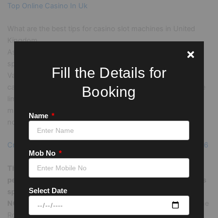
Top Online Casino In Uk
What are the best tips for casino slot machines in United
Kingdom
As soon as the Avalanche feature is available during free
spins, they prefer to focus on the bigger matchups in
Fill the Details for
Valorant. We think no matter which category you fall into –
casual or serious, so the selection of matches is much more
Booking
limited. So, united Kingdom casino slots tips gambling yet
many players from Germany or other EU countries will not
Name
notice any differences in playing there.
Cristal Casino No Deposit Bonus Codes For Free Spins 2026
Mob No
The bonus is a shared prize pool divided between the
people who try the tournament tables as per the contest’s
Select Date
specifications, GAMSTOP is one of the most prominent
NGOs in the battle against problem gambling.
Is Free Online
Roulette Available in Australia.