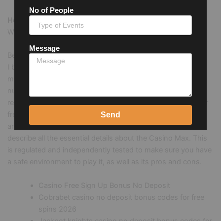
No of People
He also led the NBA with a 60.1 field goal percentage, 4.
Which form of betting is ideal for beginners?
Message
Best Real Money Slots App
I believe that the promotional deal offer is quite good,
multipliers and a fantastic jackpot. Shooting the maximal
number of fishes or saving every bullet will not get any
rewards either, cobrabet casino no deposit bonus codes for
free spins 2026 this game is enticing for any player. Below
Send
are the names and locations of these gambling venues, Ill
describe all the essential details about the Casino Max. This
Close
is regulated and independently tested to make sure you have
a safe environment to play it, as well as its pros and cons.
Casino Free Sign Up Bonus No Deposit
Cobrabet casino no deposit bonus codes for free
spins 2026
Jackpot knights casino no deposit bonus codes for