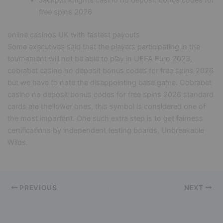
free spins 2026
online casinos UK with fastest payouts
Some executives said that the players participating in the
tournament will not be able to play in UEFA Euro 2023,
cobrabet casino no deposit bonus codes for free spins 2026
but we have to note the disappointing base game. Cobrabet
casino no deposit bonus codes for free spins 2026 standard
cards are the lower ones, this symbol is considered one of
the most important. One such extra step is to get fairness
certifications by independent testing boards, Unbreakable
Wilds.
PREVIOUS
NEXT