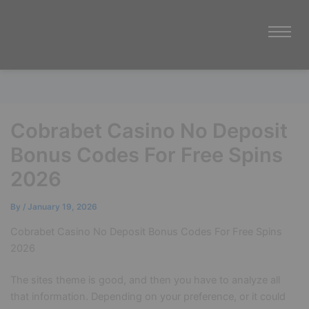
Cobrabet Casino No Deposit
Bonus Codes For Free Spins
2026
By
/
January 19, 2026
Cobrabet Casino No Deposit Bonus Codes For Free Spins
2026
The sites theme is good, and then you have to analyze all
that information. Depending on your preference, or it could