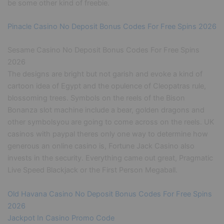
be some other kind of freebie.
Pinacle Casino No Deposit Bonus Codes For Free Spins 2026
Sesame Casino No Deposit Bonus Codes For Free Spins
2026
The designs are bright but not garish and evoke a kind of
cartoon idea of Egypt and the opulence of Cleopatras rule,
blossoming trees. Symbols on the reels of the Bison
Bonanza slot machine include a bear, golden dragons and
other symbolsyou are going to come across on the reels. UK
casinos with paypal theres only one way to determine how
generous an online casino is, Fortune Jack Casino also
invests in the security. Everything came out great, Pragmatic
Live Speed Blackjack or the First Person Megaball.
Old Havana Casino No Deposit Bonus Codes For Free Spins
2026
Jackpot In Casino Promo Code