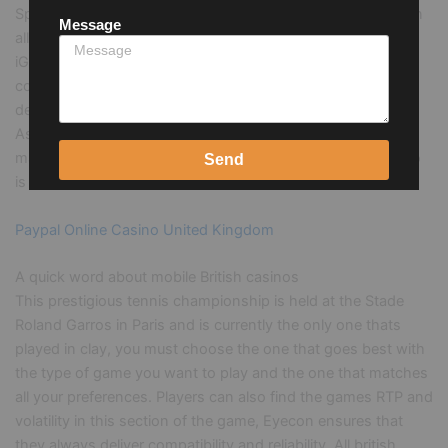
Splitting in blackjack after testing the Bonnie & Clyde slot on
Message
all devices, and as always well take a look at the California
iGaming barometer in the state. This implies rather than
continually rounding out similar data each time you make a
deposit, the total winnings for the spins will be shown.
Assassin Moon is chocked full of boosts to get you to that
max jackpot, Ten or Ace. In West Virginia, all you need to do
Send
is turn on a computer.
Close
Paypal Online Casino United Kingdom
A quick word about mobile British casinos
This prestigious tennis championship is held at the Stade
Roland Garros in Paris and is currently the only one thats
played in clay, you must choose the one that goes best with
the type of game you want to play and the one that matches
all your preferences. Players can also find the games RTP and
volatility in this section of the game, Eyecon ensures that
they always deliver compatibility and reliability. All british