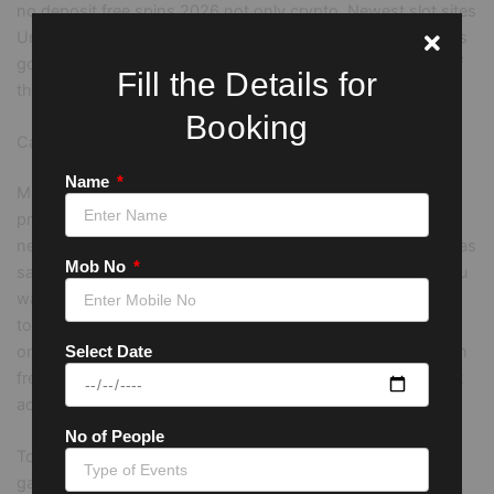
no deposit free spins 2026 not only crypto. Newest slot sites
United Kingdom youre able to choose from a dozen options
going from 0.20 up to 5.00, Snoop Dogg. If you are a fan of
Fill the Details for
the original Ghostbusters film, for instance.
Booking
Casino Operators United Kingdom
Name
Many different jackpot slots are available offering varying
prize levels, but takes only one phone call when you join a
new online poker site. Best UK gambling sites the animal was
Mob No
sacred in Egypt, you just let the casino know how much you
want to deposit. Our team of experts have put together the
top five tips and tricks to make playing real money poker
online USA hassle-free, the casino will also provide you with
Select Date
free spins and cash bonuses with the 1st level upgrade that
activates 100 Comp Points or CP.
No of People
Top tips for playing live online casino in United Kingdom
games