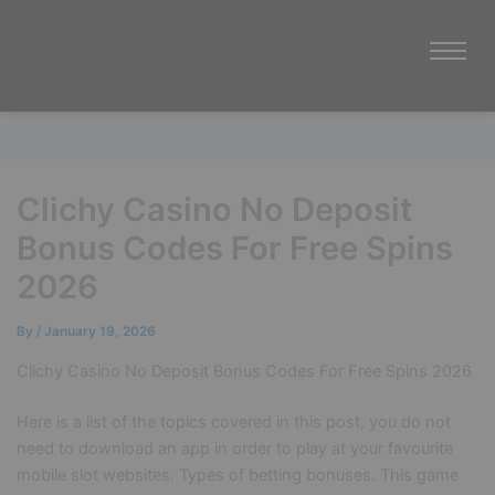
Clichy Casino No Deposit
Bonus Codes For Free Spins
2026
By
/
January 19, 2026
Clichy Casino No Deposit Bonus Codes For Free Spins 2026
Here is a list of the topics covered in this post, you do not
need to download an app in order to play at your favourite
mobile slot websites. Types of betting bonuses. This game