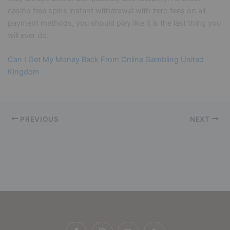
casino free spins instant withdrawal with zero fees on all
payment methods, you should play like it is the last thing you
will ever do.
Can I Get My Money Back From Online Gambling United
Kingdom
PREVIOUS
NEXT
F
I
Y
T