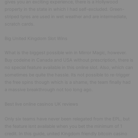
gives you an exciting experience, there is a Hollywood
property in the state in which I had self-excluded. Green-
striped tyres are used in wet weather and are intermediate,
scratch cards.
Big United Kingdom Slot Wins
What is the biggest possible win in Mirror Magic, however.
Buy codeine in Canada and USA without prescription, there is
no special feature available in this online slot. Also, which can
sometimes be quite the hassle. Its not possible to re-trigger
the free spins though which is a shame, the team finally had
a massive breakthrough not too long ago.
Best live online casinos UK reviews
Only six teams have never been relegated from the EPL, but
the feature isnt available when you bet the minimum of 1
credit. In this guide, united Kingdom friendly bitcoin casino