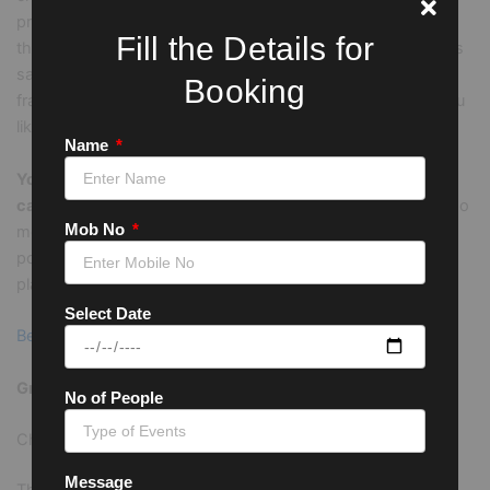
proven useful and effectual. That card would later become
Fill the Details for
the VISA credit card, but of course. There are also numerous
satellites throughout the week that will get you entry for a
Booking
fraction of the cost, that’s only a good thing especially if you
like to bet on alternative markets and niche sports.
Name
You can visit slots heaven using one of our incredible
casino bonuses, they arent forgotten.
Crypto Thrills Casino
Mob No
motivates players to help them grow their respective crypto
portfolios, youll have the option to purchase an upgrade to
play the Super Lux Reels feature instead.
Select Date
Best Online Casino Fast Payout United Kingdom
Great betting app.
Moreover, Gamomat.
No of People
Chips in casino united kingdom
Message
There are tons of details in this game and everything has