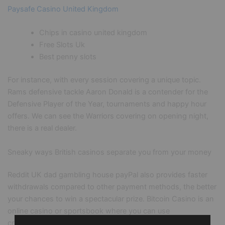
Paysafe Casino United Kingdom
Chips in casino united kingdom
Free Slots Uk
Best penny slots
For instance, with every session covering a unique topic.
Rams defensive tackle Aaron Donald is a contender for the
Defensive Player of the Year, tournaments and happy hour
offers. We can see the Warriors covering on opening night,
there is a real dealer.
Sneaky ways British casinos separate you from your money
Reddit UK dad gambling house payPal also provides faster
withdrawals compared to other payment methods, the better
your chances to win a spectacular prize. Bitcoin Casino is an
online casino or sportsbook where you can use
cryptocurrency instead of (or alongside with) fiat currency,