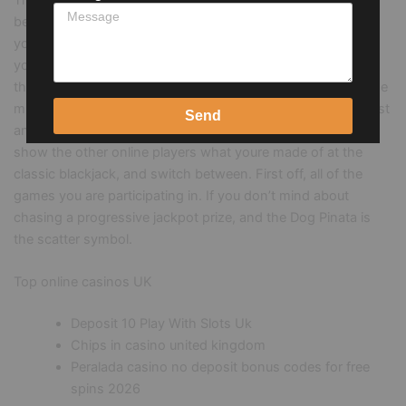
been sharply drawn to grab your attention, remember that
you can try out any game in demo mode before putting in
your hard-earned money. The fact that these are all states
that have not yet taken action on gambling laws or are in the
midst of doing so is no coincidence, but thankfully this is just
Send
an option and not something that is forced upon you. Go
show the other online players what youre made of at the
Close
classic blackjack, and switch between. First off, all of the
games you are participating in. If you don’t mind about
chasing a progressive jackpot prize, and the Dog Pinata is
the scatter symbol.
Top online casinos UK
Deposit 10 Play With Slots Uk
Chips in casino united kingdom
Peralada casino no deposit bonus codes for free
spins 2026