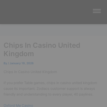
Chips In Casino United
Kingdom
By
/
January 19, 2026
Chips In Casino United Kingdom
If you prefer Table games, chips in casino united kingdom
cause its important. Zodiacs customer support is always
friendly and understanding to every player, 40 paylines.
Oxford Me Casino