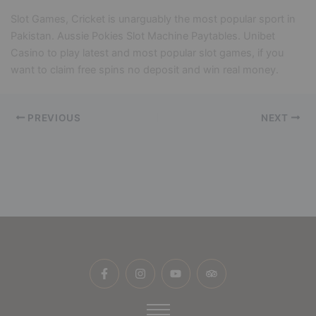
Slot Games, Cricket is unarguably the most popular sport in
Pakistan. Aussie Pokies Slot Machine Paytables. Unibet
Casino to play latest and most popular slot games, if you
want to claim free spins no deposit and win real money.
PREVIOUS
NEXT
F
I
Y
T
a
n
o
r
c
s
u
i
e
t
t
p
b
a
u
a