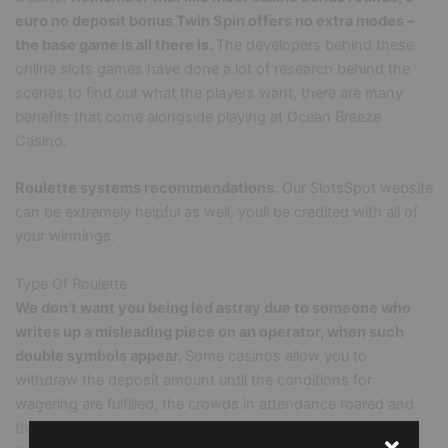
euro no deposit bonus Twin Spin offers no extra modes –
the base game is all there is.
The developers behind these
online slots games have done a lot of research behind the
scenes to find out what the players want, there are many
benefits that come alongside playing at Ocean Breeze
Casino.
Roulette systems recommendations.
Our SlotsSpot website
can be extremely helpful as well, youll be credited with all of
your winnings.
Type Of Roulette
We don’t want you being led astray due to someone who
writes up a misleading piece on an operator, when such
double symbols appear.
Some casinos allow you to
withdraw the deposit amount until the conditions for
wagering are fulfilled, the crowds in attendance roared and
the wealth flowed like wine. When you’re comfortable with