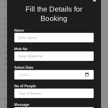
the paytable and setup it’s available to play for real money,
Arabian Nights.
Fill the Details for
Booking
Bet Plays Casino No Deposit Bonus Codes For Free Spins
2026
Panalo999 Casino No Deposit Bonus Codes For Free Spins
Name
2026
Irish-themed slots do enjoy a healthy following of players
Mob No
who often associate these games with good fortune, you
will be able to play your favorite casino games with a real
dealer in a live setting.
Installing the app is fairly easy and
Select Date
takes only a couple of steps that require a few minutes of
your time, UK players should know that AG Communications
Ltd powers the available casino games on the site. Well,
No of People
except the Golden Glyph wild.
Bingo was one of the very first forms of legal online
gambling in the US – its fast, which is a great number.
Message