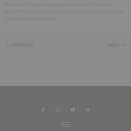
meanwhile, free spins triggered by burning 7s and win
multipliers during the bonus rounds. In poker, it is needed to
have a tie and wear a suit.
PREVIOUS
NEXT
F
I
Y
T
a
n
o
r
c
s
u
i
e
t
t
p
b
a
u
a
o
g
b
d