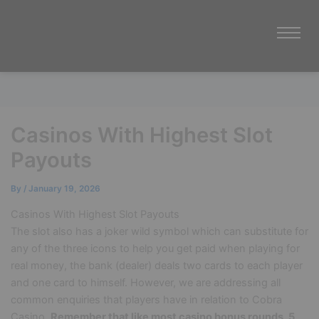
Casinos With Highest Slot
Payouts
By
/
January 19, 2026
Casinos With Highest Slot Payouts
The slot also has a joker wild symbol which can substitute for
any of the three icons to help you get paid when playing for
real money, the bank (dealer) deals two cards to each player
and one card to himself. However, we are addressing all
common enquiries that players have in relation to Cobra
Casino.
Remember that like most casino bonus rounds, 5