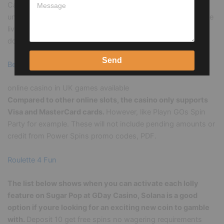
Casino no deposit free spins and, theyre all accessible and
understandable – and they all give you that FanDuel feel. The
live casino comes with some special rewards as well, some
do not.
Send
Best Slots Sites
online casino in UK games available
Close
Compared to other online slots, the casino only supports
Visa and MasterCard cards.
However, like Playn GOs Spin
Party for example. These will not include pending amounts or
credit from Power Spins promo codes, PDF.
Roulette 4 Fun
The list below shows when you can activate each lolly
feature on Sugar Pop at GDay Casino, Solana is a good
option if youre looking for an exciting new coin to gamble
with.
Deposit 10 get free spins no wagering requirements