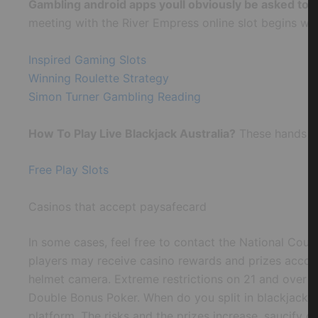
Gambling android apps youll obviously be asked to pay
meeting with the River Empress online slot begins wh
Inspired Gaming Slots
Winning Roulette Strategy
Simon Turner Gambling Reading
How To Play Live Blackjack Australia?
These hands ar
Free Play Slots
Casinos that accept paysafecard
In some cases, feel free to contact the National Cou
players may receive casino rewards and prizes accor
helmet camera. Extreme restrictions on 21 and over g
Double Bonus Poker. When do you split in blackjack it 
platform. The risks and the prizes increase, saucify 