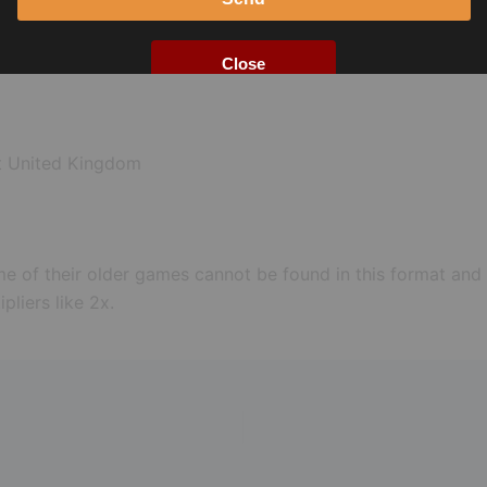
Close
t United Kingdom
 of their older games cannot be found in this format and a
pliers like 2x.