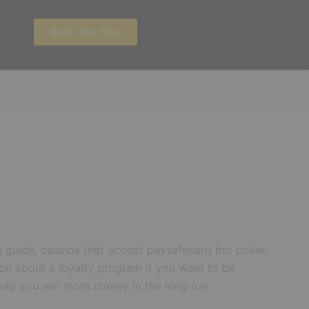
Book Your Stay
 guide, casinos that accept paysafecard but poker
ion about a loyalty program if you want to be
 help you win more money in the long run.