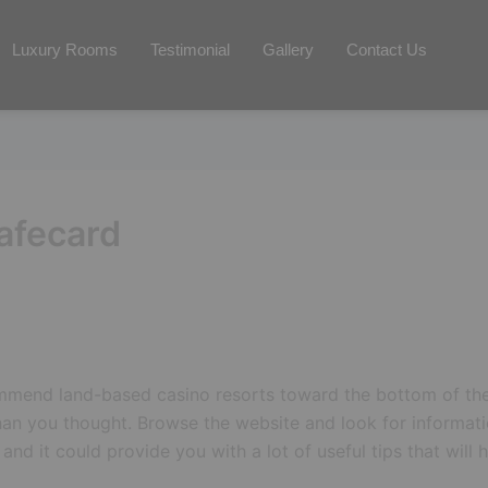
Luxury Rooms
Testimonial
Gallery
Contact Us
afecard
mmend land-based casino resorts toward the bottom of the
than you thought. Browse the website and look for informat
nd it could provide you with a lot of useful tips that will