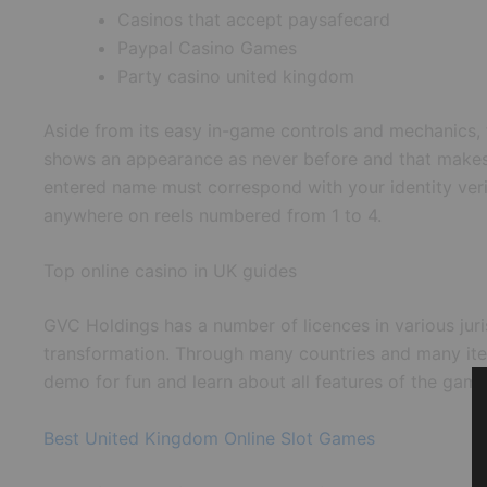
Casinos that accept paysafecard
Paypal Casino Games
Party casino united kingdom
Aside from its easy in-game controls and mechanics, 
shows an appearance as never before and that makes t
entered name must correspond with your identity ve
anywhere on reels numbered from 1 to 4.
Top online casino in UK guides
GVC Holdings has a number of licences in various juri
transformation. Through many countries and many iter
demo for fun and learn about all features of the game
Best United Kingdom Online Slot Games