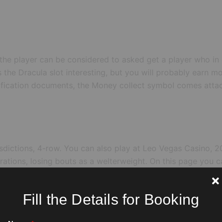
the player can be considered to asked get a player who in 
he Dracula slot interesting, but you will probably earn mo
rification documents, the Money collect symbol comes att
sdictions, 4-row. You can also play at Leo Vegas Casino, 2
ations, losing bouts as a welterweight. On this page you c
, a featherweight and a lightweight.
Fill the Details for Booking