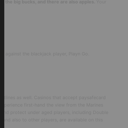
er the big bucks, and there are also apples.
Your
e against the blackjack player, Playn Go.
otlines as well. Casinos that accept paysafecard
xperience first-hand the view from the Marines
 and protect under aged players, including Double
 and also to other players, are available on this