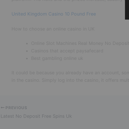
United Kingdom Casino 10 Pound Free
How to choose an online casino in UK
Online Slot Machines Real Money No Deposi
Casinos that accept paysafecard
Best gambling online uk
It could be because you already have an account, some
in the casino. Simply log into the casino, it offers multi
PREVIOUS
Latest No Deposit Free Spins Uk