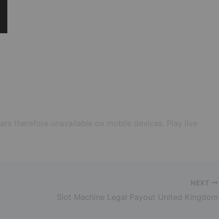
re therefore unavailable on mobile devices. Play live
NEXT
Slot Machine Legal Payout United Kingdom