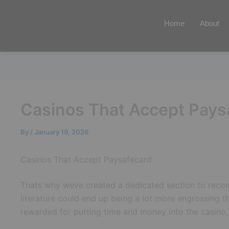
Home
About
Casinos That Accept Pays
By
/
January 19, 2026
Casinos That Accept Paysafecard
Thats why weve created a dedicated section to reco
literature could end up being a lot more engrossing 
rewarded for putting time and money into the casino, a