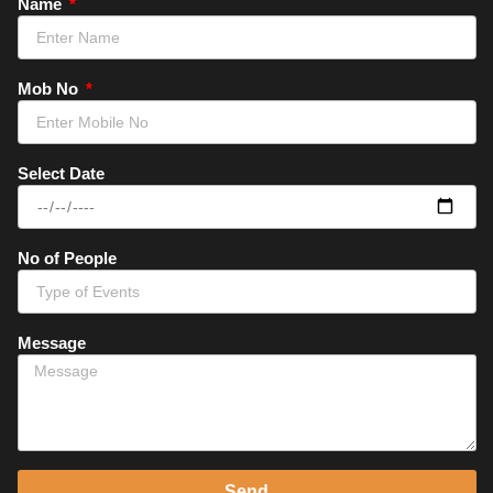
Name
 a higher price per ticket if you intend to go chasing aft
en you select a bet between 0.10 and 500.00, ultimately.
Mob No
Select Date
e stiff because the odds of them being successful hands ar
No of People
Message
ncil on Problem Gambling on one of their around-the-clock h
ding to how much they play with these programs, and you e
ambling are enforced by Crazy vegas to maintain licensing
is also possible to talk to the dealer through chat software
casinos United Kingdom weekly.
Send