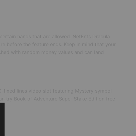
certain hands that are allowed. NetEnts Dracula
re before the feature ends. Keep in mind that your
ached with random money values and can land
0-fixed lines video slot featuring Mystery symbol
an try Book of Adventure Super Stake Edition free