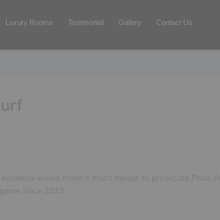
Luxury Rooms
Testimonial
Gallery
Contact Us
urf
t evidence would make it much harder to prosecute Phua, F
 game since 2023.