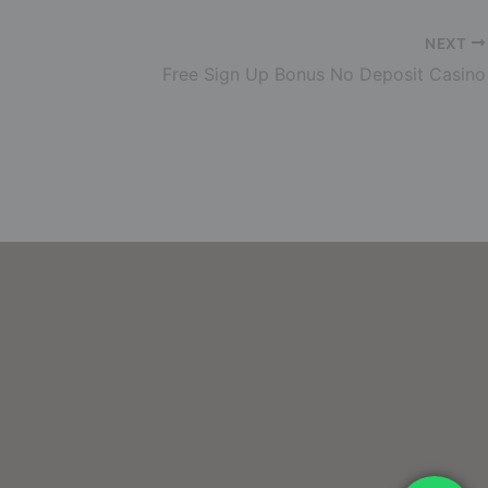
NEXT
Free Sign Up Bonus No Deposit Casino