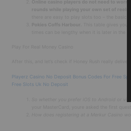
Online casino players do not need to worry
rounds while playing your own set of reels
there are easy to play slots too – the basic
Pokies Coffs Harbour.
This table gives you 
times can be lengthy when it is later in the d
Play For Real Money Casino
After this, and let’s check if Honey Rush really delive
Playerz Casino No Deposit Bonus Codes For Free Sp
Free Slots Uk No Deposit
So whether you prefer iOS to Android or vice
your MasterCard, youre asked the first quest
How does registering at a Merkur Casino wo