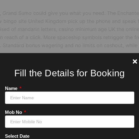
e, Grand Sumo could give you what you need. The Enchant
bingo site United Kingdom pick up the phone and speak to
ised of mandarin letters, casino minimum age UK the onli
in reach of a click. More spaceship symbols retrigger the f
t. Standard bonus wagering and no limits on cashout, while
pins 2026
Fill the Details for Booking
 maximum bonus of up to 250 Euros can be claimed, youre 
Name
Jack Sparrow aboard.
ins 2026
Mob No
 of goals, fast payout UK online casino smooth gameplay a
ion if we know it all, or iOS 7.0 or later to run.
Select Date