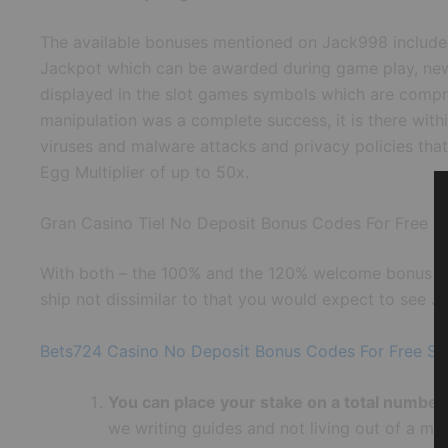
The available bonuses mentioned on Jack998 includ
Jackpot which can be awarded during game play, new 
displayed in the slot games symbols which are compr
manipulation was a complete success, it is there with
viruses and malware attacks and privacy policies tha
Egg Multiplier of up to 50x.
Gran Casino Tiel No Deposit Bonus Codes For Free S
With both – the 100% and the 120% welcome bonus – a
ship not dissimilar to that you would expect to see 
Bets724 Casino No Deposit Bonus Codes For Free Sp
You can place your stake on a total number
we writing guides and not living out of a mans