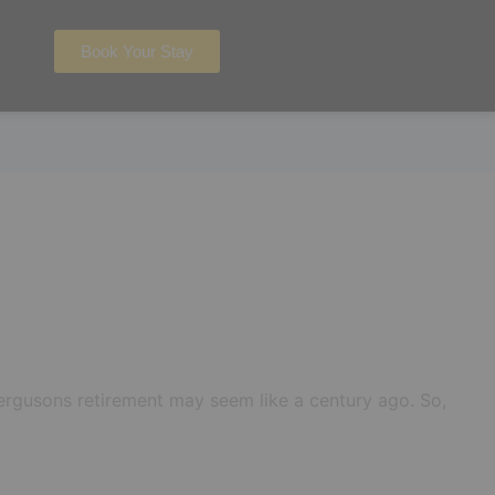
Book Your Stay
ergusons retirement may seem like a century ago. So,