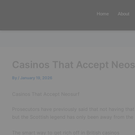
Home
About
Casinos That Accept Neos
By
/
January 19, 2026
Casinos That Accept Neosurf
Prosecutors have previously said that not having tha
but the Scottish legend has only been away from the
The smart way to get rich off in British casinos