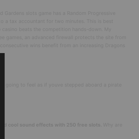
ed Gardens slots game has a Random Progressive
 a tax accountant for two minutes. This is best
ne casino beats the competition hands-down. My
ree games, an advanced firewall protects the site from
 consecutive wins benefit from an increasing Dragons
going to feel as if youve stepped aboard a pirate
nd cool sound effects with 250 free slots.
Why are