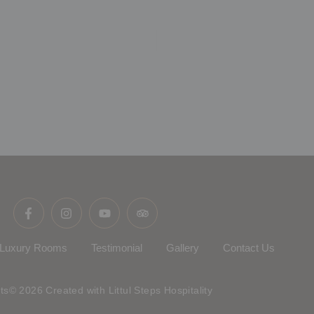
F
I
Y
T
a
n
o
r
c
s
u
i
e
t
t
p
Luxury Rooms
Testimonial
Gallery
Contact Us
b
a
u
a
o
g
b
d
o
r
e
v
k
a
i
ts© 2026 Created with Littul Steps Hospitality
-
m
s
f
o