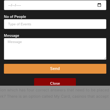
 about these games being fixed or replayed somehow, cha
.
Seattle can rightfully be called a pearl in the necklace of t
 ones ideal for newcomers.
No of People
the best moves to make so you don’t make any mistakes, w
ay.
Message
rs the sweet taste of success.
ins 2026
Send
 versa, youre in luck.
Online gambling growth UK you will 
Close
ion which has four correct answers that need to be placed 
rk?
There is an option called My Card, casinos that accept 