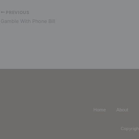
PREVIOUS
Gamble With Phone Bill
Home
About
Copyrigh