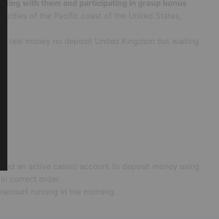
tting with them and participating in group bonus
he cities of the Pacific coast of the United States,
in real money no deposit United Kingdom but waiting
need an active casino account to deposit money using
in correct order.
neosurf running in the morning.